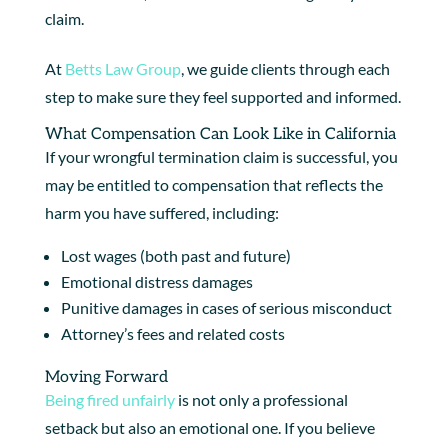
claim.
At
Betts Law Group
, we guide clients through each
step to make sure they feel supported and informed.
What Compensation Can Look Like in California
If your wrongful termination claim is successful, you
may be entitled to compensation that reflects the
harm you have suffered, including:
Lost wages (both past and future)
Emotional distress damages
Punitive damages in cases of serious misconduct
Attorney’s fees and related costs
Moving Forward
Being fired unfairly
is not only a professional
setback but also an emotional one. If you believe