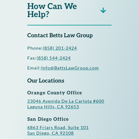
How Can We
Help?
Contact Betts Law Group
Phone:
(858) 201-2424
Fax:
(858) 544-2424
Email:
Info@BettsLawGroup.com
Our Locations
Orange County Office
23046 Avenida De La Carlota #600
Laguna Hills, CA 92653
San Diego Office
6863 Friars Road, Suite 101
San Diego, CA 92108