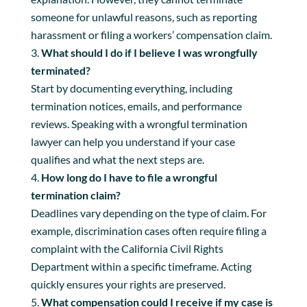
someone for unlawful reasons, such as reporting
harassment or filing a workers’ compensation claim.
What should I do if I believe I was wrongfully
terminated?
Start by documenting everything, including
termination notices, emails, and performance
reviews. Speaking with a wrongful termination
lawyer can help you understand if your case
qualifies and what the next steps are.
How long do I have to file a wrongful
termination claim?
Deadlines vary depending on the type of claim. For
example, discrimination cases often require filing a
complaint with the California Civil Rights
Department within a specific timeframe. Acting
quickly ensures your rights are preserved.
What compensation could I receive if my case is