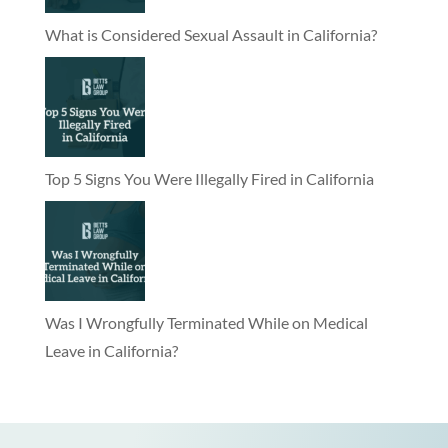
What is Considered Sexual Assault in California?
Top 5 Signs You Were Illegally Fired in California
Was I Wrongfully Terminated While on Medical
Leave in California?