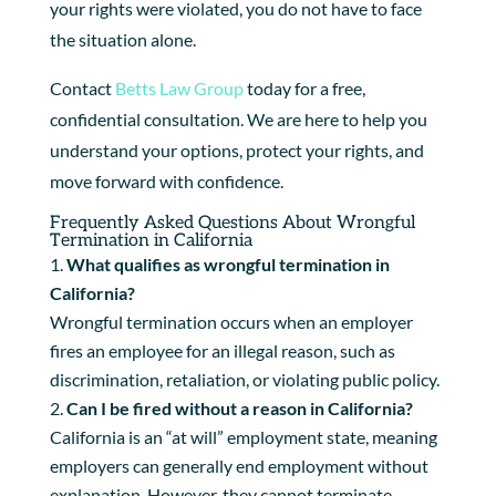
your rights were violated, you do not have to face
the situation alone.
Contact
Betts Law Group
today for a free,
confidential consultation. We are here to help you
understand your options, protect your rights, and
move forward with confidence.
Frequently Asked Questions About Wrongful
Termination in California
What qualifies as wrongful termination in
California?
Wrongful termination occurs when an employer
fires an employee for an illegal reason, such as
discrimination, retaliation, or violating public policy.
Can I be fired without a reason in California?
California is an “at will” employment state, meaning
employers can generally end employment without
explanation. However, they cannot terminate