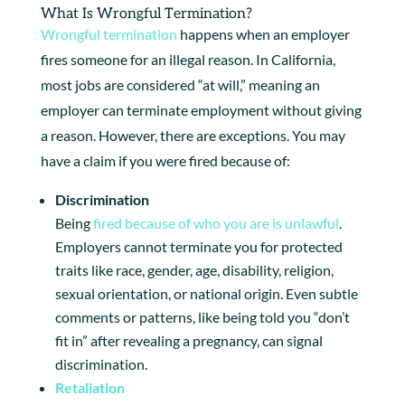
What Is Wrongful Termination?
Wrongful termination
happens when an employer
fires someone for an illegal reason. In California,
most jobs are considered “at will,” meaning an
employer can terminate employment without giving
a reason. However, there are exceptions. You may
have a claim if you were fired because of:
Discrimination
Being
fired because of who you are is unlawful
.
Employers cannot terminate you for protected
traits like race, gender, age, disability, religion,
sexual orientation, or national origin. Even subtle
comments or patterns, like being told you “don’t
fit in” after revealing a pregnancy, can signal
discrimination.
Retaliation