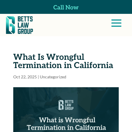
Call Now
What Is Wrongful
Termination in California
Oct 22, 2025
| Uncategorized