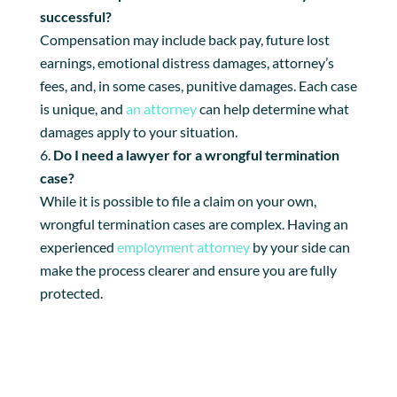
successful?
Compensation may include back pay, future lost
earnings, emotional distress damages, attorney’s
fees, and, in some cases, punitive damages. Each case
is unique, and
an attorney
can help determine what
damages apply to your situation.
Do I need a lawyer for a wrongful termination
case?
While it is possible to file a claim on your own,
wrongful termination cases are complex. Having an
experienced
employment attorney
by your side can
make the process clearer and ensure you are fully
protected.