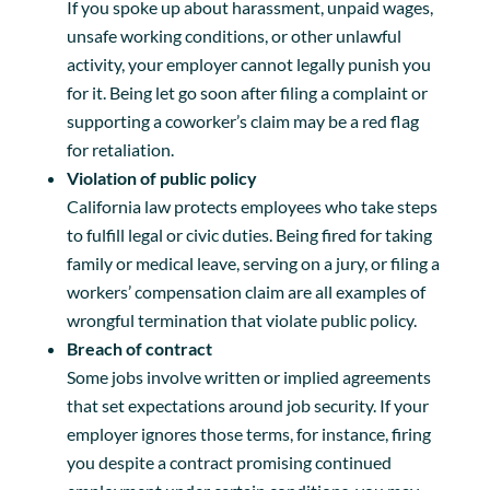
If you spoke up about harassment, unpaid wages,
unsafe working conditions, or other unlawful
activity, your employer cannot legally punish you
for it. Being let go soon after filing a complaint or
supporting a coworker’s claim may be a red flag
for retaliation.
Violation of public policy
California law protects employees who take steps
to fulfill legal or civic duties. Being fired for taking
family or medical leave, serving on a jury, or filing a
workers’ compensation claim are all examples of
wrongful termination that violate public policy.
Breach of contract
Some jobs involve written or implied agreements
that set expectations around job security. If your
employer ignores those terms, for instance, firing
you despite a contract promising continued