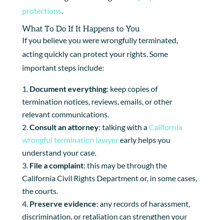
protections
.
What To Do If It Happens to You
If you believe you were wrongfully terminated,
acting quickly can protect your rights. Some
important steps include:
Document everything
: keep copies of
termination notices, reviews, emails, or other
relevant communications.
Consult an attorney
: talking with a
California
wrongful termination lawyer
early helps you
understand your case.
File a complaint
: this may be through the
California Civil Rights Department or, in some cases,
the courts.
Preserve evidence
: any records of harassment,
discrimination, or retaliation can strengthen your