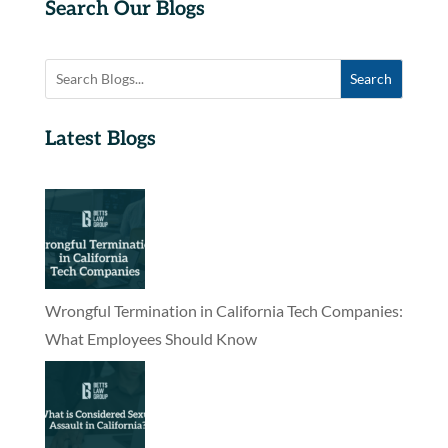
Search Our Blogs
Search
Latest Blogs
Wrongful Termination in California Tech Companies:
What Employees Should Know