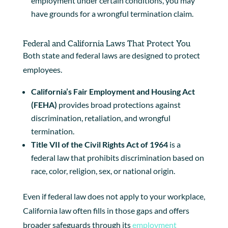
employment under certain conditions, you may
have grounds for a wrongful termination claim.
Federal and California Laws That Protect You
Both state and federal laws are designed to protect
employees.
California’s Fair Employment and Housing Act
(FEHA)
provides broad protections against
discrimination, retaliation, and wrongful
termination.
Title VII of the Civil Rights Act of 1964
is a
federal law that prohibits discrimination based on
race, color, religion, sex, or national origin.
Even if federal law does not apply to your workplace,
California law often fills in those gaps and offers
broader safeguards through its
employment