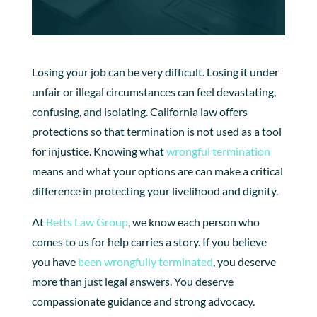
Losing your job can be very difficult. Losing it under
unfair or illegal circumstances can feel devastating,
confusing, and isolating. California law offers
protections so that termination is not used as a tool
for injustice. Knowing what
wrongful termination
means and what your options are can make a critical
difference in protecting your livelihood and dignity.
At
Betts Law Group
, we know each person who
comes to us for help carries a story. If you believe
you have
been wrongfully terminated
, you deserve
more than just legal answers. You deserve
compassionate guidance and strong advocacy.