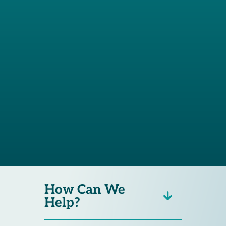
prepared and I
would definitely
recommend Betts
Law Group. Thanks
for all your hard
work!”
How Can We
Help?