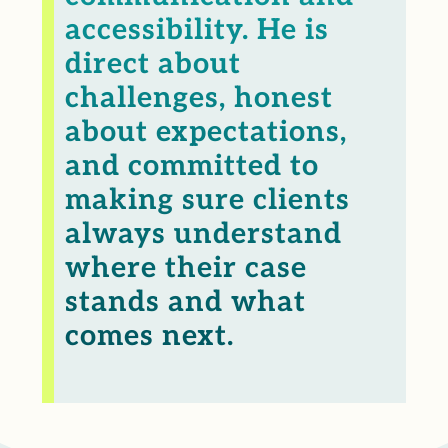
accessibility. He is
direct about
challenges, honest
about expectations,
and committed to
making sure clients
always understand
where their case
stands and what
comes next.