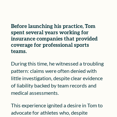
Before launching his practice, Tom
spent several years working for
insurance companies that provided
coverage for professional sports
teams.
During this time, he witnessed a troubling
pattern: claims were often denied with
little investigation, despite clear evidence
of liability backed by team records and
medical assessments.
This experience ignited a desire in Tom to
advocate for athletes who, despite