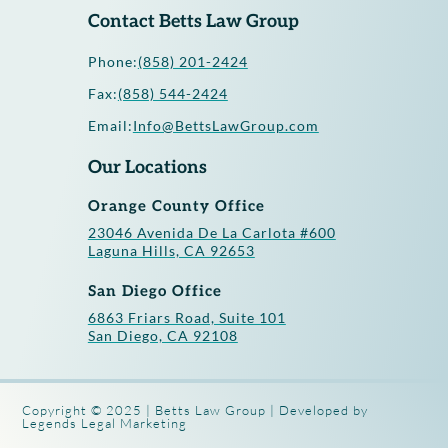
Contact Betts Law Group
Phone:
(858) 201-2424
Fax:
(858) 544-2424
Email:
Info@BettsLawGroup.com
Our Locations
Orange County Office
23046 Avenida De La Carlota #600
Laguna Hills, CA 92653
San Diego Office
6863 Friars Road, Suite 101
San Diego, CA 92108
Copyright © 2025 | Betts Law Group | Developed by
Legends Legal Marketing