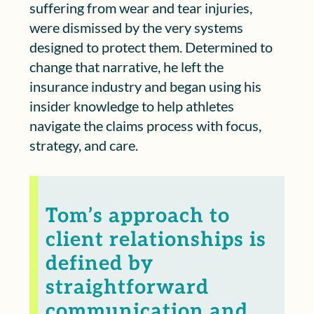
suffering from wear and tear injuries,
were dismissed by the very systems
designed to protect them. Determined to
change that narrative, he left the
insurance industry and began using his
insider knowledge to help athletes
navigate the claims process with focus,
strategy, and care.
Tom’s approach to
client relationships is
defined by
straightforward
communication and