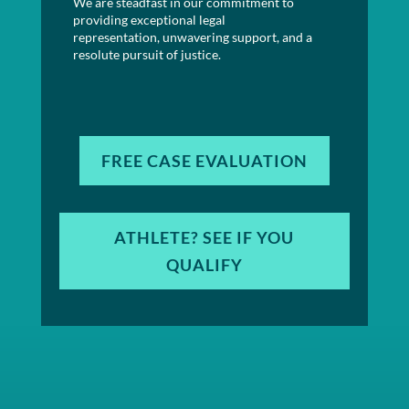
We are steadfast in our commitment to
providing exceptional legal
representation, unwavering support, and a
resolute pursuit of justice.
FREE CASE EVALUATION
ATHLETE? SEE IF YOU
QUALIFY