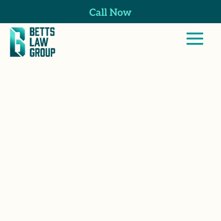
Call Now
Thomas Betts is
a dedicated
attorney and co-
founder of Betts