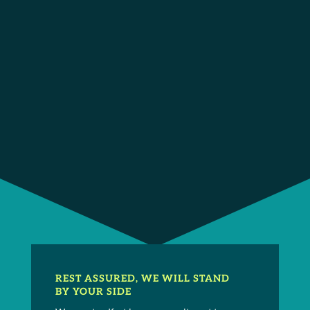
Memberships /
Accolades / Awards
California Applicants’ Attorneys Association
Sports Lawyers Association
REST ASSURED, WE WILL STAND
BY YOUR SIDE