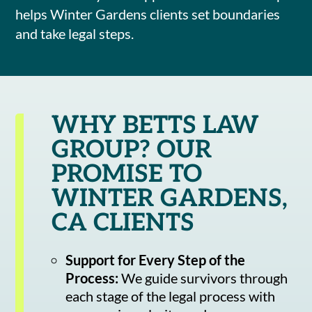
helps Winter Gardens clients set boundaries
and take legal steps.
WHY BETTS LAW
GROUP? OUR
PROMISE TO
WINTER GARDENS,
CA CLIENTS
Support for Every Step of the
Process:
We guide survivors through
each stage of the legal process with