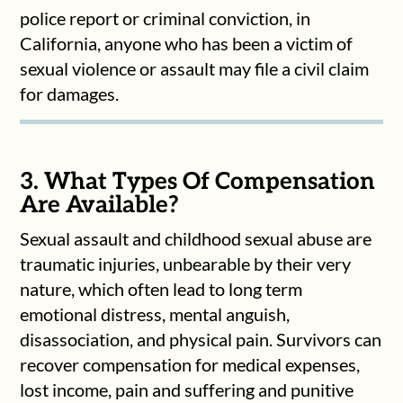
police report or criminal conviction, in
California, anyone who has been a victim of
sexual violence or assault may file a civil claim
for damages.
3. What Types Of Compensation
Are Available?
Sexual assault and childhood sexual abuse are
traumatic injuries, unbearable by their very
nature, which often lead to long term
emotional distress, mental anguish,
disassociation, and physical pain. Survivors can
recover compensation for medical expenses,
lost income, pain and suffering and punitive