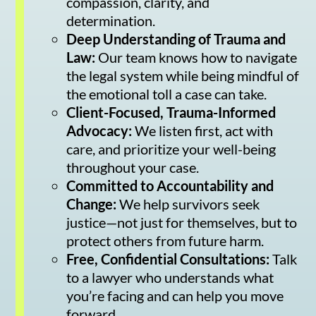
compassion, clarity, and
determination.
Deep Understanding of Trauma and
Law:
Our team knows how to navigate
the legal system while being mindful of
the emotional toll a case can take.
Client-Focused, Trauma-Informed
Advocacy:
We listen first, act with
care, and prioritize your well-being
throughout your case.
Committed to Accountability and
Change:
We help survivors seek
justice—not just for themselves, but to
protect others from future harm.
Free, Confidential Consultations:
Talk
to a lawyer who understands what
you’re facing and can help you move
forward.