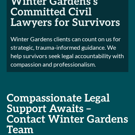
Winter Gardens’s
Committed Civil
Lawyers for Survivors
Winter Gardens clients can count on us for
strategic, trauma-informed guidance. We
help survivors seek legal accountability with
compassion and professionalism.
Compassionate Legal
Support Awaits –
Contact Winter Gardens
Team