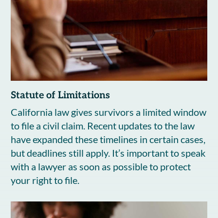
Statute of Limitations
California law gives survivors a limited window
to file a civil claim. Recent updates to the law
have expanded these timelines in certain cases,
but deadlines still apply. It’s important to speak
with a lawyer as soon as possible to protect
your right to file.