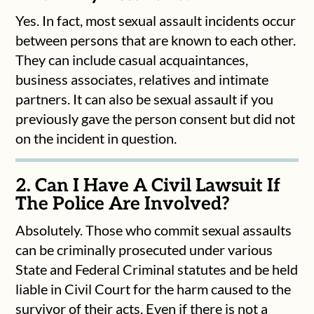
Yes. In fact, most sexual assault incidents occur
between persons that are known to each other.
They can include casual acquaintances,
business associates, relatives and intimate
partners. It can also be sexual assault if you
previously gave the person consent but did not
on the incident in question.
2. Can I Have A Civil Lawsuit If
The Police Are Involved?
Absolutely. Those who commit sexual assaults
can be criminally prosecuted under various
State and Federal Criminal statutes and be held
liable in Civil Court for the harm caused to the
survivor of their acts. Even if there is not a