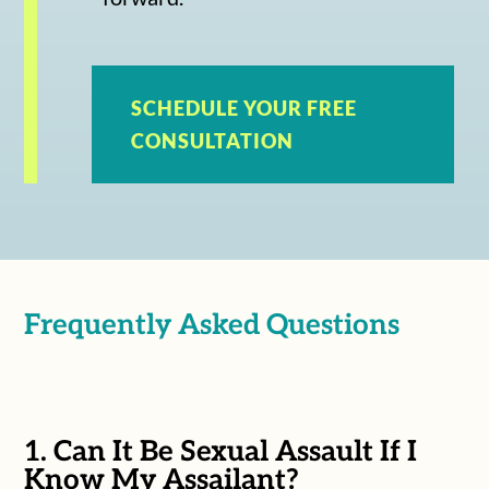
SCHEDULE YOUR FREE
CONSULTATION
Frequently Asked Questions
1. Can It Be Sexual Assault If I
Know My Assailant?