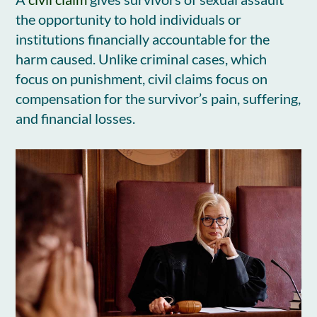
the opportunity to hold individuals or
institutions financially accountable for the
harm caused. Unlike criminal cases, which
focus on punishment, civil claims focus on
compensation for the survivor’s pain, suffering,
and financial losses.