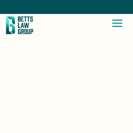
Call Now
WINTER GARDENS, CA
Betts Law Group works closely