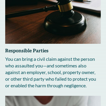
Responsible Parties
You can bring a civil claim against the person
who assaulted you—and sometimes also
against an employer, school, property owner,
or other third party who failed to protect you
or enabled the harm through negligence.