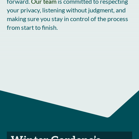
forward.
Our team
is committed to respecting
your privacy, listening without judgment, and
making sure you stay in control of the process
from start to finish.