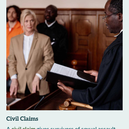
Civil Claims
A
civil claim
gives survivors of sexual assault