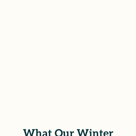
with Winter Gardens survivors to
file civil lawsuits for sexual assault,
offering both strength and
sensitivity to ensure your voice is
heard and your rights are
protected.
SCHEDULE YOUR FREE
CONSULTATION
What Our Winter