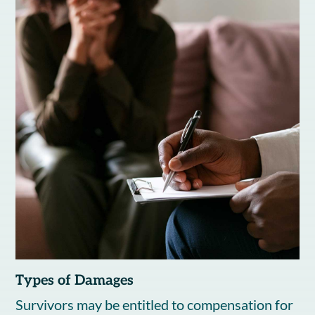
Types of Damages
Survivors may be entitled to compensation for