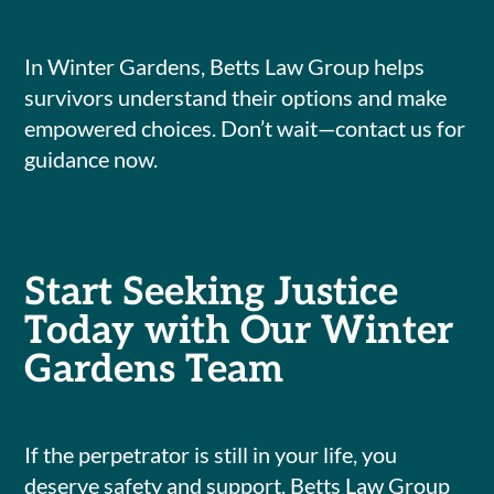
In Winter Gardens, Betts Law Group helps
survivors understand their options and make
empowered choices. Don’t wait—contact us for
guidance now.
Start Seeking Justice
Today with Our Winter
Gardens Team
If the perpetrator is still in your life, you
deserve safety and support. Betts Law Group