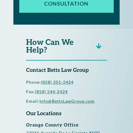
CONSULTATION
How Can We
Help?
Contact Betts Law Group
Phone:
(858) 201-2424
Fax:
(858) 544-2424
Email:
Info@BettsLawGroup.com
Our Locations
Orange County Office
23046 Avenida De La Carlota #600