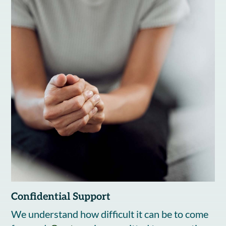
Confidential Support
We understand how difficult it can be to come