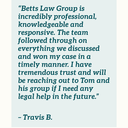
“Betts Law Group is
incredibly professional,
knowledgeable and
responsive. The team
followed through on
everything we discussed
and won my case in a
timely manner. I have
tremendous trust and will
be reaching out to Tom and
his group if I need any
legal help in the future.”
– Travis B.