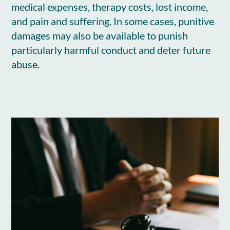
medical expenses, therapy costs, lost income,
and pain and suffering. In some cases, punitive
damages may also be available to punish
particularly harmful conduct and deter future
abuse.