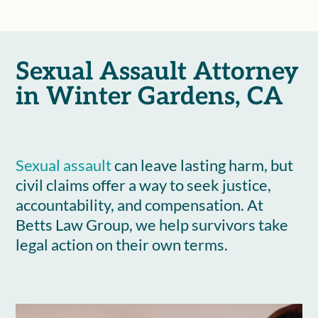
Sexual Assault Attorney
in Winter Gardens, CA
Sexual assault
can leave lasting harm, but
civil claims offer a way to seek justice,
accountability, and compensation. At
Betts Law Group, we help survivors take
legal action on their own terms.