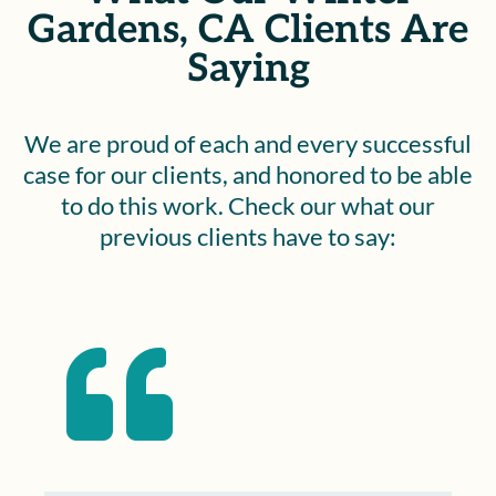
Gardens, CA Clients Are
Saying
We are proud of each and every successful
case for our clients, and honored to be able
to do this work. Check our what our
previous clients have to say:
