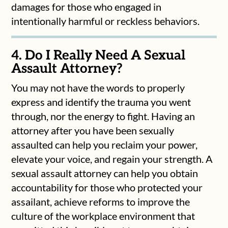
damages for those who engaged in
intentionally harmful or reckless behaviors.
4. Do I Really Need A Sexual
Assault Attorney?
You may not have the words to properly
express and identify the trauma you went
through, nor the energy to fight. Having an
attorney after you have been sexually
assaulted can help you reclaim your power,
elevate your voice, and regain your strength. A
sexual assault attorney can help you obtain
accountability for those who protected your
assailant, achieve reforms to improve the
culture of the workplace environment that