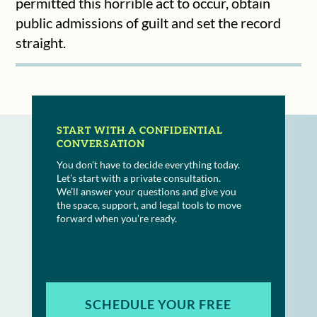
permitted this horrible act to occur, obtain
public admissions of guilt and set the record
straight.
START WITH A CONFIDENTIAL
CONVERSATION
You don’t have to decide everything today.
Let’s start with a private consultation.
We’ll answer your questions and give you
the space, support, and legal tools to move
forward when you’re ready.
SCHEDULE YOUR FREE