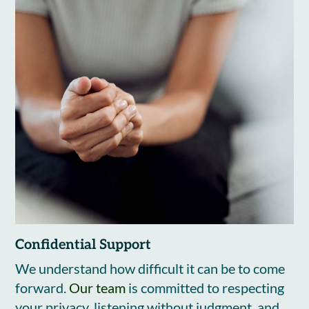
Confidential Support
We understand how difficult it can be to come
forward.
Our team
is committed to respecting
your privacy, listening without judgment, and