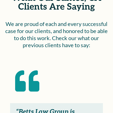
Clients Are Saying
We are proud of each and every successful
case for our clients, and honored to be able
to do this work. Check our what our
previous clients have to say:

“Betts Law Group is