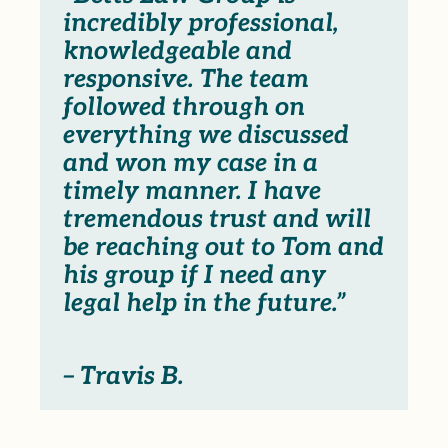
incredibly professional,
knowledgeable and
responsive. The team
followed through on
everything we discussed
and won my case in a
timely manner. I have
tremendous trust and will
be reaching out to Tom and
his group if I need any
legal help in the future.”
– Travis B.