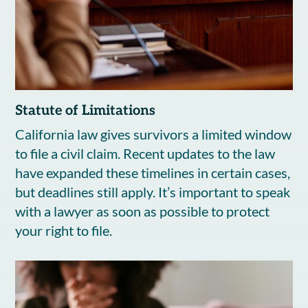
Statute of Limitations
California law gives survivors a limited window
to file a civil claim. Recent updates to the law
have expanded these timelines in certain cases,
but deadlines still apply. It’s important to speak
with a lawyer as soon as possible to protect
your right to file.