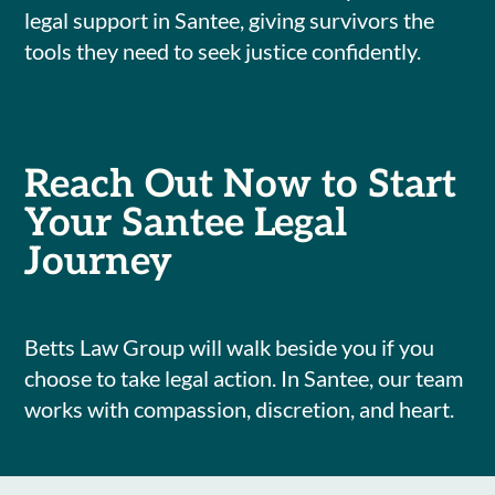
legal support in Santee, giving survivors the
tools they need to seek justice confidently.
Reach Out Now to Start
Your Santee Legal
Journey
Betts Law Group will walk beside you if you
choose to take legal action. In Santee, our team
works with compassion, discretion, and heart.