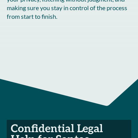
making sure you stay in control of the process
from start to finish.
Confidential Legal