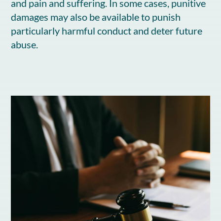
and pain and suffering. In some cases, punitive
damages may also be available to punish
particularly harmful conduct and deter future
abuse.