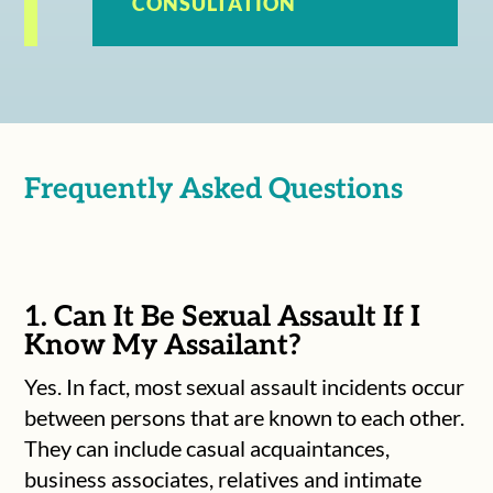
CONSULTATION
Frequently Asked Questions
1. Can It Be Sexual Assault If I
Know My Assailant?
Yes. In fact, most sexual assault incidents occur
between persons that are known to each other.
They can include casual acquaintances,
business associates, relatives and intimate