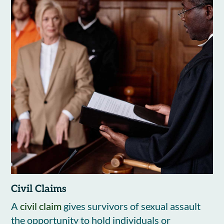
Civil Claims
A
civil claim
gives survivors of sexual assault
the opportunity to hold individuals or