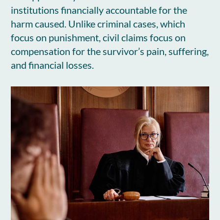
institutions financially accountable for the
harm caused. Unlike criminal cases, which
focus on punishment, civil claims focus on
compensation for the survivor’s pain, suffering,
and financial losses.