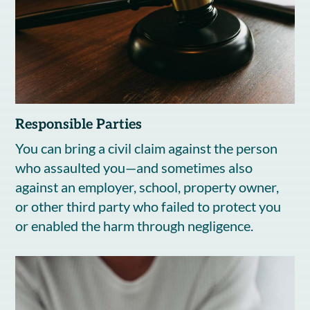
Responsible Parties
You can bring a civil claim against the person
who assaulted you—and sometimes also
against an employer, school, property owner,
or other third party who failed to protect you
or enabled the harm through negligence.