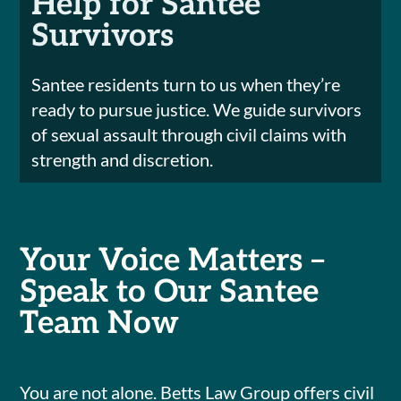
Help for Santee
Survivors
Santee residents turn to us when they’re
ready to pursue justice. We guide survivors
of sexual assault through civil claims with
strength and discretion.
Your Voice Matters –
Speak to Our Santee
Team Now
You are not alone. Betts Law Group offers civil