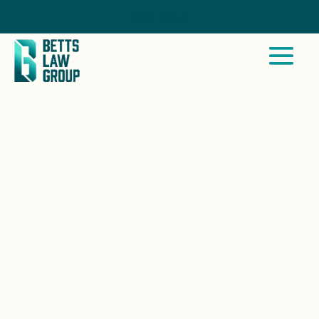
Call Now
SANTEE, CA
We represent survivors in Santee,