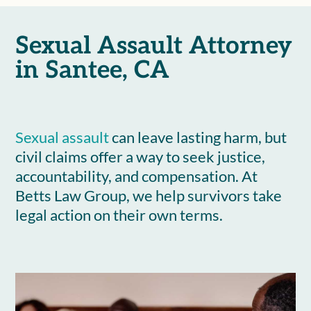
Sexual Assault Attorney
in Santee, CA
Sexual assault
can leave lasting harm, but
civil claims offer a way to seek justice,
accountability, and compensation. At
Betts Law Group, we help survivors take
legal action on their own terms.