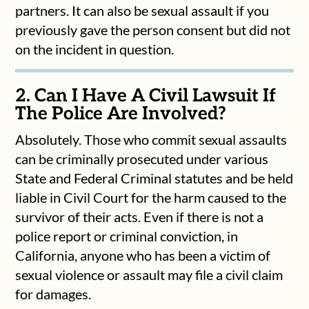
partners. It can also be sexual assault if you
previously gave the person consent but did not
on the incident in question.
2. Can I Have A Civil Lawsuit If
The Police Are Involved?
Absolutely. Those who commit sexual assaults
can be criminally prosecuted under various
State and Federal Criminal statutes and be held
liable in Civil Court for the harm caused to the
survivor of their acts. Even if there is not a
police report or criminal conviction, in
California, anyone who has been a victim of
sexual violence or assault may file a civil claim
for damages.