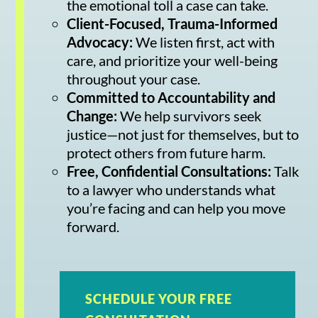
the emotional toll a case can take.
Client-Focused, Trauma-Informed
Advocacy:
We listen first, act with
care, and prioritize your well-being
throughout your case.
Committed to Accountability and
Change:
We help survivors seek
justice—not just for themselves, but to
protect others from future harm.
Free, Confidential Consultations:
Talk
to a lawyer who understands what
you’re facing and can help you move
forward.
SCHEDULE YOUR FREE