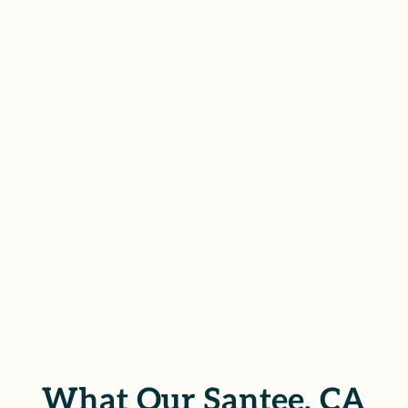
CA who are ready to pursue
justice through the civil legal
system. With empathy and
determination, we help clients
protect their rights and recover
what’s been lost.
SCHEDULE YOUR FREE
CONSULTATION
What Our Santee, CA