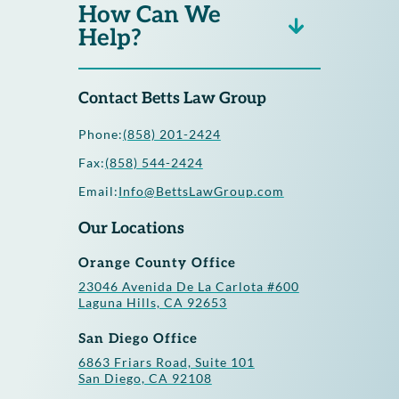
How Can We
Help?
Contact Betts Law Group
Phone:
(858) 201-2424
Fax:
(858) 544-2424
Email:
Info@BettsLawGroup.com
Our Locations
Orange County Office
23046 Avenida De La Carlota #600
Laguna Hills, CA 92653
San Diego Office
6863 Friars Road, Suite 101
San Diego, CA 92108