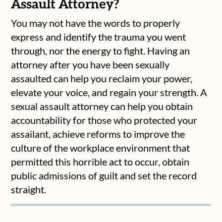
Assault Attorney?
You may not have the words to properly
express and identify the trauma you went
through, nor the energy to fight. Having an
attorney after you have been sexually
assaulted can help you reclaim your power,
elevate your voice, and regain your strength. A
sexual assault attorney can help you obtain
accountability for those who protected your
assailant, achieve reforms to improve the
culture of the workplace environment that
permitted this horrible act to occur, obtain
public admissions of guilt and set the record
straight.