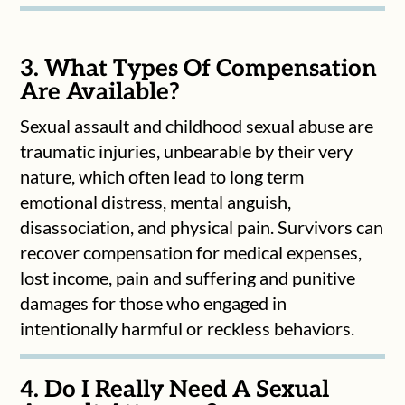
3. What Types Of Compensation
Are Available?
Sexual assault and childhood sexual abuse are
traumatic injuries, unbearable by their very
nature, which often lead to long term
emotional distress, mental anguish,
disassociation, and physical pain. Survivors can
recover compensation for medical expenses,
lost income, pain and suffering and punitive
damages for those who engaged in
intentionally harmful or reckless behaviors.
4. Do I Really Need A Sexual