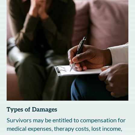
Types of Damages
Survivors may be entitled to compensation for
medical expenses, therapy costs, lost income,