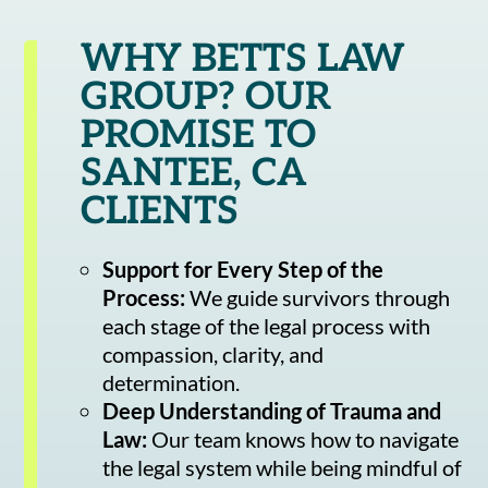
WHY BETTS LAW
GROUP? OUR
PROMISE TO
SANTEE, CA
CLIENTS
Support for Every Step of the
Process:
We guide survivors through
each stage of the legal process with
compassion, clarity, and
determination.
Deep Understanding of Trauma and
Law:
Our team knows how to navigate
the legal system while being mindful of