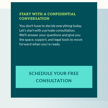
START WITH A CONFIDENTIAL
CONVERSATION
You don’t have to decide everything today.
Let’s start with a private consultation.
We’ll answer your questions and give you
the space, support, and legal tools to move
forward when you’re ready.
SCHEDULE YOUR FREE
CONSULTATION