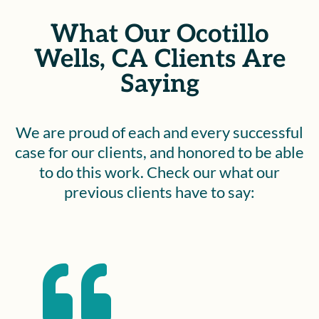
What Our Ocotillo
Wells, CA Clients Are
Saying
We are proud of each and every successful
case for our clients, and honored to be able
to do this work. Check our what our
previous clients have to say:
