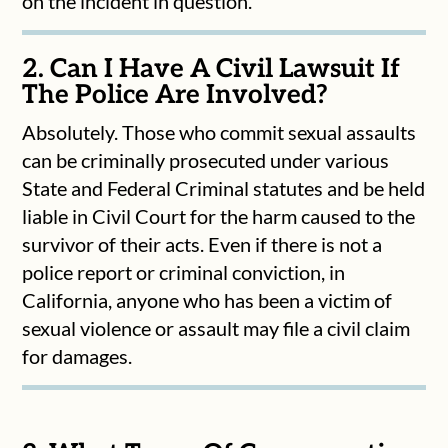
on the incident in question.
2. Can I Have A Civil Lawsuit If
The Police Are Involved?
Absolutely. Those who commit sexual assaults
can be criminally prosecuted under various
State and Federal Criminal statutes and be held
liable in Civil Court for the harm caused to the
survivor of their acts. Even if there is not a
police report or criminal conviction, in
California, anyone who has been a victim of
sexual violence or assault may file a civil claim
for damages.