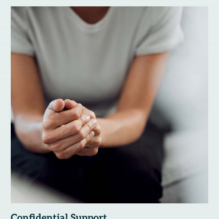
Confidential Support