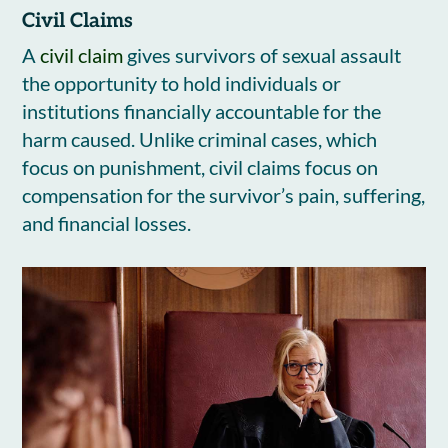
Civil Claims
A
civil claim
gives survivors of sexual assault
the opportunity to hold individuals or
institutions financially accountable for the
harm caused. Unlike criminal cases, which
focus on punishment, civil claims focus on
compensation for the survivor’s pain, suffering,
and financial losses.