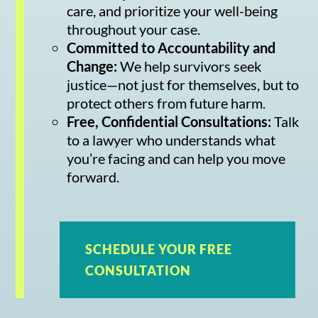
care, and prioritize your well-being
throughout your case.
Committed to Accountability and
Change:
We help survivors seek
justice—not just for themselves, but to
protect others from future harm.
Free, Confidential Consultations:
Talk
to a lawyer who understands what
you’re facing and can help you move
forward.
SCHEDULE YOUR FREE
CONSULTATION