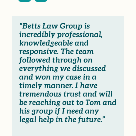
“Betts Law Group is
incredibly professional,
knowledgeable and
responsive. The team
followed through on
everything we discussed
and won my case in a
timely manner. I have
tremendous trust and will
be reaching out to Tom and
his group if I need any
legal help in the future.”