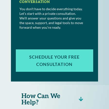
CONVERSATION
You don’t have to decide everything today.
Let’s start with a private consultation.
We’ll answer your questions and give you
the space, support, and legal tools to move
forward when you’re ready.
SCHEDULE YOUR FREE
CONSULTATION
How Can We
Help?