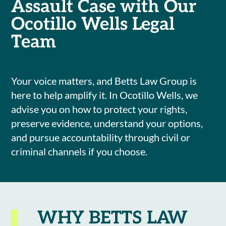
Assault Case with Our
Ocotillo Wells Legal
Team
Your voice matters, and Betts Law Group is
here to help amplify it. In Ocotillo Wells, we
advise you on how to protect your rights,
preserve evidence, understand your options,
and pursue accountability through civil or
criminal channels if you choose.
WHY BETTS LAW