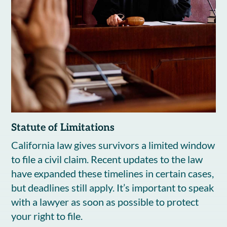
Statute of Limitations
California law gives survivors a limited window
to file a civil claim. Recent updates to the law
have expanded these timelines in certain cases,
but deadlines still apply. It’s important to speak
with a lawyer as soon as possible to protect
your right to file.