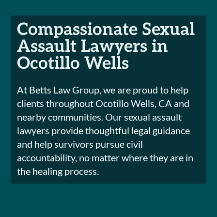
Compassionate Sexual
Assault Lawyers in
Ocotillo Wells
At Betts Law Group, we are proud to help
clients throughout Ocotillo Wells, CA and
nearby communities. Our sexual assault
lawyers provide thoughtful legal guidance
and help survivors pursue civil
accountability, no matter where they are in
the healing process.