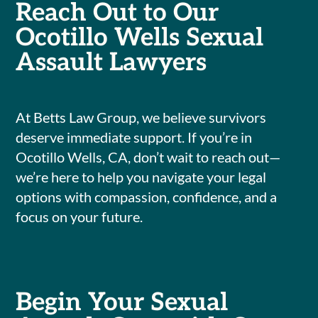
Reach Out to Our
Ocotillo Wells Sexual
Assault Lawyers
At Betts Law Group, we believe survivors
deserve immediate support. If you’re in
Ocotillo Wells, CA, don’t wait to reach out—
we’re here to help you navigate your legal
options with compassion, confidence, and a
focus on your future.
Begin Your Sexual