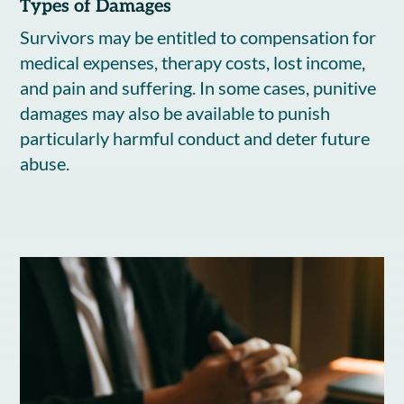
Types of Damages
Survivors may be entitled to compensation for
medical expenses, therapy costs, lost income,
and pain and suffering. In some cases, punitive
damages may also be available to punish
particularly harmful conduct and deter future
abuse.