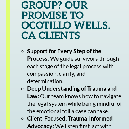
GROUP? OUR
PROMISE TO
OCOTILLO WELLS,
CA CLIENTS
Support for Every Step of the
Process:
We guide survivors through
each stage of the legal process with
compassion, clarity, and
determination.
Deep Understanding of Trauma and
Law:
Our team knows how to navigate
the legal system while being mindful of
the emotional toll a case can take.
Client-Focused, Trauma-Informed
Advocacy:
We listen first, act with