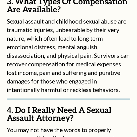
3. What Types Of Compensation
Are Available?
Sexual assault and childhood sexual abuse are
traumatic injuries, unbearable by their very
nature, which often lead to long term
emotional distress, mental anguish,
disassociation, and physical pain. Survivors can
recover compensation for medical expenses,
lost income, pain and suffering and punitive
damages for those who engaged in
intentionally harmful or reckless behaviors.
4. Do I Really Need A Sexual
Assault Attorney?
You may not have the words to properly