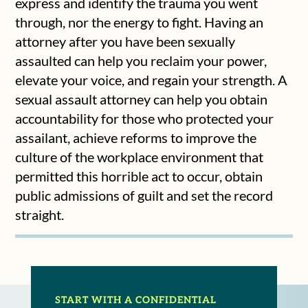
express and identify the trauma you went
through, nor the energy to fight. Having an
attorney after you have been sexually
assaulted can help you reclaim your power,
elevate your voice, and regain your strength. A
sexual assault attorney can help you obtain
accountability for those who protected your
assailant, achieve reforms to improve the
culture of the workplace environment that
permitted this horrible act to occur, obtain
public admissions of guilt and set the record
straight.
START WITH A CONFIDENTIAL