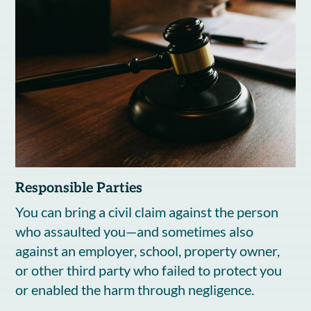
Responsible Parties
You can bring a civil claim against the person
who assaulted you—and sometimes also
against an employer, school, property owner,
or other third party who failed to protect you
or enabled the harm through negligence.