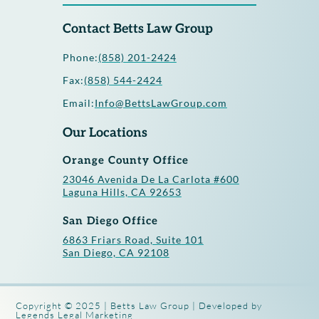
Contact Betts Law Group
Phone:
(858) 201-2424
Fax:
(858) 544-2424
Email:
Info@BettsLawGroup.com
Our Locations
Orange County Office
23046 Avenida De La Carlota #600
Laguna Hills, CA 92653
San Diego Office
6863 Friars Road, Suite 101
San Diego, CA 92108
Copyright © 2025 | Betts Law Group | Developed by
Legends Legal Marketing