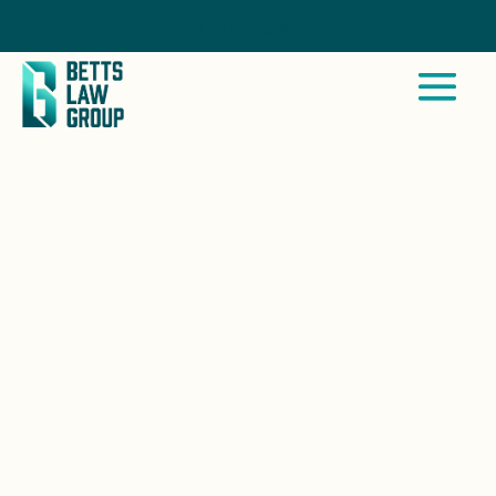
Call Now
OCOTILLO WELLS, CA
At Betts Law Group, we stand by