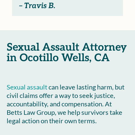
– Travis B.
Sexual Assault Attorney
in Ocotillo Wells, CA
Sexual assault
can leave lasting harm, but
civil claims offer a way to seek justice,
accountability, and compensation. At
Betts Law Group, we help survivors take
legal action on their own terms.