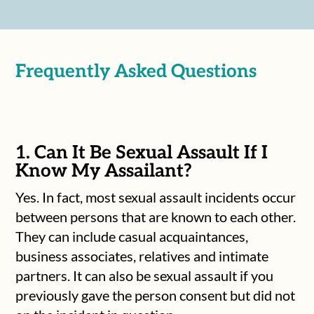
Frequently Asked Questions
1. Can It Be Sexual Assault If I
Know My Assailant?
Yes. In fact, most sexual assault incidents occur
between persons that are known to each other.
They can include casual acquaintances,
business associates, relatives and intimate
partners. It can also be sexual assault if you
previously gave the person consent but did not