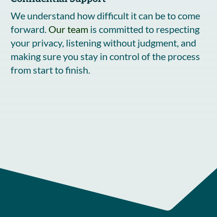
We understand how difficult it can be to come
forward.
Our team
is committed to respecting
your privacy, listening without judgment, and
making sure you stay in control of the process
from start to finish.