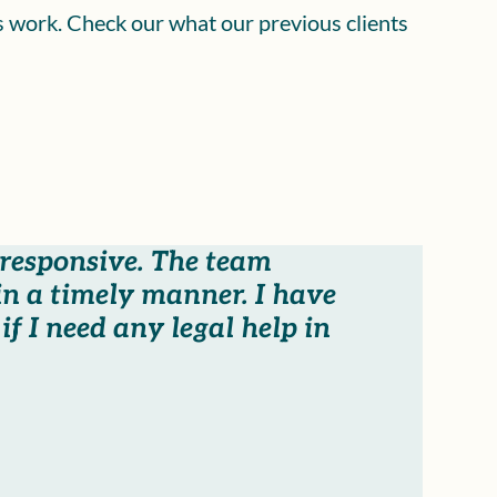
is work. Check our what our previous clients
 responsive. The team
n a timely manner. I have
f I need any legal help in