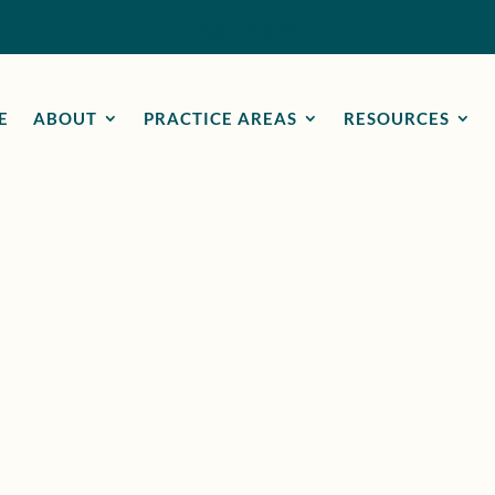
Call Now
E
ABOUT
PRACTICE AREAS
RESOURCES