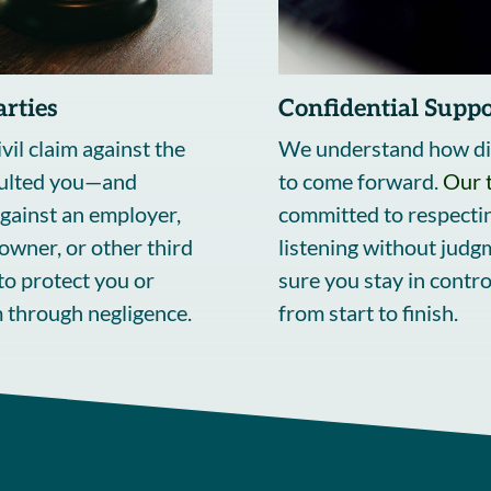
arties
Confidential Suppo
vil claim against the
We understand how diff
ulted you—and
to come forward.
Our 
gainst an employer,
committed to respectin
owner, or other third
listening without judg
to protect you or
sure you stay in contro
 through negligence.
from start to finish.