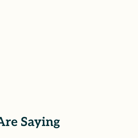
Are Saying