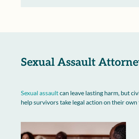
Sexual Assault Attorne
Sexual assault
can leave lasting harm, but civ
help survivors take legal action on their own