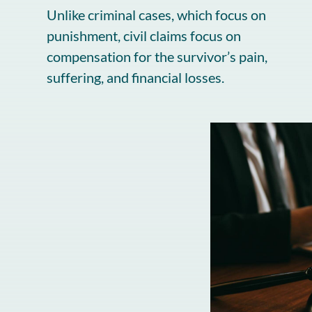
Unlike criminal cases, which focus on
punishment, civil claims focus on
compensation for the survivor’s pain,
suffering, and financial losses.