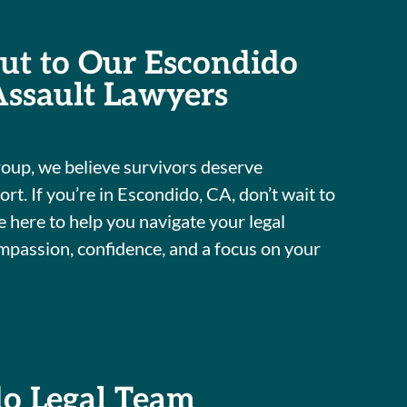
ut to Our Escondido
Assault Lawyers
oup, we believe survivors deserve
t. If you’re in Escondido, CA, don’t wait to
 here to help you navigate your legal
mpassion, confidence, and a focus on your
do Legal Team