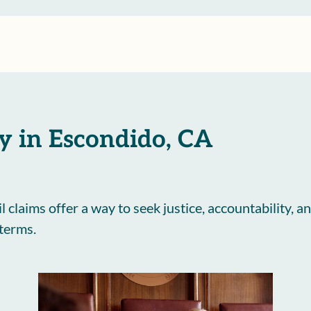
y in Escondido, CA
il claims offer a way to seek justice, accountability
 terms.