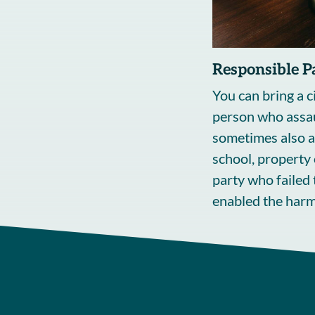
Responsible P
You can bring a ci
person who assa
sometimes also a
school, property 
party who failed 
enabled the harm