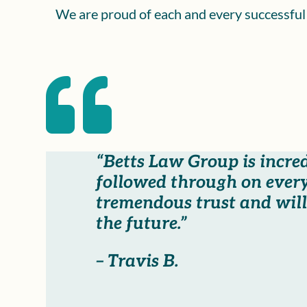
We are proud of each and every successful c

“Betts Law Group is incre
followed through on every
tremendous trust and will 
the future.”
– Travis B.