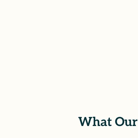
At Betts Law Group, we stand by surviv
CA. Through thoughtful civil representa
justice, financial recovery, and a renewe
their healing at the center of our work.
SCHEDULE YOUR FREE CONSUL
What Our 