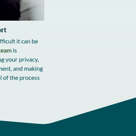
rt
icult it can be
team
is
g your privacy,
ment, and making
l of the process