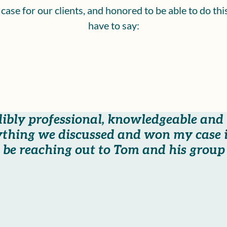
ase for our clients, and honored to be able to do th
have to say:
dibly professional, knowledgeable and
thing we discussed and won my case i
be reaching out to Tom and his group i