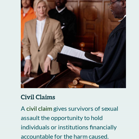
Civil Claims
A
civil claim
gives survivors of sexual
assault the opportunity to hold
individuals or institutions financially
accountable for the harm caused.