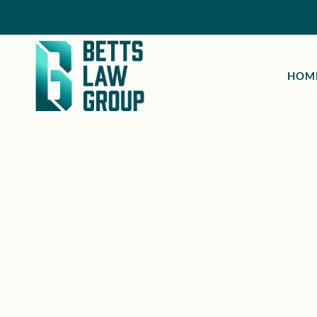
HOM
ESCONDIDO, CA