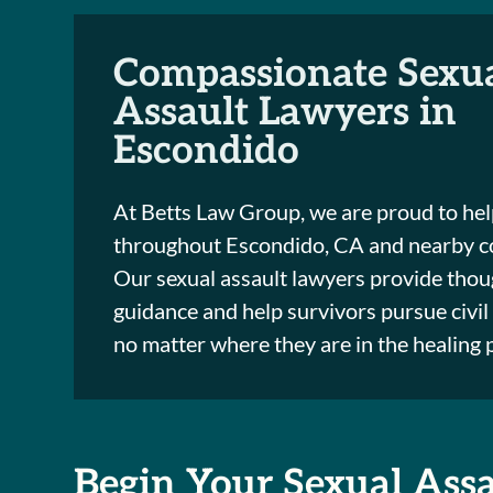
Compassionate Sexu
Assault Lawyers in
Escondido
At Betts Law Group, we are proud to hel
throughout Escondido, CA and nearby c
Our sexual assault lawyers provide thoug
guidance and help survivors pursue civil 
no matter where they are in the healing 
Begin Your Sexual Ass