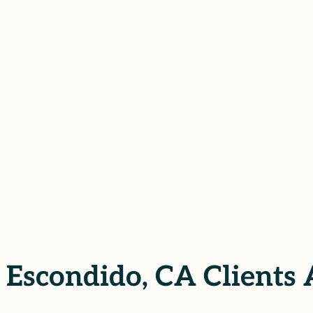
ors of sexual assault in Escondido,
tion, we help our clients pursue
d sense of safety, all while keeping
TATION
Escondido, CA Clients 