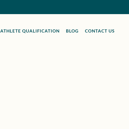
ATHLETE QUALIFICATION
BLOG
CONTACT US