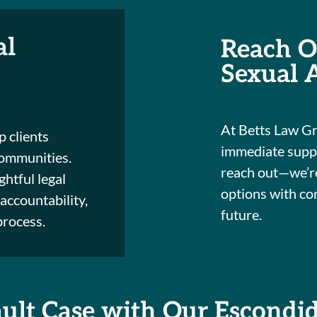
al
Reach O
Sexual 
At Betts Law Gr
p clients
immediate suppor
ommunities.
reach out—we’re
htful legal
options with co
accountability,
future.
process.
ault Case with Our Escondi