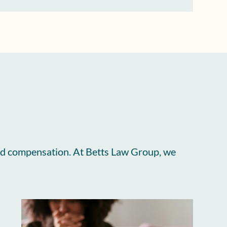
, and compensation. At Betts Law Group, we