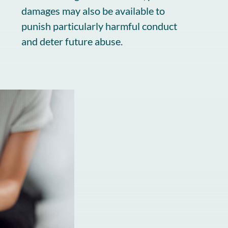
damages may also be available to
punish particularly harmful conduct
and deter future abuse.