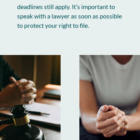
deadlines still apply. It’s important to
speak with a lawyer as soon as possible
to protect your right to file.