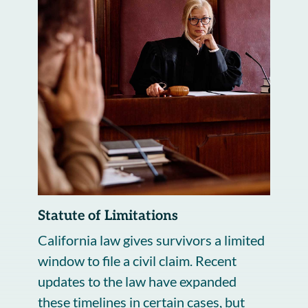
Statute of Limitations
California law gives survivors a limited
window to file a civil claim. Recent
updates to the law have expanded
these timelines in certain cases, but