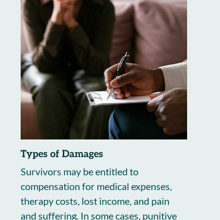
Types of Damages
Survivors may be entitled to
compensation for medical expenses,
therapy costs, lost income, and pain
and suffering. In some cases, punitive