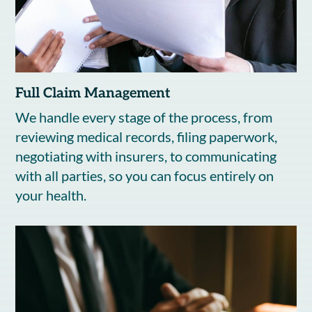
Full Claim Management
We handle every stage of the process, from
reviewing medical records, filing paperwork,
negotiating with insurers, to communicating
with all parties, so you can focus entirely on
your health.