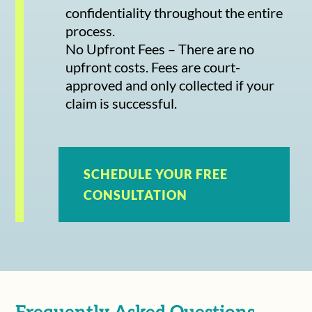
confidentiality throughout the entire
process.
No Upfront Fees – There are no
upfront costs. Fees are court-
approved and only collected if your
claim is successful.
SCHEDULE YOUR FREE
CONSULTATION