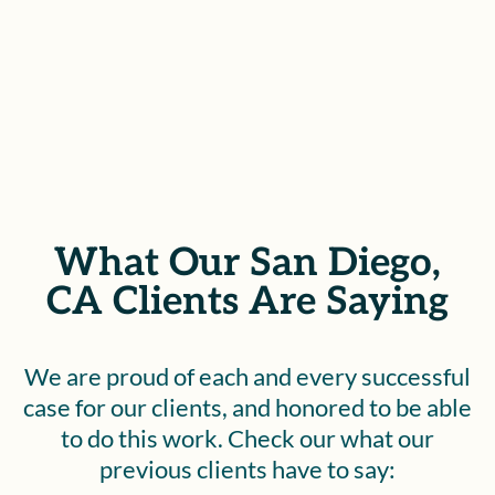
SEE IF YOU QUALIFY
What Our San Diego,
CA Clients Are Saying
We are proud of each and every successful
case for our clients, and honored to be able
to do this work. Check our what our
previous clients have to say: