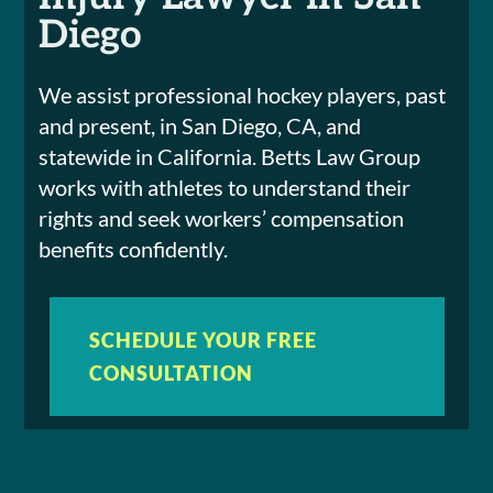
Diego
We assist professional hockey players, past
and present, in San Diego, CA, and
statewide in California. Betts Law Group
works with athletes to understand their
rights and seek workers’ compensation
benefits confidently.
SCHEDULE YOUR FREE
CONSULTATION