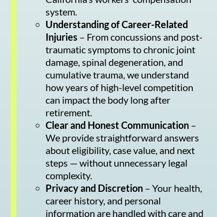
system.
Understanding of Career-Related
Injuries
– From concussions and post-
traumatic symptoms to chronic joint
damage, spinal degeneration, and
cumulative trauma, we understand
how years of high-level competition
can impact the body long after
retirement.
Clear and Honest Communication
–
We provide straightforward answers
about eligibility, case value, and next
steps — without unnecessary legal
complexity.
Privacy and Discretion
– Your health,
career history, and personal
information are handled with care and