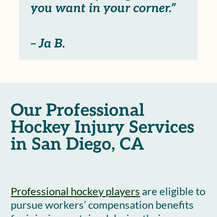
you want in your corner.”
– Ja B.
Our Professional
Hockey Injury Services
in San Diego, CA
Professional hockey players
are eligible to
pursue workers’ compensation benefits