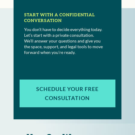
START WITH A CONFIDENTIAL
CONVERSATION
You don’t have to decide everything today.
Let’s start with a private consultation.
We’ll answer your questions and give you
the space, support, and legal tools to move
forward when you’re ready.
SCHEDULE YOUR FREE
CONSULTATION