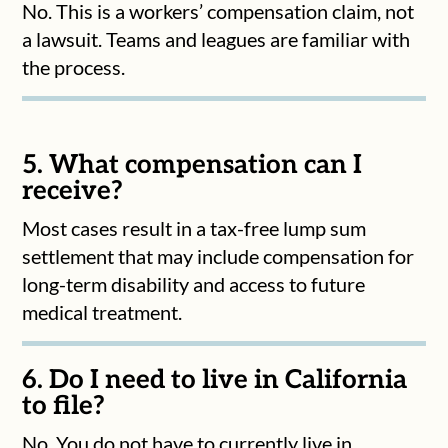
No. This is a workers’ compensation claim, not
a lawsuit. Teams and leagues are familiar with
the process.
5. What compensation can I
receive?
Most cases result in a tax-free lump sum
settlement that may include compensation for
long-term disability and access to future
medical treatment.
6. Do I need to live in California
to file?
No. You do not have to currently live in