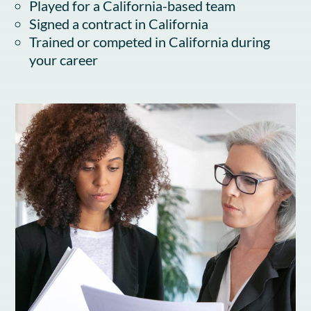
Played for a California-based team
Signed a contract in California
Trained or competed in California during
your career