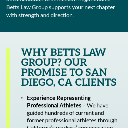
Betts Law Group supports your next chapter
with strength and direction.
WHY BETTS LAW
GROUP? OUR
PROMISE TO SAN
DIEGO, CA CLIENTS
Experience Representing
Professional Athletes
– We have
guided hundreds of current and
former professional athletes through
California’s workers’ compensation