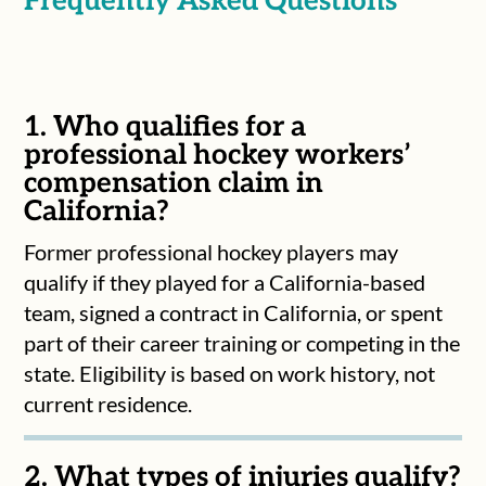
Frequently Asked Questions
1. Who qualifies for a
professional hockey workers’
compensation claim in
California?
Former professional hockey players may
qualify if they played for a California-based
team, signed a contract in California, or spent
part of their career training or competing in the
state. Eligibility is based on work history, not
current residence.
2. What types of injuries qualify?