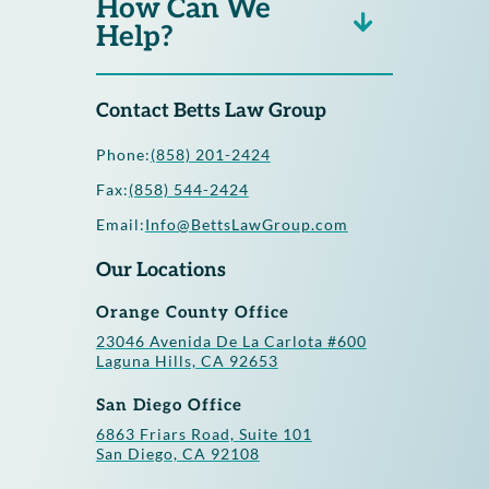
How Can We
Help?
Contact Betts Law Group
Phone:
(858) 201-2424
Fax:
(858) 544-2424
Email:
Info@BettsLawGroup.com
Our Locations
Orange County Office
23046 Avenida De La Carlota #600
Laguna Hills, CA 92653
San Diego Office
6863 Friars Road, Suite 101
San Diego, CA 92108