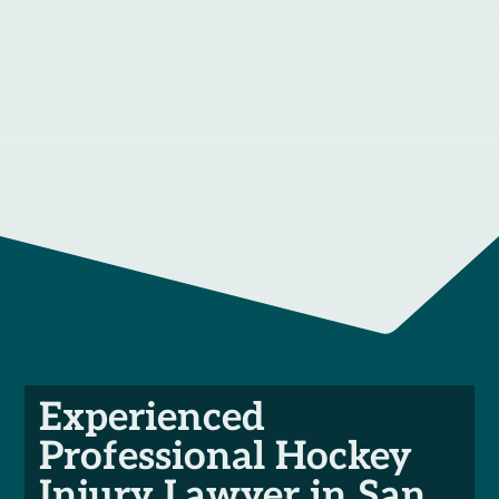
Experienced
Professional Hockey
Injury Lawyer in San