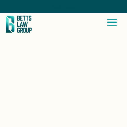
Call Now
SAN DIEGO, CA