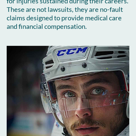
for injuries sustained during their careers.
These are not lawsuits, they are no-fault
claims designed to provide medical care
and financial compensation.