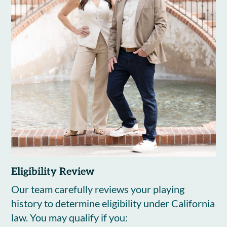
Eligibility Review
Our team carefully reviews your playing
history to determine eligibility under California
law. You may qualify if you: