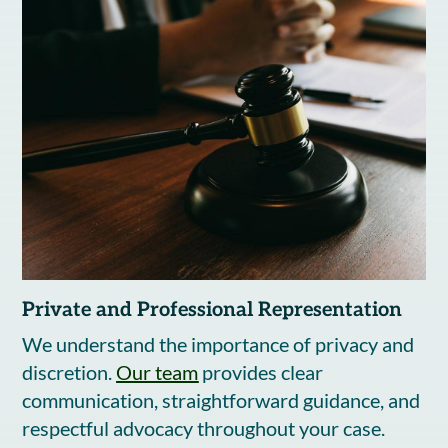
Private and Professional Representation
We understand the importance of privacy and
discretion.
Our team
provides clear
communication, straightforward guidance, and
respectful advocacy throughout your case.