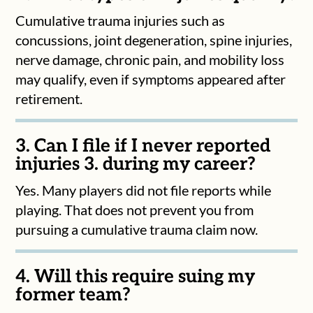
Cumulative trauma injuries such as
concussions, joint degeneration, spine injuries,
nerve damage, chronic pain, and mobility loss
may qualify, even if symptoms appeared after
retirement.
3. Can I file if I never reported
injuries 3. during my career?
Yes. Many players did not file reports while
playing. That does not prevent you from
pursuing a cumulative trauma claim now.
4. Will this require suing my
former team?