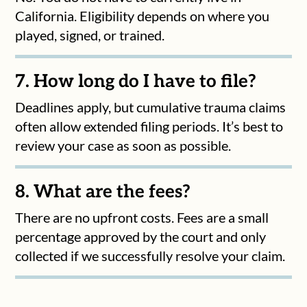
California. Eligibility depends on where you
played, signed, or trained.
7. How long do I have to file?
Deadlines apply, but cumulative trauma claims
often allow extended filing periods. It’s best to
review your case as soon as possible.
8. What are the fees?
There are no upfront costs. Fees are a small
percentage approved by the court and only
collected if we successfully resolve your claim.