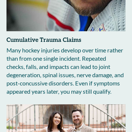
Cumulative Trauma Claims
Many hockey injuries develop over time rather
than from one single incident. Repeated
checks, falls, and impacts can lead to joint
degeneration, spinal issues, nerve damage, and
post-concussive disorders. Even if symptoms
appeared years later, you may still qualify.