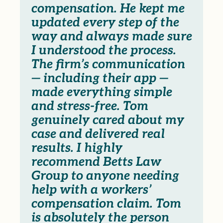
compensation. He kept me
updated every step of the
way and always made sure
I understood the process.
The firm’s communication
— including their app —
made everything simple
and stress-free. Tom
genuinely cared about my
case and delivered real
results. I highly
recommend Betts Law
Group to anyone needing
help with a workers’
compensation claim. Tom
is absolutely the person