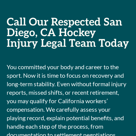
Call Our Respected San
Diego, CA Hockey
Injury Legal Team Today
You committed your body and career to the
sport. Now it is time to focus on recovery and
long-term stability. Even without formal injury
reports, missed shifts, or recent retirement,
you may qualify for California workers’
compensation. We carefully assess your
playing record, explain potential benefits, and
handle each step of the process, from
documentation to settlement negotiations.