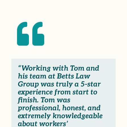

“Working with Tom and
his team at Betts Law
Group was truly a 5-star
experience from start to
finish. Tom was
professional, honest, and
extremely knowledgeable
about workers’