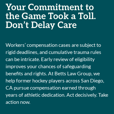
Your Commitment to
the Game Took a Toll.
Don’t Delay Care
Workers’ compensation cases are subject to
rigid deadlines, and cumulative trauma rules
can be intricate. Early review of eligibility
improves your chances of safeguarding
benefits and rights. At Betts Law Group, we
help former hockey players across San Diego,
CA pursue compensation earned through
years of athletic dedication. Act decisively. Take
action now.