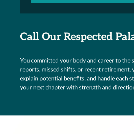
Call Our Respected Pal
You committed your body and career to the sp
reports, missed shifts, or recent retirement,
explain potential benefits, and handle each 
your next chapter with strength and directio