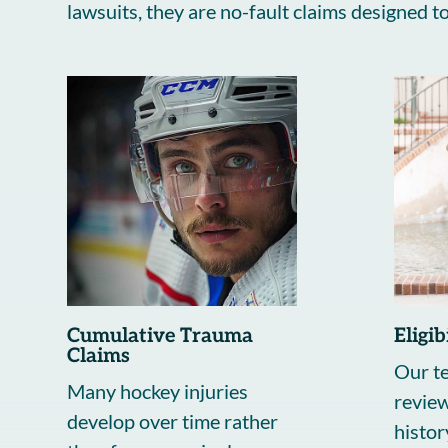
lawsuits, they are no-fault claims designed 
Cumulative Trauma
Eligi
Claims
Our te
Many hockey injuries
review
develop over time rather
histor