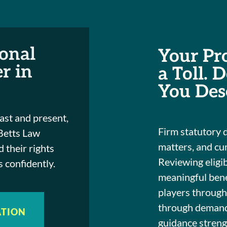
ional
Your Pr
r in
a Toll. 
You Des
ast and present,
Firm statutory 
 Betts Law
matters, and cu
 their rights
Reviewing eligib
 confidently.
meaningful bene
players throug
through demandi
ATION
guidance streng