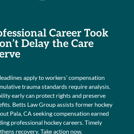
ofessional Career Took
Don’t Delay the Care
erve
deadlines apply to workers’ compensation
mulative trauma standards require analysis.
ility early can protect rights and preserve
fits. Betts Law Group assists former hockey
hout Pala, CA seeking compensation earned
ng professional hockey careers. Timely
thens recovery. Take action now.