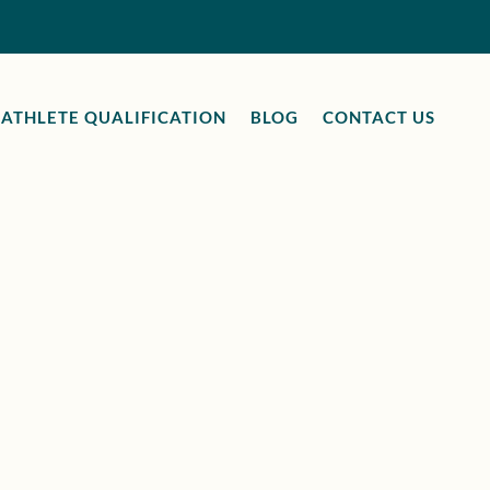
ATHLETE QUALIFICATION
BLOG
CONTACT US