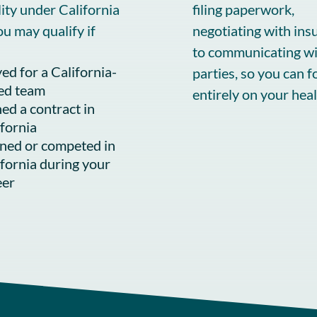
ility under California
filing paperwork,
ou may qualify if
negotiating with ins
to communicating wit
ed for a California-
parties, so you can f
ed team
entirely on your heal
ed a contract in
ifornia
ined or competed in
ifornia during your
eer