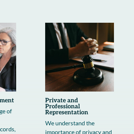
ement
Private and
Professional
ge of
Representation
We understand the
cords,
importance of privacy and