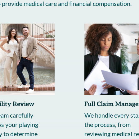
to provide medical care and financial compensation.
bility Review
Full Claim Manag
am carefully
We handle every sta
s your playing
the process, from
y to determine
reviewing medical re