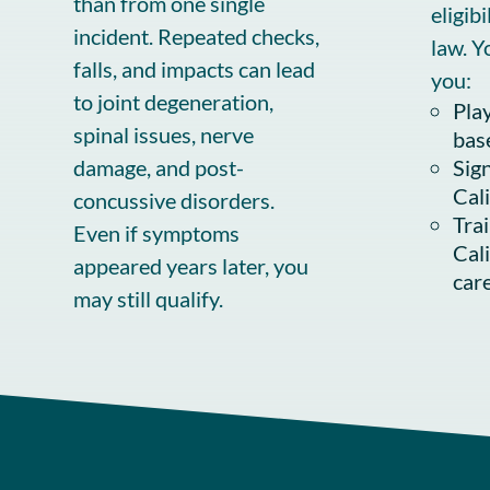
than from one single
eligib
incident. Repeated checks,
law. Y
falls, and impacts can lead
you:
to joint degeneration,
Play
spinal issues, nerve
bas
damage, and post-
Sign
Cal
concussive disorders.
Tra
Even if symptoms
Cal
appeared years later, you
car
may still qualify.