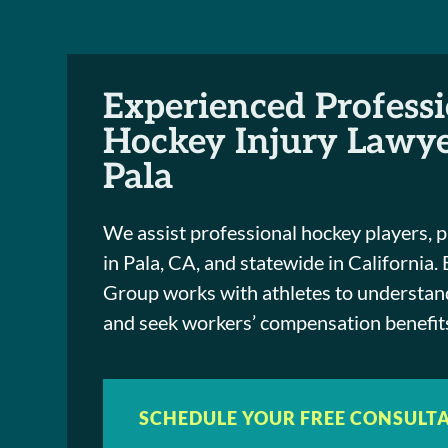
Experienced Profess
Hockey Injury Lawye
Pala
We assist professional hockey players, p
in Pala, CA, and statewide in California.
Group works with athletes to understand
and seek workers’ compensation benefits
SCHEDULE YOUR FREE CONSULT