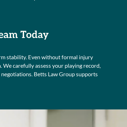
Team Today
m stability. Even without formal injury
n. We carefully assess your playing record,
t negotiations. Betts Law Group supports