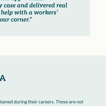
 case and delivered real
 help with a workers’
our corner.”
CA
tained during their careers. These are not