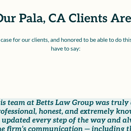
ur Pala, CA Clients Are
ase for our clients, and honored to be able to do th
have to say:
s team at Betts Law Group was truly a
professional, honest, and extremely kn
 updated every step of the way and a
he firm’s communication — including 