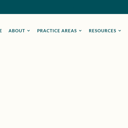
Call Now
E
ABOUT
PRACTICE AREAS
RESOURCES