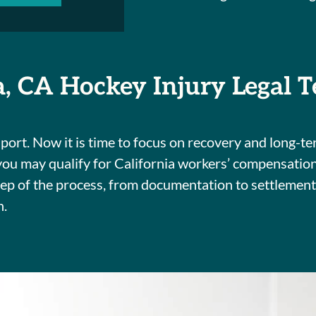
a, CA Hockey Injury Legal 
ort. Now it is time to focus on recovery and long-ter
 you may qualify for California workers’ compensatio
step of the process, from documentation to settlemen
n.