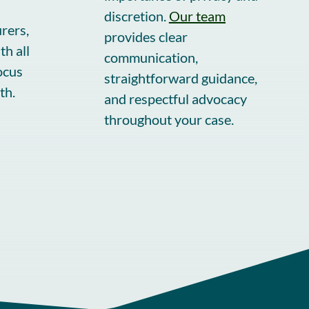
discretion.
Our team
urers,
provides clear
h all
communication,
ocus
straightforward guidance,
th.
and respectful advocacy
throughout your case.