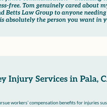
ess-free. Tom genuinely cared about my
nd Betts Law Group to anyone needing
s absolutely the person you want in y
y Injury Services in Pala, 
pursue workers’ compensation benefits for injuries sus