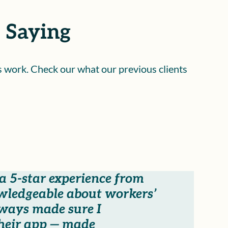
 Saying
is work. Check our what our previous clients
 5-star experience from
owledgeable about workers’
lways made sure I
their app — made