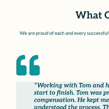
What O
We are proud of each and every successful c

“Working with Tom and hi
start to finish. Tom was 
compensation. He kept me
understood the process. T