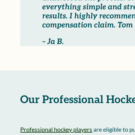
everything simple and str
results. I highly recomme
compensation claim. Tom i
– Ja B.
Our Professional Hocke
Professional hockey players
are eligible to 