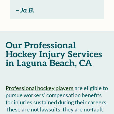
– Ja B.
Our Professional
Hockey Injury Services
in Laguna Beach, CA
Professional hockey players
are eligible to
pursue workers’ compensation benefits
for injuries sustained during their careers.
These are not lawsuits, they are no-fault