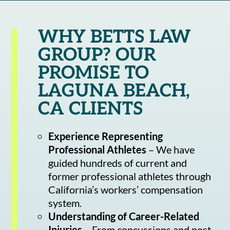
WHY BETTS LAW
GROUP? OUR
PROMISE TO
LAGUNA BEACH,
CA CLIENTS
Experience Representing
Professional Athletes
– We have
guided hundreds of current and
former professional athletes through
California’s workers’ compensation
system.
Understanding of Career-Related
Injuries
– From concussions and post-