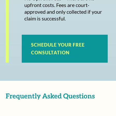
upfront costs. Fees are court-
approved and only collected if your
claim is successful.
SCHEDULE YOUR FREE
CONSULTATION
Frequently Asked Questions