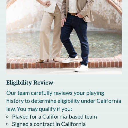
Eligibility Review
Our team carefully reviews your playing
history to determine eligibility under California
law. You may qualify if you:
Played for a California-based team
Signed a contract in California