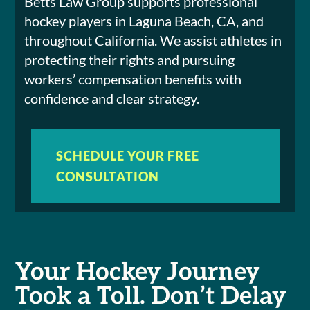
Betts Law Group supports professional
hockey players in Laguna Beach, CA, and
throughout California. We assist athletes in
protecting their rights and pursuing
workers’ compensation benefits with
confidence and clear strategy.
SCHEDULE YOUR FREE
CONSULTATION
Your Hockey Journey
Took a Toll. Don’t Delay