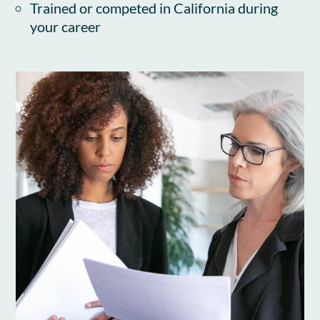
Trained or competed in California during
your career