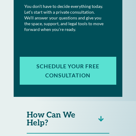
You don’t have to decide everything today.
Let’s start with a private consultation.
We’ll answer your questions and give you
the space, support, and legal tools to move
forward when you’re ready.
SCHEDULE YOUR FREE
CONSULTATION
How Can We
Help?