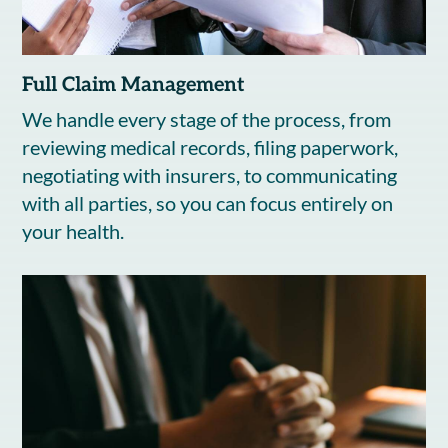
Full Claim Management
We handle every stage of the process, from
reviewing medical records, filing paperwork,
negotiating with insurers, to communicating
with all parties, so you can focus entirely on
your health.