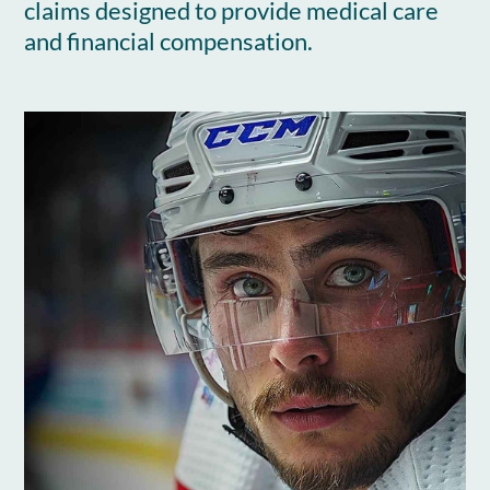
claims designed to provide medical care
and financial compensation.