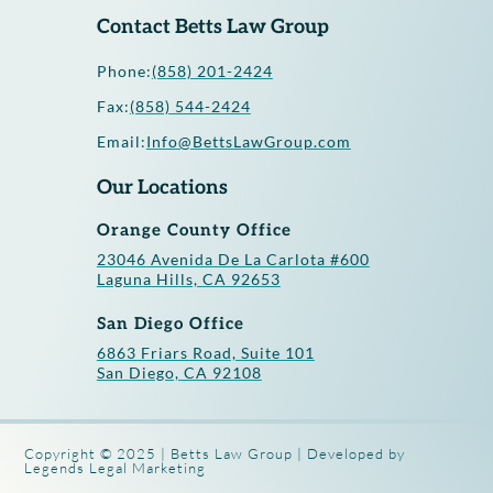
Contact Betts Law Group
Phone:
(858) 201-2424
Fax:
(858) 544-2424
Email:
Info@BettsLawGroup.com
Our Locations
Orange County Office
23046 Avenida De La Carlota #600
Laguna Hills, CA 92653
San Diego Office
6863 Friars Road, Suite 101
San Diego, CA 92108
Copyright © 2025 | Betts Law Group | Developed by
Legends Legal Marketing