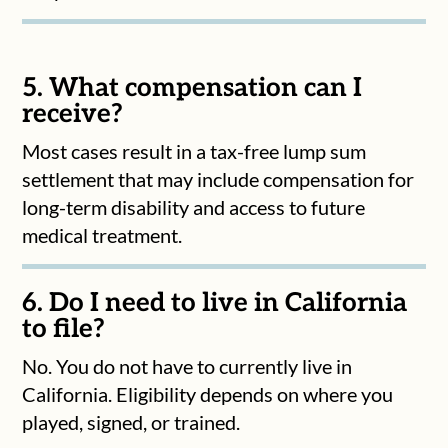
5. What compensation can I
receive?
Most cases result in a tax-free lump sum
settlement that may include compensation for
long-term disability and access to future
medical treatment.
6. Do I need to live in California
to file?
No. You do not have to currently live in
California. Eligibility depends on where you
played, signed, or trained.