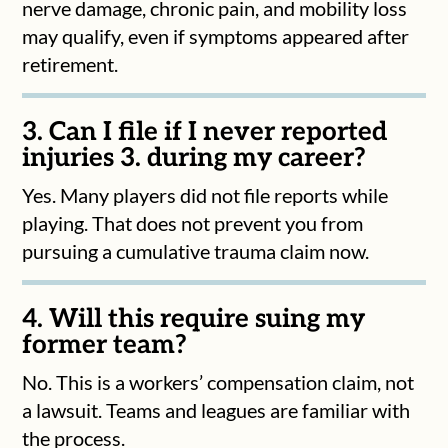
nerve damage, chronic pain, and mobility loss
may qualify, even if symptoms appeared after
retirement.
3. Can I file if I never reported
injuries 3. during my career?
Yes. Many players did not file reports while
playing. That does not prevent you from
pursuing a cumulative trauma claim now.
4. Will this require suing my
former team?
No. This is a workers’ compensation claim, not
a lawsuit. Teams and leagues are familiar with
the process.