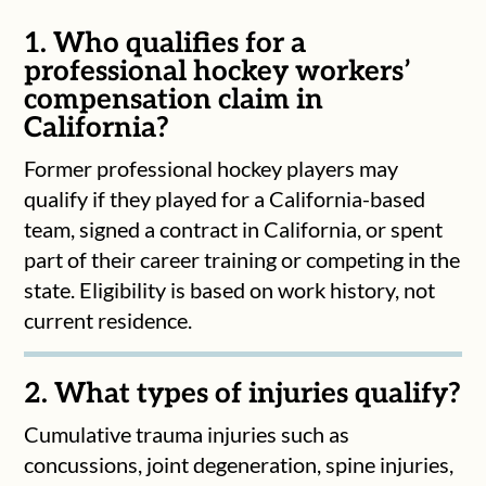
1. Who qualifies for a
professional hockey workers’
compensation claim in
California?
Former professional hockey players may
qualify if they played for a California-based
team, signed a contract in California, or spent
part of their career training or competing in the
state. Eligibility is based on work history, not
current residence.
2. What types of injuries qualify?
Cumulative trauma injuries such as
concussions, joint degeneration, spine injuries,