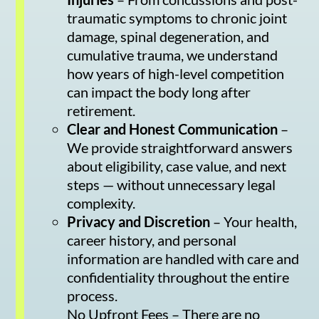
traumatic symptoms to chronic joint
damage, spinal degeneration, and
cumulative trauma, we understand
how years of high-level competition
can impact the body long after
retirement.
Clear and Honest Communication
–
We provide straightforward answers
about eligibility, case value, and next
steps — without unnecessary legal
complexity.
Privacy and Discretion
– Your health,
career history, and personal
information are handled with care and
confidentiality throughout the entire
process.
No Upfront Fees – There are no