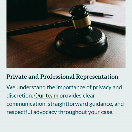
Private and Professional Representation
We understand the importance of privacy and
discretion.
Our team
provides clear
communication, straightforward guidance, and
respectful advocacy throughout your case.