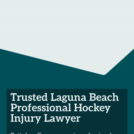
Trusted Laguna Beach
Professional Hockey
Injury Lawyer