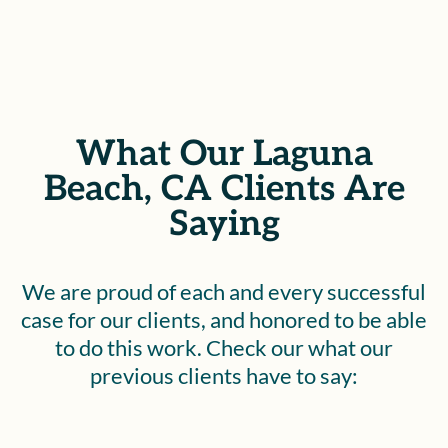
What Our Laguna
Beach, CA Clients Are
Saying
We are proud of each and every successful
case for our clients, and honored to be able
to do this work. Check our what our
previous clients have to say: