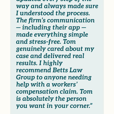
way and always made sure
I understood the process.
The firm’s communication
— including their app —
made everything simple
and stress-free. Tom
genuinely cared about my
case and delivered real
results. I highly
recommend Betts Law
Group to anyone needing
help with a workers’
compensation claim. Tom
is absolutely the person
you want in your corner.”