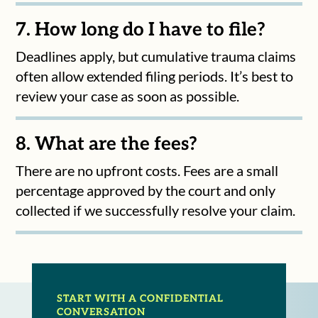
7. How long do I have to file?
Deadlines apply, but cumulative trauma claims
often allow extended filing periods. It’s best to
review your case as soon as possible.
8. What are the fees?
There are no upfront costs. Fees are a small
percentage approved by the court and only
collected if we successfully resolve your claim.
START WITH A CONFIDENTIAL
CONVERSATION