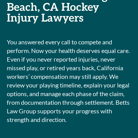
Beach, CA Hockey
Injury Lawyers
You answered every call to compete and
perform. Now your health deserves equal care.
Even if you never reported injuries, never
missed play, or retired years back, California
workers’ compensation may still apply. We
review your playing timeline, explain your legal
options, and manage each phase of the claim,
from documentation through settlement. Betts
Law Group supports your progress with
strength and direction.