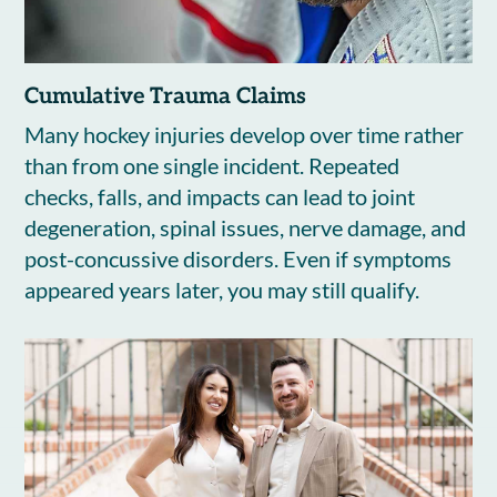
Cumulative Trauma Claims
Many hockey injuries develop over time rather
than from one single incident. Repeated
checks, falls, and impacts can lead to joint
degeneration, spinal issues, nerve damage, and
post-concussive disorders. Even if symptoms
appeared years later, you may still qualify.