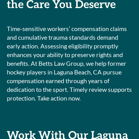
the Care You Deserve
Time-sensitive workers’ compensation claims
and cumulative trauma standards demand
early action. Assessing eligibility promptly
enhances your ability to preserve rights and
benefits. At Betts Law Group, we help former
hockey players in Laguna Beach, CA pursue
compensation earned through years of
dedication to the sport. Timely review supports
protection. Take action now.
Work With Our Laguna