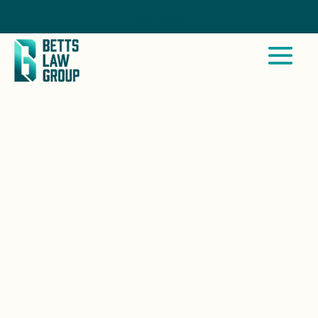
Call Now
LAGUNA BEACH, CA