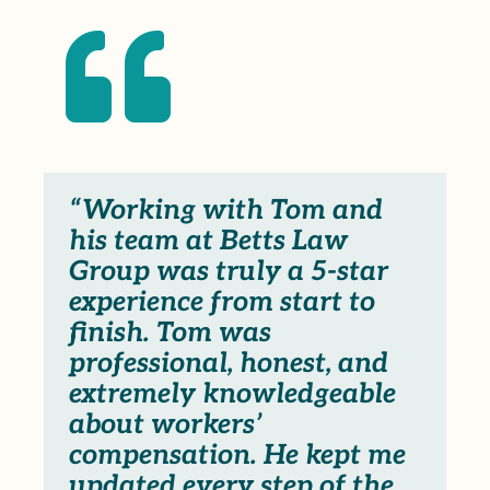

“Working with Tom and
his team at Betts Law
Group was truly a 5-star
experience from start to
finish. Tom was
professional, honest, and
extremely knowledgeable
about workers’
compensation. He kept me
updated every step of the