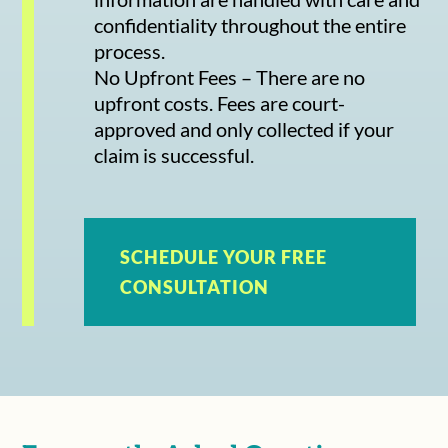
confidentiality throughout the entire
process.
No Upfront Fees – There are no
upfront costs. Fees are court-
approved and only collected if your
claim is successful.
SCHEDULE YOUR FREE
CONSULTATION