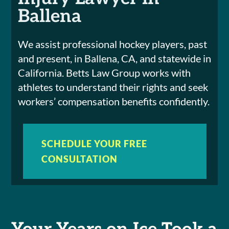
Ballena
We assist professional hockey players, past
and present, in Ballena, CA, and statewide in
California. Betts Law Group works with
athletes to understand their rights and seek
workers’ compensation benefits confidently.
SCHEDULE YOUR FREE
CONSULTATION