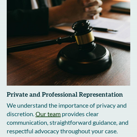
Private and Professional Representation
We understand the importance of privacy and
discretion.
Our team
provides clear
communication, straightforward guidance, and
respectful advocacy throughout your case.