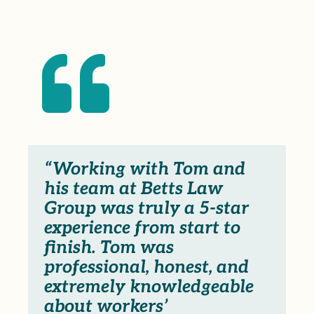

“Working with Tom and
his team at Betts Law
Group was truly a 5-star
experience from start to
finish. Tom was
professional, honest, and
extremely knowledgeable
about workers’