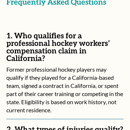
Frequently Asked Questions
1. Who qualifies for a
professional hockey workers’
compensation claim in
California?
Former professional hockey players may
qualify if they played for a California-based
team, signed a contract in California, or spent
part of their career training or competing in the
state. Eligibility is based on work history, not
current residence.
2. What types of injuries qualify?