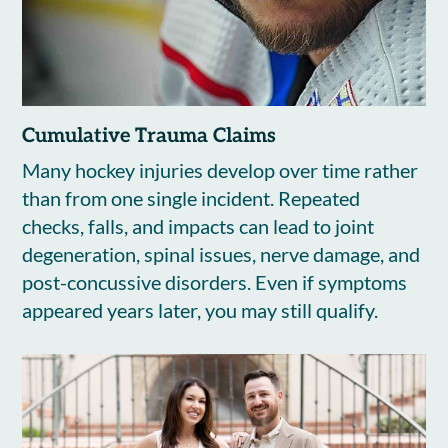
Cumulative Trauma Claims
Many hockey injuries develop over time rather
than from one single incident. Repeated
checks, falls, and impacts can lead to joint
degeneration, spinal issues, nerve damage, and
post-concussive disorders. Even if symptoms
appeared years later, you may still qualify.