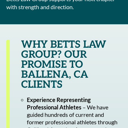
with strength and direction.
WHY BETTS LAW
GROUP? OUR
PROMISE TO
BALLENA, CA
CLIENTS
Experience Representing
Professional Athletes
– We have
guided hundreds of current and
former professional athletes through