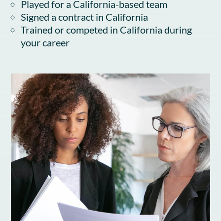
Played for a California-based team
Signed a contract in California
Trained or competed in California during
your career