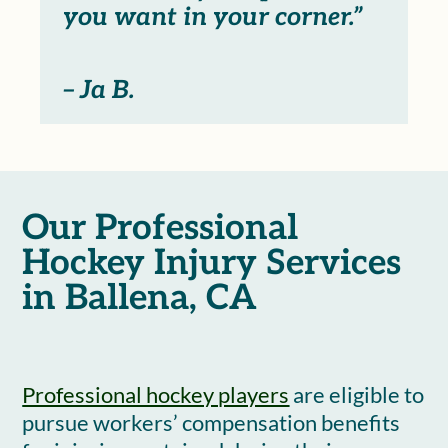
you want in your corner.”
– Ja B.
Our Professional
Hockey Injury Services
in Ballena, CA
Professional hockey players
are eligible to
pursue workers’ compensation benefits