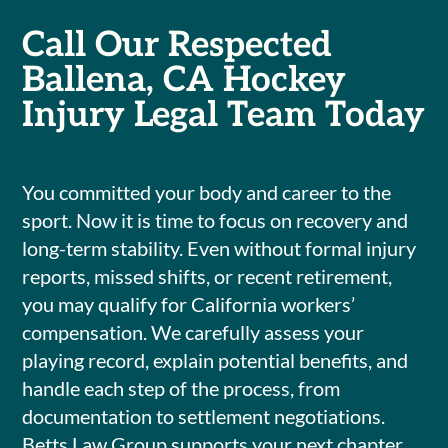
Call Our Respected
Ballena, CA Hockey
Injury Legal Team Today
You committed your body and career to the
sport. Now it is time to focus on recovery and
long-term stability. Even without formal injury
reports, missed shifts, or recent retirement,
you may qualify for California workers’
compensation. We carefully assess your
playing record, explain potential benefits, and
handle each step of the process, from
documentation to settlement negotiations.
Betts Law Group supports your next chapter