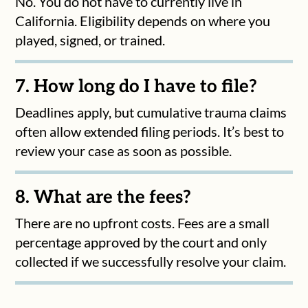
No. You do not have to currently live in
California. Eligibility depends on where you
played, signed, or trained.
7. How long do I have to file?
Deadlines apply, but cumulative trauma claims
often allow extended filing periods. It’s best to
review your case as soon as possible.
8. What are the fees?
There are no upfront costs. Fees are a small
percentage approved by the court and only
collected if we successfully resolve your claim.