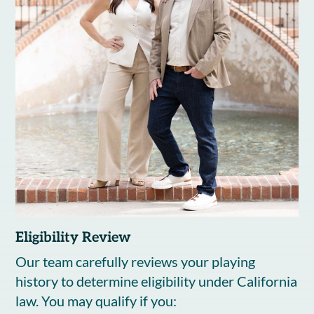
Eligibility Review
Our team carefully reviews your playing
history to determine eligibility under California
law. You may qualify if you: