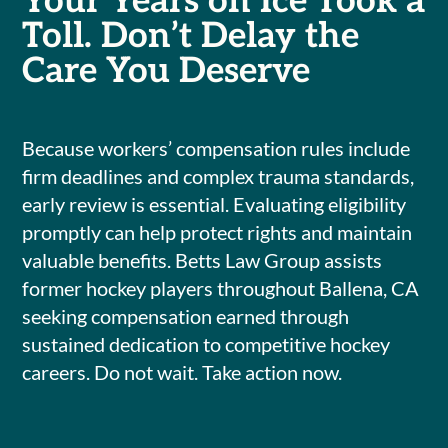
Your Years on Ice Took a
Toll. Don’t Delay the
Care You Deserve
Because workers’ compensation rules include
firm deadlines and complex trauma standards,
early review is essential. Evaluating eligibility
promptly can help protect rights and maintain
valuable benefits. Betts Law Group assists
former hockey players throughout Ballena, CA
seeking compensation earned through
sustained dedication to competitive hockey
careers. Do not wait. Take action now.