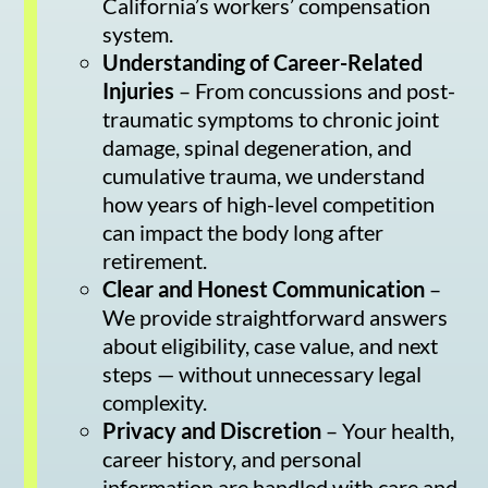
California’s workers’ compensation
system.
Understanding of Career-Related
Injuries
– From concussions and post-
traumatic symptoms to chronic joint
damage, spinal degeneration, and
cumulative trauma, we understand
how years of high-level competition
can impact the body long after
retirement.
Clear and Honest Communication
–
We provide straightforward answers
about eligibility, case value, and next
steps — without unnecessary legal
complexity.
Privacy and Discretion
– Your health,
career history, and personal
information are handled with care and