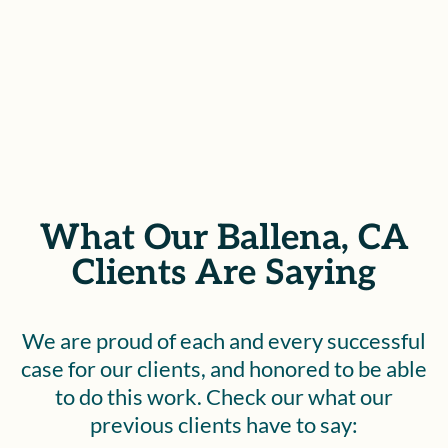
SEE IF YOU QUALIFY
What Our Ballena, CA
Clients Are Saying
We are proud of each and every successful
case for our clients, and honored to be able
to do this work. Check our what our
previous clients have to say: