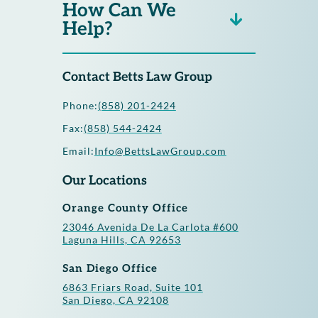
How Can We
Help?
Contact Betts Law Group
Phone:
(858) 201-2424
Fax:
(858) 544-2424
Email:
Info@BettsLawGroup.com
Our Locations
Orange County Office
23046 Avenida De La Carlota #600
Laguna Hills, CA 92653
San Diego Office
6863 Friars Road, Suite 101
San Diego, CA 92108