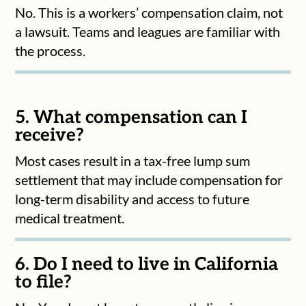
No. This is a workers’ compensation claim, not
a lawsuit. Teams and leagues are familiar with
the process.
5. What compensation can I
receive?
Most cases result in a tax-free lump sum
settlement that may include compensation for
long-term disability and access to future
medical treatment.
6. Do I need to live in California
to file?