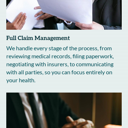
Full Claim Management
We handle every stage of the process, from
reviewing medical records, filing paperwork,
negotiating with insurers, to communicating
with all parties, so you can focus entirely on
your health.