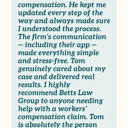
compensation. He kept me
updated every step of the
way and always made sure
I understood the process.
The firm’s communication
— including their app —
made everything simple
and stress-free. Tom
genuinely cared about my
case and delivered real
results. I highly
recommend Betts Law
Group to anyone needing
help with a workers’
compensation claim. Tom
is absolutely the person