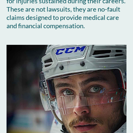
for injuries sustained during their careers.
These are not lawsuits, they are no-fault
claims designed to provide medical care
and financial compensation.