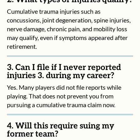
Cumulative trauma injuries such as
concussions, joint degeneration, spine injuries,
nerve damage, chronic pain, and mobility loss
may qualify, even if symptoms appeared after
retirement.
3. Can I file if I never reported
injuries 3. during my career?
Yes. Many players did not file reports while
playing. That does not prevent you from
pursuing a cumulative trauma claim now.
4. Will this require suing my
former team?