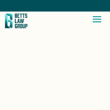
Call Now
BALLENA, CA