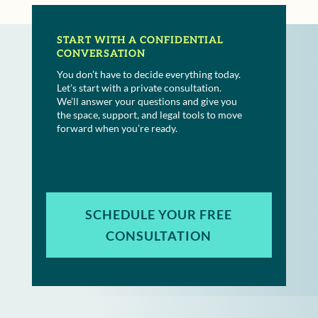
START WITH A CONFIDENTIAL
CONVERSATION
You don’t have to decide everything today.
Let’s start with a private consultation.
We’ll answer your questions and give you
the space, support, and legal tools to move
forward when you’re ready.
SCHEDULE YOUR FREE
CONSULTATION