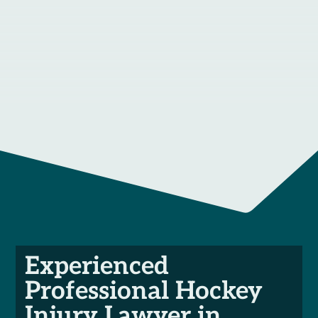
Experienced
Professional Hockey
Injury Lawyer in