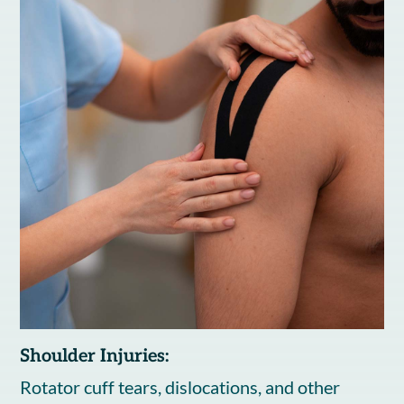
Shoulder Injuries:
Rotator cuff tears, dislocations, and other