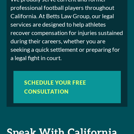
professional football players throughout
California. At Betts Law Group, our legal
services are designed to help athletes
recover compensation for injuries sustained
during their careers, whether you are
seeking a quick settlement or preparing for
a legal fight in court.
SCHEDULE YOUR FREE
CONSULTATION
Speak With California