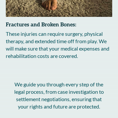
Fractures and Broken Bones:
These injuries can require surgery, physical
therapy, and extended time off from play. We
will make sure that your medical expenses and
rehabilitation costs are covered.
We guide you through every step of the
legal process, from case investigation to
settlement negotiations, ensuring that
your rights and future are protected.