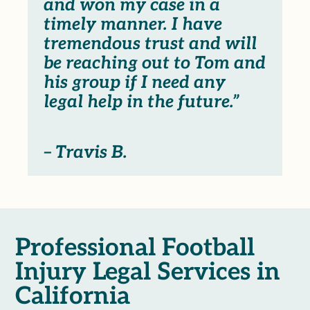
and won my case in a
timely manner. I have
tremendous trust and will
be reaching out to Tom and
his group if I need any
legal help in the future.”
– Travis B.
Professional Football
Injury Legal Services in
California