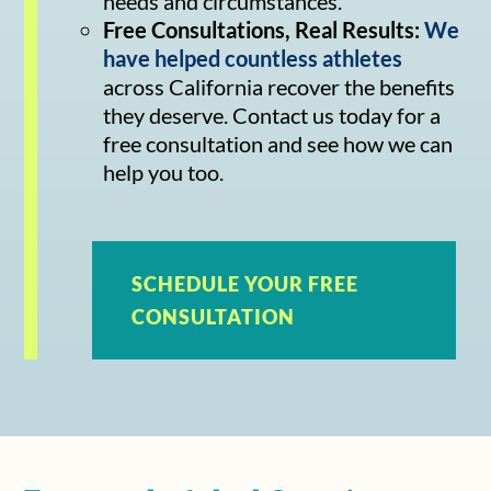
needs and circumstances.
Free Consultations, Real Results:
We
have helped countless athletes
across California recover the benefits
they deserve. Contact us today for a
free consultation and see how we can
help you too.
SCHEDULE YOUR FREE
CONSULTATION