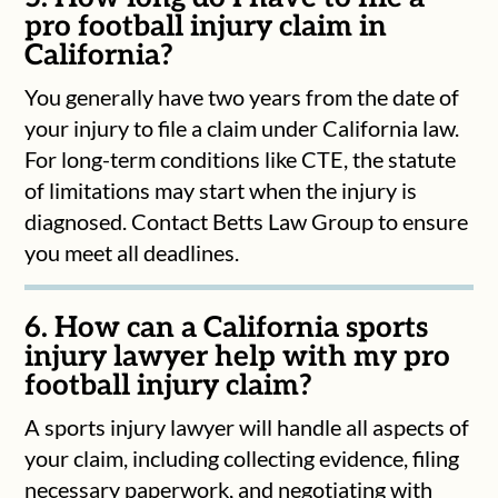
pro football injury claim in
California?
You generally have two years from the date of
your injury to file a claim under California law.
For long-term conditions like CTE, the statute
of limitations may start when the injury is
diagnosed. Contact Betts Law Group to ensure
you meet all deadlines.
6. How can a California sports
injury lawyer help with my pro
football injury claim?
A sports injury lawyer will handle all aspects of
your claim, including collecting evidence, filing
necessary paperwork, and negotiating with