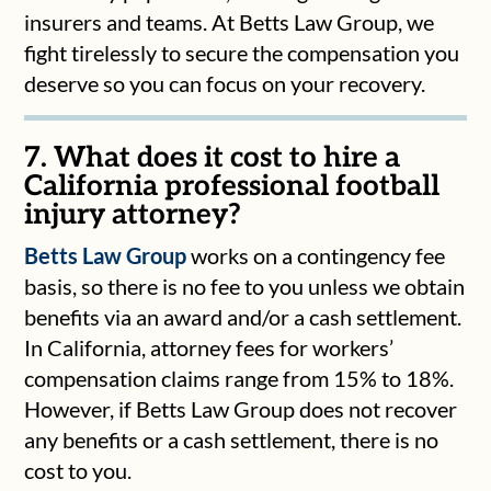
insurers and teams. At Betts Law Group, we
fight tirelessly to secure the compensation you
deserve so you can focus on your recovery.
7. What does it cost to hire a
California professional football
injury attorney?
Betts Law Group
works on a contingency fee
basis, so there is no fee to you unless we obtain
benefits via an award and/or a cash settlement.
In California, attorney fees for workers’
compensation claims range from 15% to 18%.
However, if Betts Law Group does not recover
any benefits or a cash settlement, there is no
cost to you.