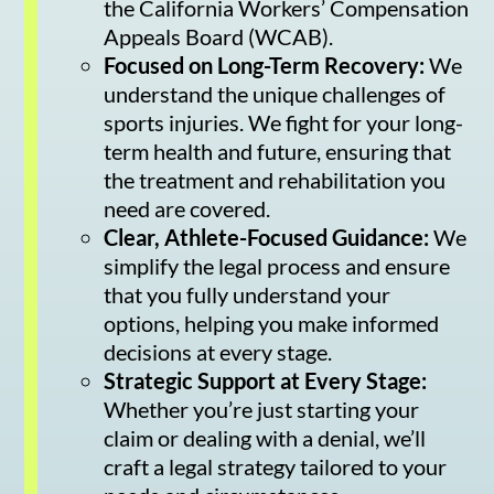
the California Workers’ Compensation
Appeals Board (WCAB).
Focused on Long-Term Recovery:
We
understand the unique challenges of
sports injuries. We fight for your long-
term health and future, ensuring that
the treatment and rehabilitation you
need are covered.
Clear, Athlete-Focused Guidance:
We
simplify the legal process and ensure
that you fully understand your
options, helping you make informed
decisions at every stage.
Strategic Support at Every Stage:
Whether you’re just starting your
claim or dealing with a denial, we’ll
craft a legal strategy tailored to your