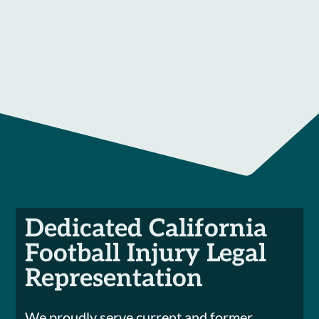
Dedicated California
Football Injury Legal
Representation
We proudly serve current and former