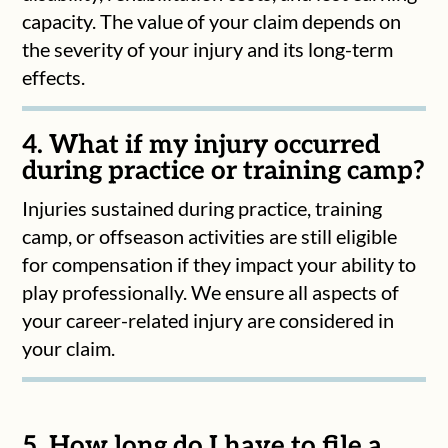
capacity. The value of your claim depends on
the severity of your injury and its long-term
effects.
4. What if my injury occurred
during practice or training camp?
Injuries sustained during practice, training
camp, or offseason activities are still eligible
for compensation if they impact your ability to
play professionally. We ensure all aspects of
your career-related injury are considered in
your claim.
5. How long do I have to file a