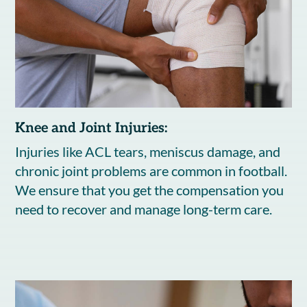
Knee and Joint Injuries:
Injuries like ACL tears, meniscus damage, and
chronic joint problems are common in football.
We ensure that you get the compensation you
need to recover and manage long-term care.