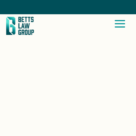
Call Now