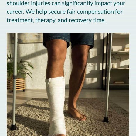
shoulder injuries can significantly impact your
career. We help secure fair compensation for
treatment, therapy, and recovery time.