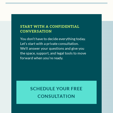
START WITH A CONFIDENTIAL
CONVERSATION
You don’t have to decide everything today.
Let’s start with a private consultation.
We’ll answer your questions and give you
the space, support, and legal tools to move
forward when you’re ready.
SCHEDULE YOUR FREE
CONSULTATION