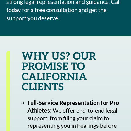
strong legal representation and guidance. Call
today for a free consultation and get the
support you deserve.
WHY US? OUR
PROMISE TO
CALIFORNIA
CLIENTS
Full-Service Representation for Pro
Athletes:
We offer end-to-end legal
support, from filing your claim to
representing you in hearings before