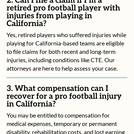
2. Can I file a claim if I’m a
retired pro football player with
injuries from playing in
California?
Yes, retired players who suffered injuries while
playing for California-based teams are eligible
to file claims for both recent and long-term
injuries, including conditions like CTE. Our
attorneys are here to help assess your case.
3. What compensation can I
recover for a pro football injury
in California?
You may be entitled to compensation for
medical expenses, temporary or permanent
disability, rehabilitation costs, and lost earning