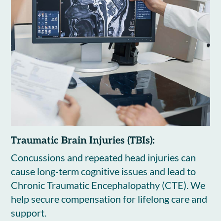
Traumatic Brain Injuries (TBIs):
Concussions and repeated head injuries can
cause long-term cognitive issues and lead to
Chronic Traumatic Encephalopathy (CTE). We
help secure compensation for lifelong care and
support.