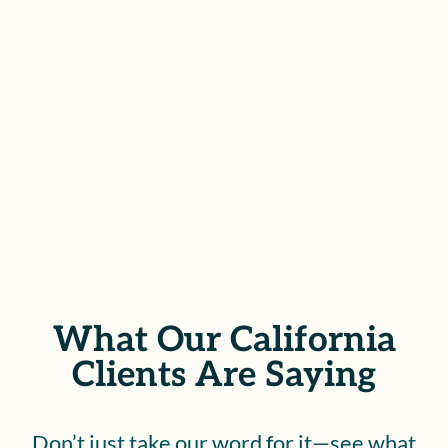
compensation you deserve for the
injuries sustained during your
career.
SCHEDULE YOUR FREE
CONSULTATION
What Our California
Clients Are Saying
Don’t just take our word for it—see what