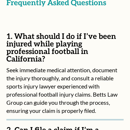
Frequently Asked Questions
1. What should I do if I’ve been
injured while playing
professional football in
California?
Seek immediate medical attention, document
the injury thoroughly, and consult a reliable
sports injury lawyer experienced with
professional football injury claims. Betts Law
Group can guide you through the process,
ensuring your claim is properly filed.