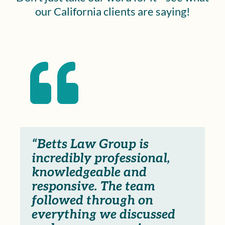
our California clients are saying!

“Betts Law Group is
incredibly professional,
knowledgeable and
responsive. The team
followed through on
everything we discussed