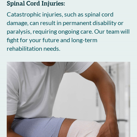
Spinal Cord Injuries:
Catastrophic injuries, such as spinal cord
damage, can result in permanent disability or
paralysis, requiring ongoing care. Our team will
fight for your future and long-term
rehabilitation needs.