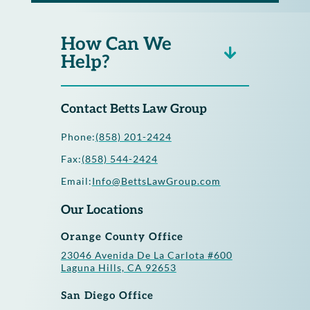
How Can We
Help?
Contact Betts Law Group
Phone:
(858) 201-2424
Fax:
(858) 544-2424
Email:
Info@BettsLawGroup.com
Our Locations
Orange County Office
23046 Avenida De La Carlota #600
Laguna Hills, CA 92653
San Diego Office