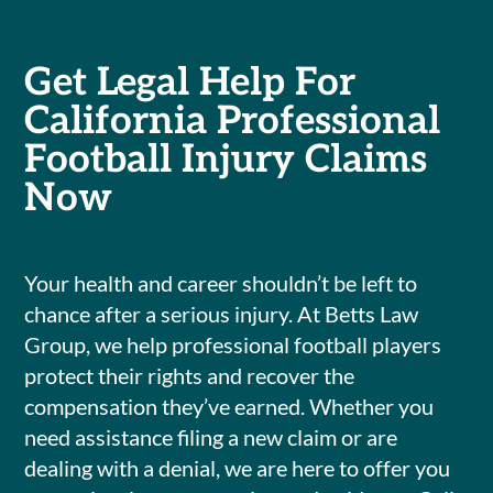
Get Legal Help For
California Professional
Football Injury Claims
Now
Your health and career shouldn’t be left to
chance after a serious injury. At Betts Law
Group, we help professional football players
protect their rights and recover the
compensation they’ve earned. Whether you
need assistance filing a new claim or are
dealing with a denial, we are here to offer you