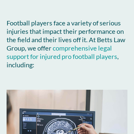
Football players face a variety of serious
injuries that impact their performance on
the field and their lives off it. At Betts Law
Group, we offer
comprehensive legal
support for injured pro football players
,
including: