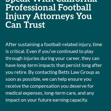
Professional Football
Injury Attorneys You
Can Trust
After sustaining a football-related injury, time
is critical. Even if you’ve continued to play
through injuries during your career, they can
have long-term impacts that persist long after
you retire. By contacting Betts Law Group as
soon as possible, we can help ensure you
receive the compensation you deserve for
medical expenses, long-term care, and any
impact on your future earning capacity.