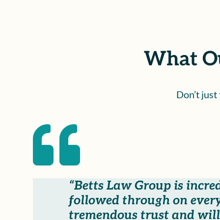
What Ou
Don’t just

“Betts Law Group is incre
followed through on every
tremendous trust and will 