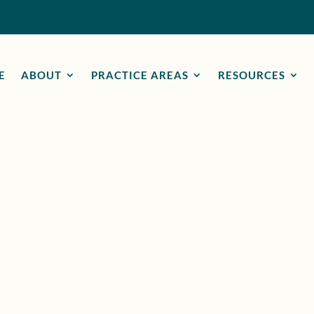
Call Now
E
ABOUT
PRACTICE AREAS
RESOURCES