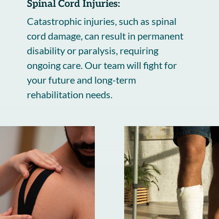
Spinal Cord Injuries:
Catastrophic injuries, such as spinal
cord damage, can result in permanent
disability or paralysis, requiring
ongoing care. Our team will fight for
your future and long-term
rehabilitation needs.