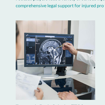
comprehensive legal support for injured pro 