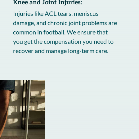
Knee and Joint Injuries:
Injuries like ACL tears, meniscus
damage, and chronic joint problems are
common in football. We ensure that
you get the compensation you need to
recover and manage long-term care.