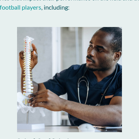
football players
, including: