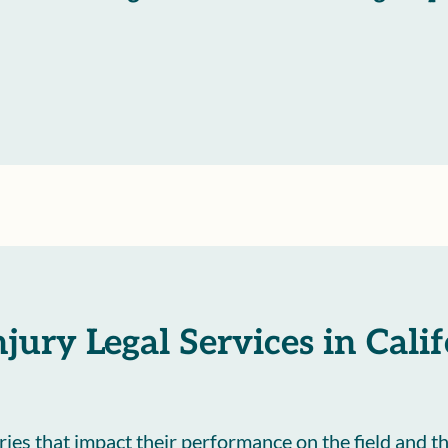
njury Legal Services in Cali
uries that impact their performance on the field and th