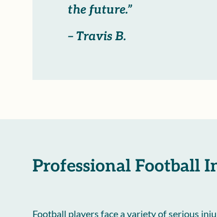
the future.”
– Travis B.
Professional Football I
Football players face a variety of serious inj