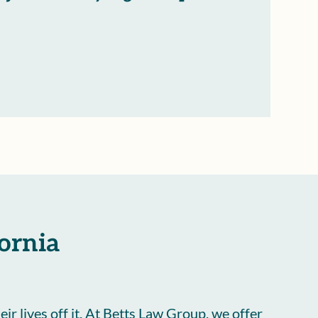
fornia
eir lives off it. At Betts Law Group, we offer