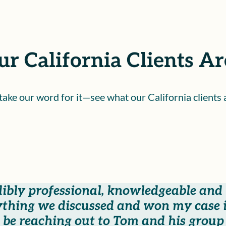
r California Clients Ar
 take our word for it—see what our California clients 
dibly professional, knowledgeable and
thing we discussed and won my case i
be reaching out to Tom and his group i