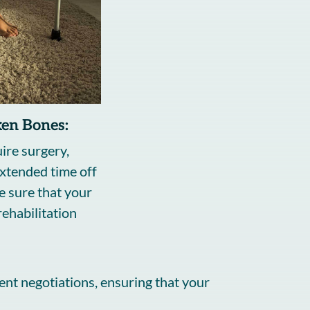
ken Bones:
ire surgery,
extended time off
e sure that your
ehabilitation
ent negotiations, ensuring that your