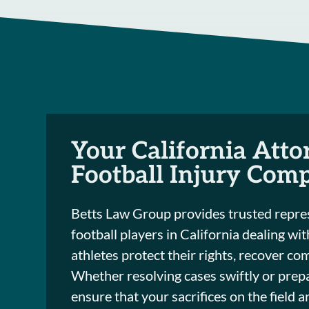
Your California Atto
Football Injury Com
Betts Law Group provides trusted repres
football players in California dealing wi
athletes protect their rights, recover co
Whether resolving cases swiftly or prepa
ensure that your sacrifices on the field 