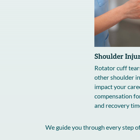
Shoulder Injur
Rotator cuff tear
other shoulder in
impact your caree
compensation for
and recovery tim
We guide you through every step of 