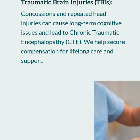
Traumatic Brain Injuries (TBIs):
Concussions and repeated head
injuries can cause long-term cognitive
issues and lead to Chronic Traumatic
Encephalopathy (CTE). We help secure
compensation for lifelong care and
support.