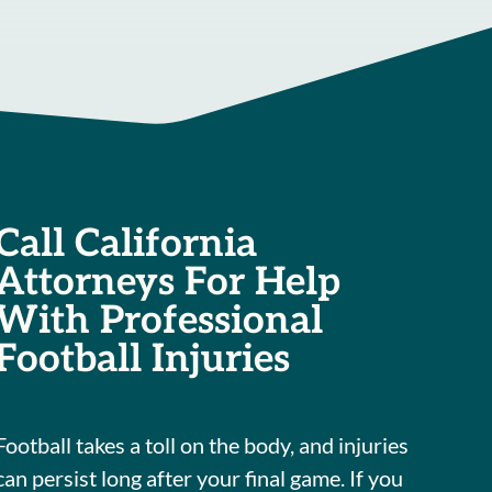
Call California
Attorneys For Help
With Professional
Football Injuries
Football takes a toll on the body, and injuries
can persist long after your final game. If you