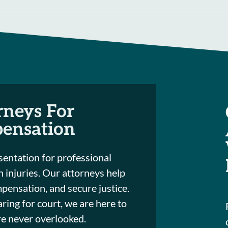
rneys For
pensation
entation for professional
th injuries. Our attorneys help
mpensation, and secure justice.
ring for court, we are here to
are never overlooked.