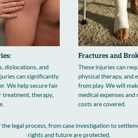
ies:
Fractures and Bro
s, dislocations, and
These injuries can requ
juries can significantly
physical therapy, and 
r. We help secure fair
from play. We will mak
 treatment, therapy,
medical expenses and r
e.
costs are covered.
the legal process, from case investigation to settlem
rights and future are protected.