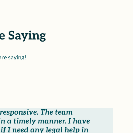
e Saying
are saying!
 responsive. The team
n a timely manner. I have
f I need any legal help in