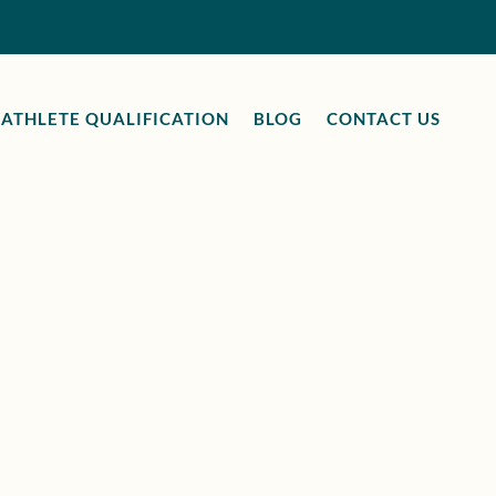
ATHLETE QUALIFICATION
BLOG
CONTACT US