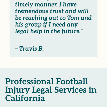
timely manner. I have
tremendous trust and will
be reaching out to Tom and
his group if I need any
legal help in the future.”
– Travis B.
Professional Football
Injury Legal Services in
California