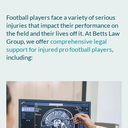
Football players face a variety of serious
injuries that impact their performance on
the field and their lives off it. At Betts Law
Group, we offer
comprehensive legal
support for injured pro football players
,
including: