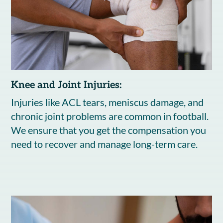
Knee and Joint Injuries:
Injuries like ACL tears, meniscus damage, and
chronic joint problems are common in football.
We ensure that you get the compensation you
need to recover and manage long-term care.