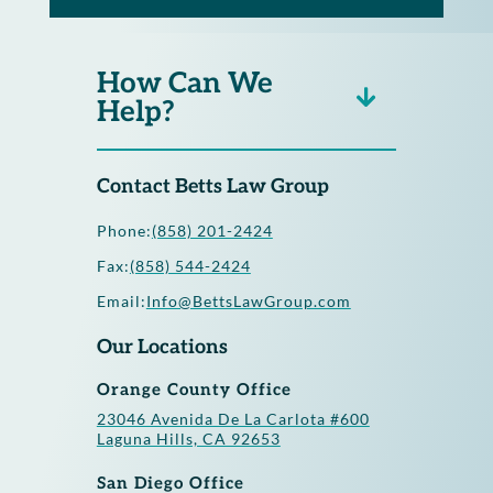
How Can We
Help?
Contact Betts Law Group
Phone:
(858) 201-2424
Fax:
(858) 544-2424
Email:
Info@BettsLawGroup.com
Our Locations
Orange County Office
23046 Avenida De La Carlota #600
Laguna Hills, CA 92653
San Diego Office