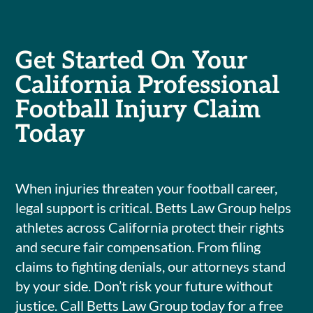
Get Started On Your
California Professional
Football Injury Claim
Today
When injuries threaten your football career,
legal support is critical. Betts Law Group helps
athletes across California protect their rights
and secure fair compensation. From filing
claims to fighting denials, our attorneys stand
by your side. Don’t risk your future without
justice. Call Betts Law Group today for a free