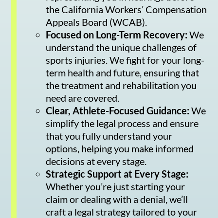
the California Workers’ Compensation
Appeals Board (WCAB).
Focused on Long-Term Recovery:
We
understand the unique challenges of
sports injuries. We fight for your long-
term health and future, ensuring that
the treatment and rehabilitation you
need are covered.
Clear, Athlete-Focused Guidance:
We
simplify the legal process and ensure
that you fully understand your
options, helping you make informed
decisions at every stage.
Strategic Support at Every Stage:
Whether you’re just starting your
claim or dealing with a denial, we’ll
craft a legal strategy tailored to your