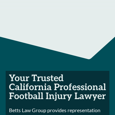
Your Trusted
California Professional
Football Injury Lawyer
Betts Law Group provides representation