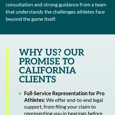
consultation and strong guidance from a team
that understands the challenges athletes face
beyond the game itself.
WHY US? OUR
PROMISE TO
CALIFORNIA
CLIENTS
Full-Service Representation for Pro
Athletes:
We offer end-to-end legal
support, from filing your claim to
representing you in hearings before