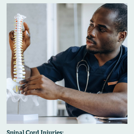
Spinal Cord Injuries: