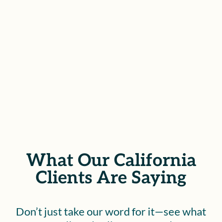
struggle, we stand ready to help
you recover.
SCHEDULE YOUR FREE
CONSULTATION
What Our California
Clients Are Saying
Don’t just take our word for it—see what