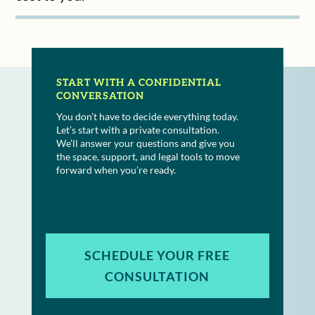
START WITH A CONFIDENTIAL
CONVERSATION
You don’t have to decide everything today.
Let’s start with a private consultation.
We’ll answer your questions and give you
the space, support, and legal tools to move
forward when you’re ready.
SCHEDULE YOUR FREE
CONSULTATION