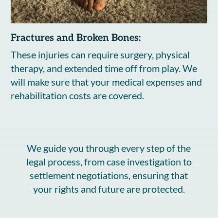
Fractures and Broken Bones:
These injuries can require surgery, physical
therapy, and extended time off from play. We
will make sure that your medical expenses and
rehabilitation costs are covered.
We guide you through every step of the
legal process, from case investigation to
settlement negotiations, ensuring that
your rights and future are protected.