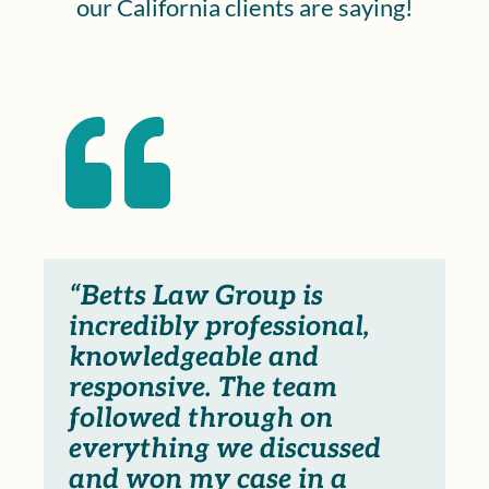
our California clients are saying!

“Betts Law Group is
incredibly professional,
knowledgeable and
responsive. The team
followed through on
everything we discussed
and won my case in a