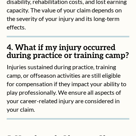
disability, rehabilitation costs, and lost earning
capacity. The value of your claim depends on
the severity of your injury and its long-term
effects.
4. What if my injury occurred
during practice or training camp?
Injuries sustained during practice, training
camp, or offseason activities are still eligible
for compensation if they impact your ability to
play professionally. We ensure all aspects of
your career-related injury are considered in
your claim.