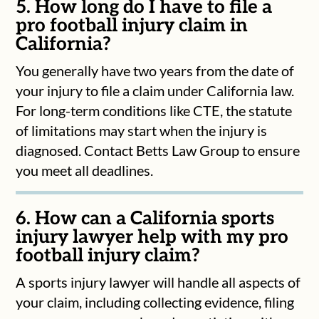
5. How long do I have to file a
pro football injury claim in
California?
You generally have two years from the date of
your injury to file a claim under California law.
For long-term conditions like CTE, the statute
of limitations may start when the injury is
diagnosed. Contact Betts Law Group to ensure
you meet all deadlines.
6. How can a California sports
injury lawyer help with my pro
football injury claim?
A sports injury lawyer will handle all aspects of
your claim, including collecting evidence, filing