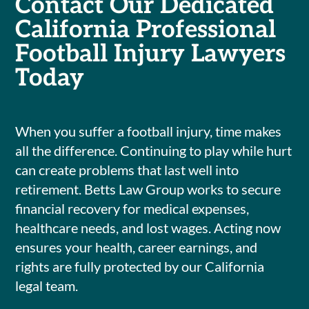
Contact Our Dedicated
California Professional
Football Injury Lawyers
Today
When you suffer a football injury, time makes
all the difference. Continuing to play while hurt
can create problems that last well into
retirement. Betts Law Group works to secure
financial recovery for medical expenses,
healthcare needs, and lost wages. Acting now
ensures your health, career earnings, and
rights are fully protected by our California
legal team.