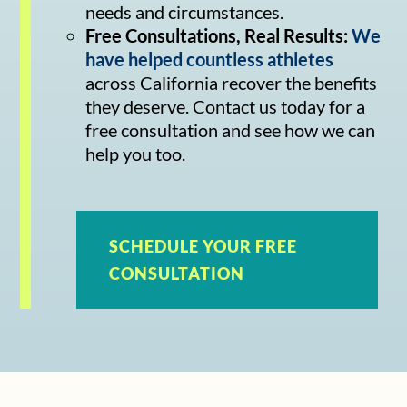
needs and circumstances.
Free Consultations, Real Results:
We
have helped countless athletes
across California recover the benefits
they deserve. Contact us today for a
free consultation and see how we can
help you too.
SCHEDULE YOUR FREE
CONSULTATION