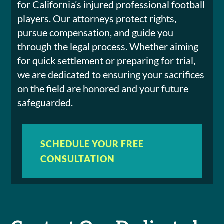
for California’s injured professional football
players. Our attorneys protect rights,
pursue compensation, and guide you
through the legal process. Whether aiming
for quick settlement or preparing for trial,
we are dedicated to ensuring your sacrifices
on the field are honored and your future
safeguarded.
SCHEDULE YOUR FREE
CONSULTATION