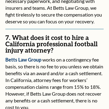
necessary paperwork, and negotiating with
insurers and teams. At Betts Law Group, we
fight tirelessly to secure the compensation you
deserve so you can focus on your recovery.
7. What does it cost to hire a
California professional football
injury attorney?
Betts Law Group
works on a contingency fee
basis, so there is no fee to you unless we obtain
benefits via an award and/or a cash settlement.
In California, attorney fees for workers’
compensation claims range from 15% to 18%.
However, if Betts Law Group does not recover
any benefits or a cash settlement, there is no
cost to you.