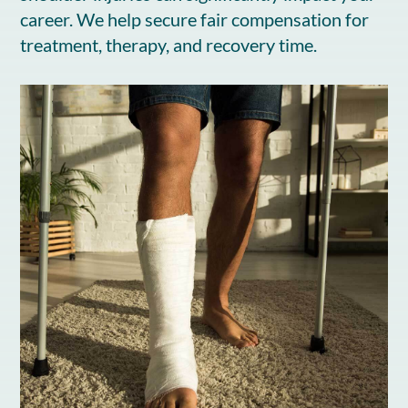
career. We help secure fair compensation for
treatment, therapy, and recovery time.