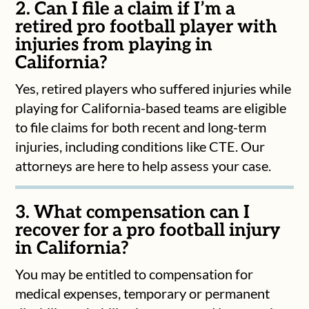
2. Can I file a claim if I’m a
retired pro football player with
injuries from playing in
California?
Yes, retired players who suffered injuries while
playing for California-based teams are eligible
to file claims for both recent and long-term
injuries, including conditions like CTE. Our
attorneys are here to help assess your case.
3. What compensation can I
recover for a pro football injury
in California?
You may be entitled to compensation for
medical expenses, temporary or permanent