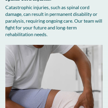
Catastrophic injuries, such as spinal cord
damage, can result in permanent disability or
paralysis, requiring ongoing care. Our team will
fight for your future and long-term
rehabilitation needs.