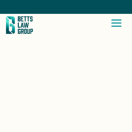
Call Now