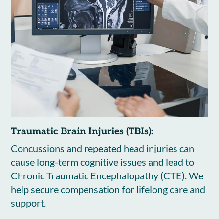
Traumatic Brain Injuries (TBIs):
Concussions and repeated head injuries can
cause long-term cognitive issues and lead to
Chronic Traumatic Encephalopathy (CTE). We
help secure compensation for lifelong care and
support.