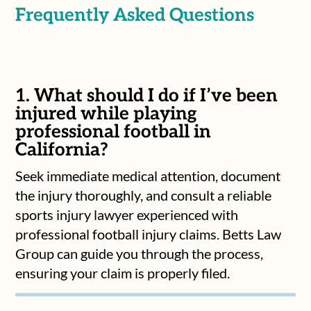
Frequently Asked Questions
1. What should I do if I’ve been
injured while playing
professional football in
California?
Seek immediate medical attention, document
the injury thoroughly, and consult a reliable
sports injury lawyer experienced with
professional football injury claims. Betts Law
Group can guide you through the process,
ensuring your claim is properly filed.