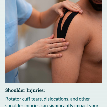
Shoulder Injuries:
Rotator cuff tears, dislocations, and other
shoulder injuries can significantly impact your