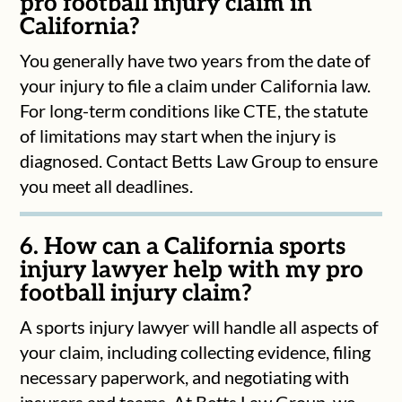
pro football injury claim in
California?
You generally have two years from the date of
your injury to file a claim under California law.
For long-term conditions like CTE, the statute
of limitations may start when the injury is
diagnosed. Contact Betts Law Group to ensure
you meet all deadlines.
6. How can a California sports
injury lawyer help with my pro
football injury claim?
A sports injury lawyer will handle all aspects of
your claim, including collecting evidence, filing
necessary paperwork, and negotiating with
insurers and teams. At Betts Law Group, we