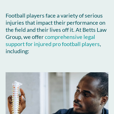
Football players face a variety of serious
injuries that impact their performance on
the field and their lives off it. At Betts Law
Group, we offer
comprehensive legal
support for injured pro football players
,
including: