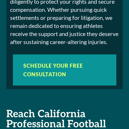
diligently to protect your rights and secure
compensation. Whether pursuing quick
settlements or preparing for litigation, we
remain dedicated to ensuring athletes
receive the support and justice they deserve
after sustaining career-altering injuries.
SCHEDULE YOUR FREE
CONSULTATION
Reach California
Professional Football