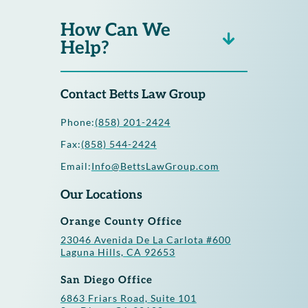
How Can We
Help?
Contact Betts Law Group
Phone:
(858) 201-2424
Fax:
(858) 544-2424
Email:
Info@BettsLawGroup.com
Our Locations
Orange County Office
23046 Avenida De La Carlota #600
Laguna Hills, CA 92653
San Diego Office
6863 Friars Road, Suite 101