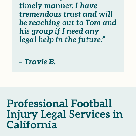
timely manner. I have
tremendous trust and will
be reaching out to Tom and
his group if I need any
legal help in the future.”
– Travis B.
Professional Football
Injury Legal Services in
California