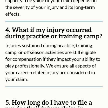
capacity. The value of your claim depends on
the severity of your injury and its long-term
effects.
4. What if my injury occurred
during practice or training camp?
Injuries sustained during practice, training
camp, or offseason activities are still eligible
for compensation if they impact your ability to
play professionally. We ensure all aspects of
your career-related injury are considered in
your claim.
5. How long do I have to file a