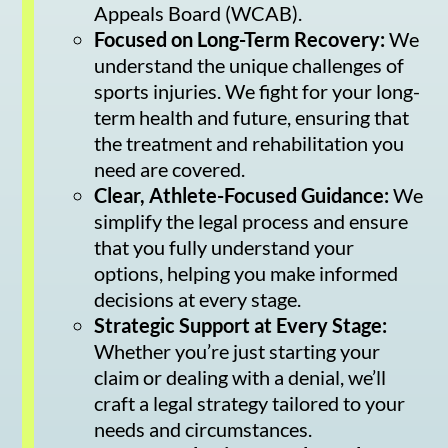
Appeals Board (WCAB).
Focused on Long-Term Recovery:
We
understand the unique challenges of
sports injuries. We fight for your long-
term health and future, ensuring that
the treatment and rehabilitation you
need are covered.
Clear, Athlete-Focused Guidance:
We
simplify the legal process and ensure
that you fully understand your
options, helping you make informed
decisions at every stage.
Strategic Support at Every Stage:
Whether you’re just starting your
claim or dealing with a denial, we’ll
craft a legal strategy tailored to your
needs and circumstances.