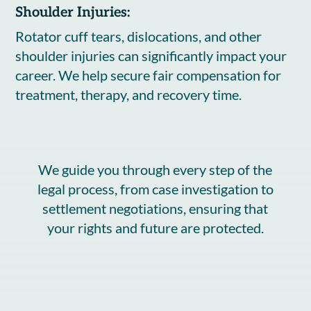
Shoulder Injuries:
Rotator cuff tears, dislocations, and other
shoulder injuries can significantly impact your
career. We help secure fair compensation for
treatment, therapy, and recovery time.
We guide you through every step of the
legal process, from case investigation to
settlement negotiations, ensuring that
your rights and future are protected.