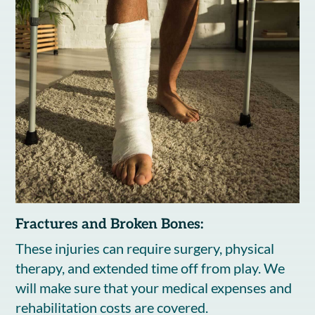
Fractures and Broken Bones:
These injuries can require surgery, physical
therapy, and extended time off from play. We
will make sure that your medical expenses and
rehabilitation costs are covered.