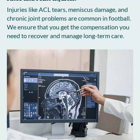
Injuries like ACL tears, meniscus damage, and
chronic joint problems are common in football.
We ensure that you get the compensation you
need to recover and manage long-term care.