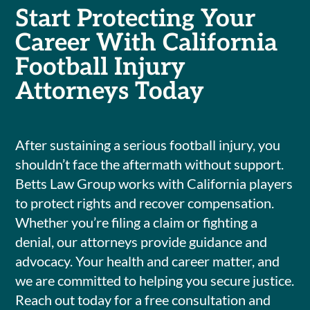
Start Protecting Your
Career With California
Football Injury
Attorneys Today
After sustaining a serious football injury, you
shouldn’t face the aftermath without support.
Betts Law Group works with California players
to protect rights and recover compensation.
Whether you’re filing a claim or fighting a
denial, our attorneys provide guidance and
advocacy. Your health and career matter, and
we are committed to helping you secure justice.
Reach out today for a free consultation and