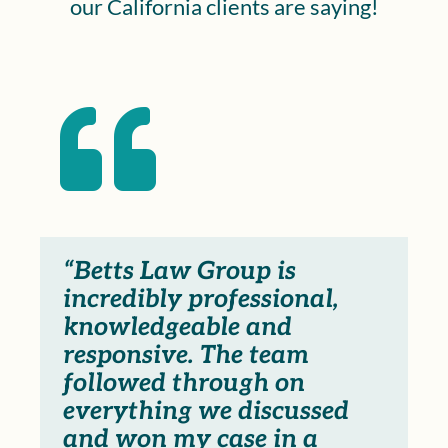
our California clients are saying!

“Betts Law Group is
incredibly professional,
knowledgeable and
responsive. The team
followed through on
everything we discussed
and won my case in a