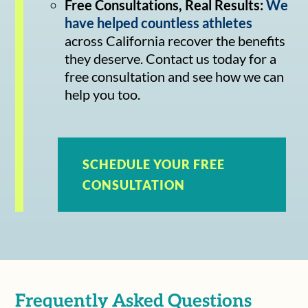
Free Consultations, Real Results:
We
have helped countless athletes
across California recover the benefits
they deserve. Contact us today for a
free consultation and see how we can
help you too.
SCHEDULE YOUR FREE
CONSULTATION
Frequently Asked Questions