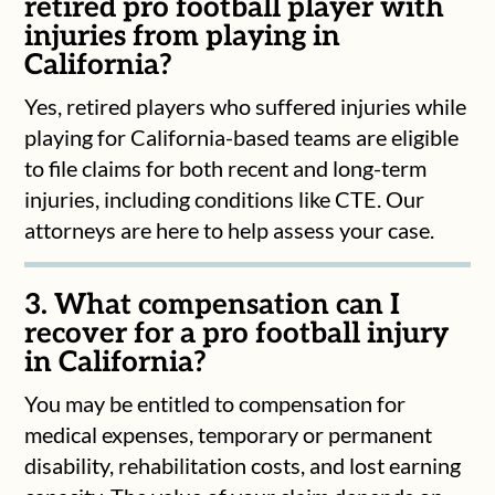
retired pro football player with
injuries from playing in
California?
Yes, retired players who suffered injuries while
playing for California-based teams are eligible
to file claims for both recent and long-term
injuries, including conditions like CTE. Our
attorneys are here to help assess your case.
3. What compensation can I
recover for a pro football injury
in California?
You may be entitled to compensation for
medical expenses, temporary or permanent
disability, rehabilitation costs, and lost earning