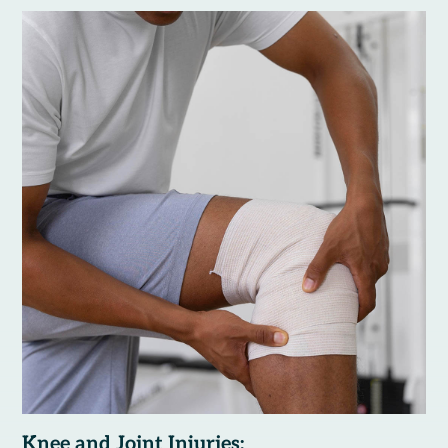
Knee and Joint Injuries: