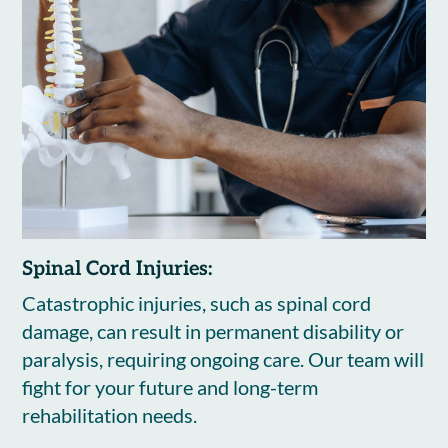
Spinal Cord Injuries:
Catastrophic injuries, such as spinal cord
damage, can result in permanent disability or
paralysis, requiring ongoing care. Our team will
fight for your future and long-term
rehabilitation needs.