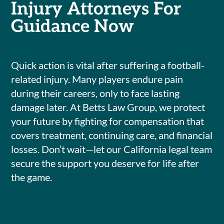
Injury Attorneys For
Guidance Now
Quick action is vital after suffering a football-
related injury. Many players endure pain
during their careers, only to face lasting
damage later. At Betts Law Group, we protect
your future by fighting for compensation that
covers treatment, continuing care, and financial
losses. Don’t wait—let our California legal team
secure the support you deserve for life after
the game.