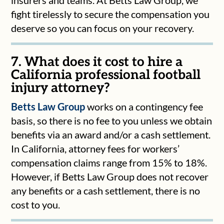
fight tirelessly to secure the compensation you
deserve so you can focus on your recovery.
7. What does it cost to hire a
California professional football
injury attorney?
Betts Law Group
works on a contingency fee
basis, so there is no fee to you unless we obtain
benefits via an award and/or a cash settlement.
In California, attorney fees for workers’
compensation claims range from 15% to 18%.
However, if Betts Law Group does not recover
any benefits or a cash settlement, there is no
cost to you.