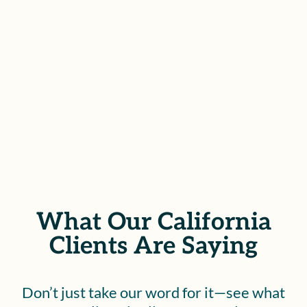
you the confidence to face what
lies ahead.
SCHEDULE YOUR FREE
CONSULTATION
What Our California
Clients Are Saying
Don’t just take our word for it—see what