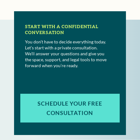
START WITH A CONFIDENTIAL
CONVERSATION
You don’t have to decide everything today.
Let’s start with a private consultation.
We’ll answer your questions and give you
the space, support, and legal tools to move
forward when you’re ready.
SCHEDULE YOUR FREE
CONSULTATION