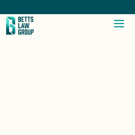
Call Now