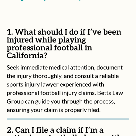
1. What should I do if I’ve been
injured while playing
professional football in
California?
Seek immediate medical attention, document
the injury thoroughly, and consult a reliable
sports injury lawyer experienced with
professional football injury claims. Betts Law
Group can guide you through the process,
ensuring your claim is properly filed.
2. Can I file a claim if I’m a