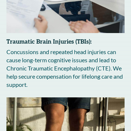
Traumatic Brain Injuries (TBIs):
Concussions and repeated head injuries can
cause long-term cognitive issues and lead to
Chronic Traumatic Encephalopathy (CTE). We
help secure compensation for lifelong care and
support.