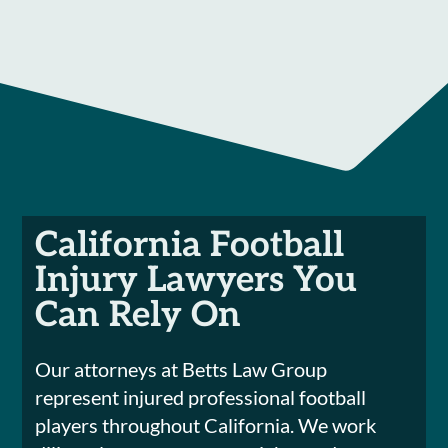
California Football
Injury Lawyers You
Can Rely On
Our attorneys at Betts Law Group
represent injured professional football
players throughout California. We work