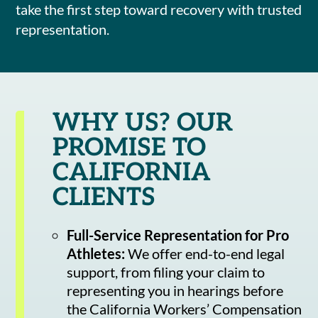
take the first step toward recovery with trusted
representation.
WHY US? OUR
PROMISE TO
CALIFORNIA
CLIENTS
Full-Service Representation for Pro
Athletes:
We offer end-to-end legal
support, from filing your claim to
representing you in hearings before
the California Workers’ Compensation