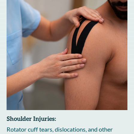
Shoulder Injuries:
Rotator cuff tears, dislocations, and other