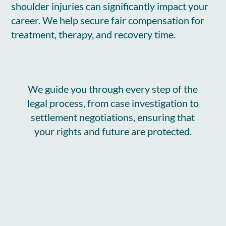
shoulder injuries can significantly impact your
career. We help secure fair compensation for
treatment, therapy, and recovery time.
We guide you through every step of the
legal process, from case investigation to
settlement negotiations, ensuring that
your rights and future are protected.