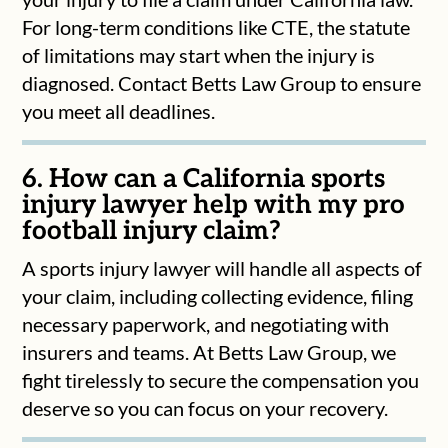
For long-term conditions like CTE, the statute
of limitations may start when the injury is
diagnosed. Contact Betts Law Group to ensure
you meet all deadlines.
6. How can a California sports
injury lawyer help with my pro
football injury claim?
A sports injury lawyer will handle all aspects of
your claim, including collecting evidence, filing
necessary paperwork, and negotiating with
insurers and teams. At Betts Law Group, we
fight tirelessly to secure the compensation you
deserve so you can focus on your recovery.