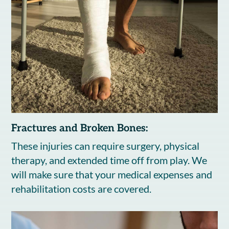
Fractures and Broken Bones:
These injuries can require surgery, physical
therapy, and extended time off from play. We
will make sure that your medical expenses and
rehabilitation costs are covered.