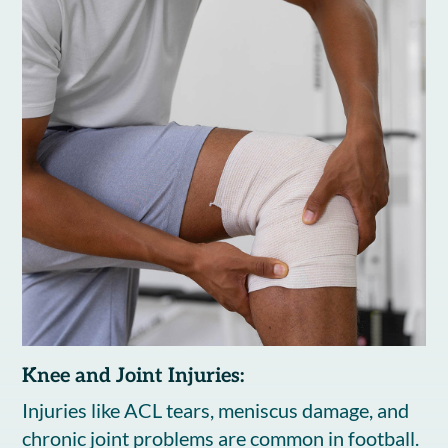
Knee and Joint Injuries:
Injuries like ACL tears, meniscus damage, and
chronic joint problems are common in football.