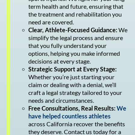
term health and future, ensuring that
the treatment and rehabilitation you
need are covered.
Clear, Athlete-Focused Guidance:
We
simplify the legal process and ensure
that you fully understand your
options, helping you make informed
decisions at every stage.
Strategic Support at Every Stage:
Whether you’re just starting your
claim or dealing with a denial, we’ll
craft a legal strategy tailored to your
needs and circumstances.
Free Consultations, Real Results:
We
have helped countless athletes
across California recover the benefits
they deserve. Contact us today for a