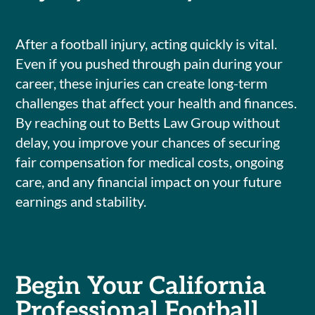
After a football injury, acting quickly is vital.
Even if you pushed through pain during your
career, these injuries can create long-term
challenges that affect your health and finances.
By reaching out to Betts Law Group without
delay, you improve your chances of securing
fair compensation for medical costs, ongoing
care, and any financial impact on your future
earnings and stability.
Begin Your California
Professional Football