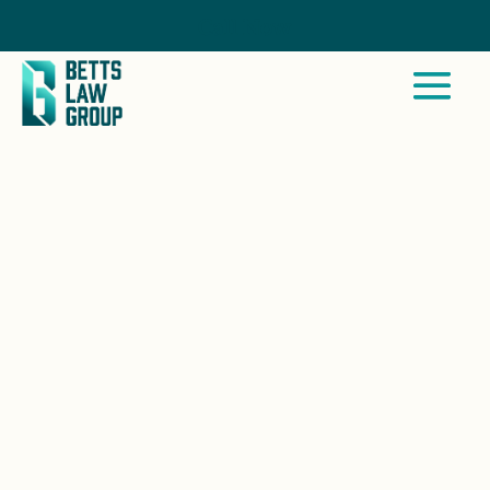
Call Now