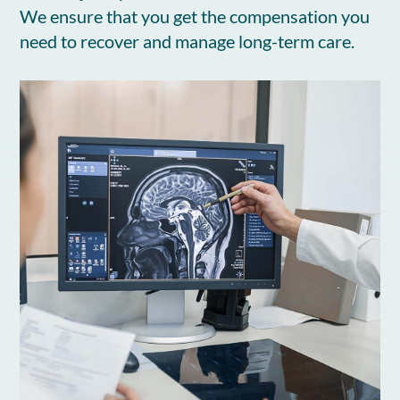
We ensure that you get the compensation you
need to recover and manage long-term care.