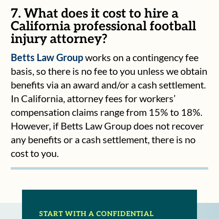
7. What does it cost to hire a
California professional football
injury attorney?
Betts Law Group
works on a contingency fee
basis, so there is no fee to you unless we obtain
benefits via an award and/or a cash settlement.
In California, attorney fees for workers’
compensation claims range from 15% to 18%.
However, if Betts Law Group does not recover
any benefits or a cash settlement, there is no
cost to you.
START WITH A CONFIDENTIAL