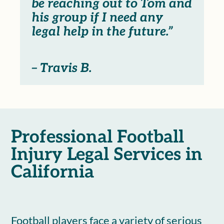
be reaching out to Tom and
his group if I need any
legal help in the future.”
– Travis B.
Professional Football
Injury Legal Services in
California
Football players face a variety of serious