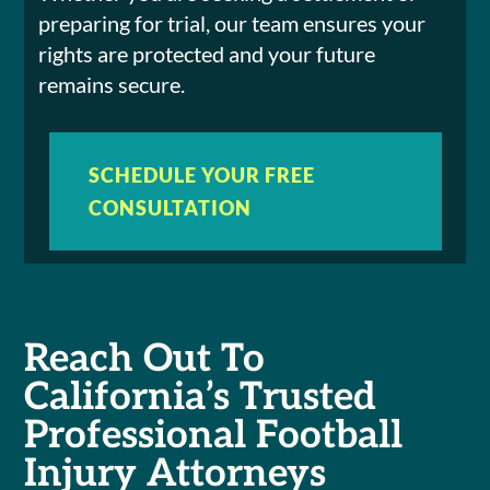
preparing for trial, our team ensures your
rights are protected and your future
remains secure.
SCHEDULE YOUR FREE
CONSULTATION
Reach Out To
California’s Trusted
Professional Football
Injury Attorneys