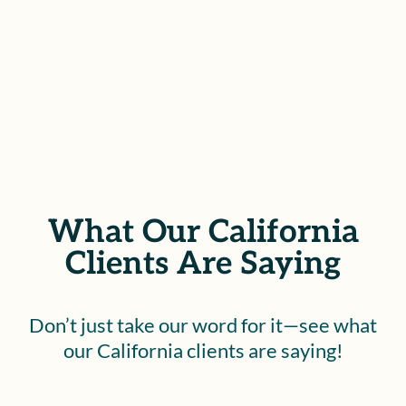
SCHEDULE YOUR FREE
CONSULTATION
What Our California
Clients Are Saying
Don’t just take our word for it—see what
our California clients are saying!