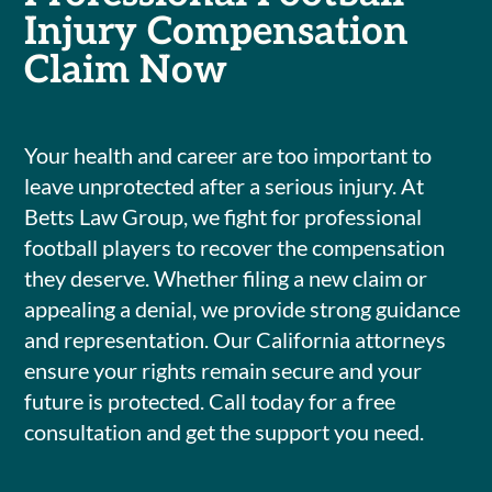
Injury Compensation
Claim Now
Your health and career are too important to
leave unprotected after a serious injury. At
Betts Law Group, we fight for professional
football players to recover the compensation
they deserve. Whether filing a new claim or
appealing a denial, we provide strong guidance
and representation. Our California attorneys
ensure your rights remain secure and your
future is protected. Call today for a free
consultation and get the support you need.