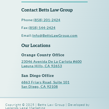
Contact Betts Law Group
Phone:
(858) 201-2424
Fax:
(858) 544-2424
Email:
Info@BettsLawGroup.com
Our Locations
Orange County Office
23046 Avenida De La Carlota #600
Laguna Hills, CA 92653
San Diego Office
6863 Friars Road, Suite 101
San Diego, CA 92108
Copyright © 2025 | Betts Law Group | Developed by
Legends Legal Marketing