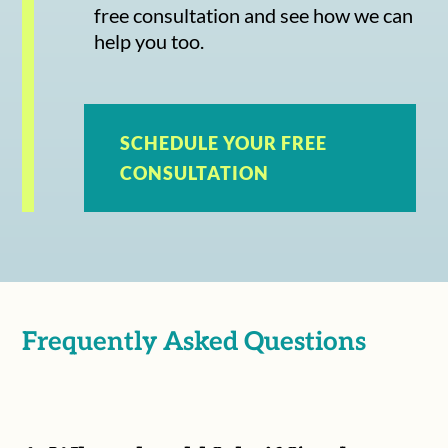
free consultation and see how we can
help you too.
SCHEDULE YOUR FREE
CONSULTATION
Frequently Asked Questions