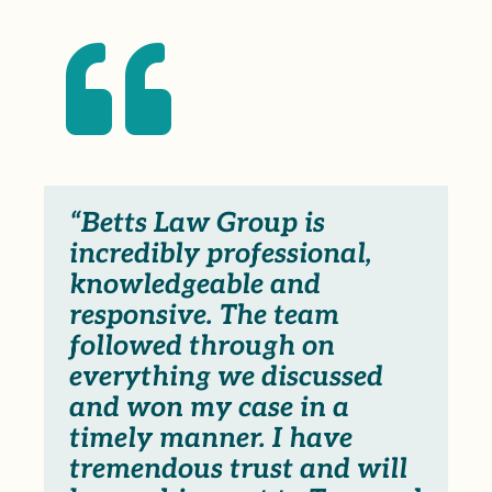

“Betts Law Group is
incredibly professional,
knowledgeable and
responsive. The team
followed through on
everything we discussed
and won my case in a
timely manner. I have
tremendous trust and will