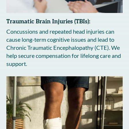
Traumatic Brain Injuries (TBIs):
Concussions and repeated head injuries can
cause long-term cognitive issues and lead to
Chronic Traumatic Encephalopathy (CTE). We
help secure compensation for lifelong care and
support.