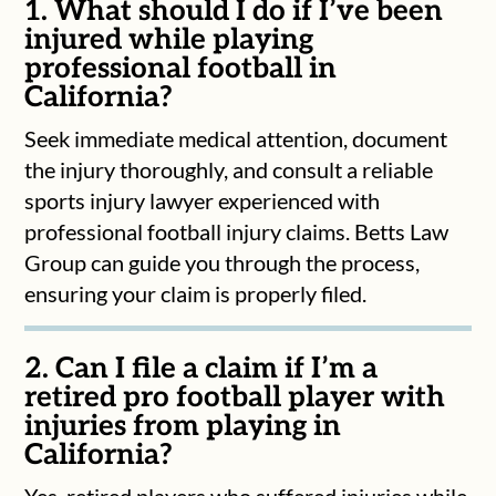
1. What should I do if I’ve been
injured while playing
professional football in
California?
Seek immediate medical attention, document
the injury thoroughly, and consult a reliable
sports injury lawyer experienced with
professional football injury claims. Betts Law
Group can guide you through the process,
ensuring your claim is properly filed.
2. Can I file a claim if I’m a
retired pro football player with
injuries from playing in
California?
Yes, retired players who suffered injuries while