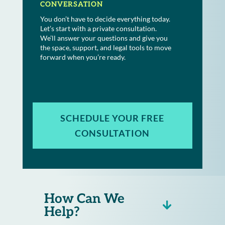
CONVERSATION
You don’t have to decide everything today.
Let’s start with a private consultation.
We’ll answer your questions and give you
the space, support, and legal tools to move
forward when you’re ready.
SCHEDULE YOUR FREE
CONSULTATION
How Can We
Help?