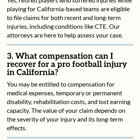
playing for California-based teams are eligible
to file claims for both recent and long-term
injuries, including conditions like CTE. Our
attorneys are here to help assess your case.
3. What compensation can I
recover for a pro football injury
in California?
You may be entitled to compensation for
medical expenses, temporary or permanent
disability, rehabilitation costs, and lost earning
capacity. The value of your claim depends on
the severity of your injury and its long-term
effects.