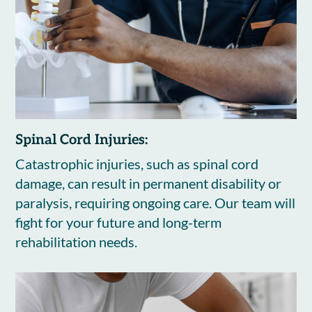
Spinal Cord Injuries:
Catastrophic injuries, such as spinal cord
damage, can result in permanent disability or
paralysis, requiring ongoing care. Our team will
fight for your future and long-term
rehabilitation needs.