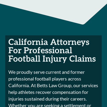
California Attorneys
For Professional
Football Injury Claims
We proudly serve current and former
professional football players across
California. At Betts Law Group, our services
help athletes recover compensation for
injuries sustained during their careers.
Whether you are seeking a settlement or