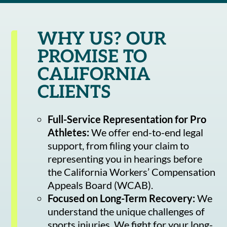
WHY US? OUR
PROMISE TO
CALIFORNIA
CLIENTS
Full-Service Representation for Pro
Athletes:
We offer end-to-end legal
support, from filing your claim to
representing you in hearings before
the California Workers’ Compensation
Appeals Board (WCAB).
Focused on Long-Term Recovery:
We
understand the unique challenges of
sports injuries. We fight for your long-