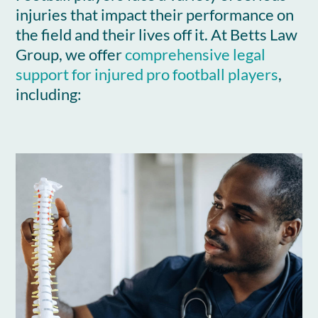
injuries that impact their performance on
the field and their lives off it. At Betts Law
Group, we offer
comprehensive legal
support for injured pro football players
,
including: