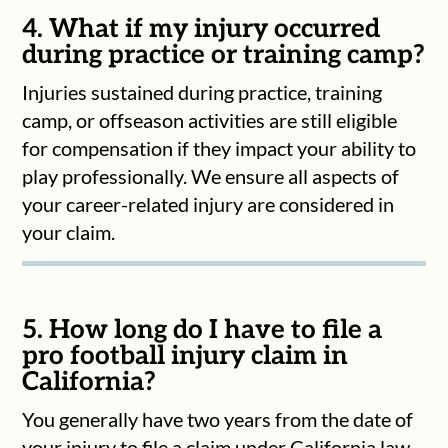
4. What if my injury occurred
during practice or training camp?
Injuries sustained during practice, training
camp, or offseason activities are still eligible
for compensation if they impact your ability to
play professionally. We ensure all aspects of
your career-related injury are considered in
your claim.
5. How long do I have to file a
pro football injury claim in
California?
You generally have two years from the date of
your injury to file a claim under California law.