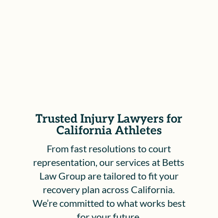
Workers’ Compensation Appeals Board,
to ensure your rights are protected and
your voice is heard.
Trusted Injury Lawyers for
California Athletes
From fast resolutions to court
representation, our services at Betts
Law Group are tailored to fit your
recovery plan across California.
We’re committed to what works best
for your future.