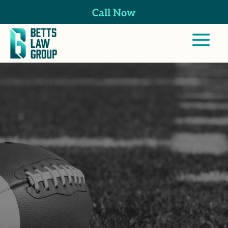
Call Now
Professional
Athlete Injuries
Lawyer in
Placentia, CA
At Betts Law Group, we focus on helping
California’s professional athletes recover
after sports-related injuries by navigating