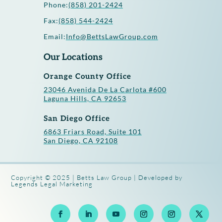
Phone:
(858) 201-2424
Fax:
(858) 544-2424
Email:
Info@BettsLawGroup.com
Our Locations
Orange County Office
23046 Avenida De La Carlota #600
Laguna Hills, CA 92653
San Diego Office
6863 Friars Road, Suite 101
San Diego, CA 92108
Copyright © 2025 | Betts Law Group | Developed by
Legends Legal Marketing