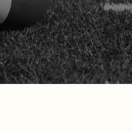
complex comp claims. We take on the
legal burden while protecting your rights,
health, and career goals throughout the
process.
SCHEDULE YOUR FREE
CONSULTATION
Don’t just take our word for it—see what
our California clients are saying!