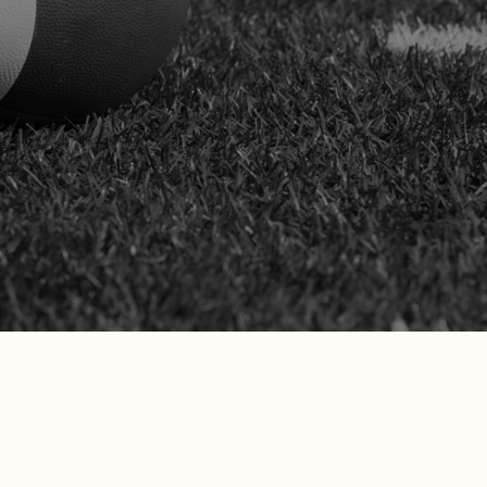
complex workers’ comp claims. We
represent your case with strength and
clarity at every step—including before the
Workers’ Compensation Appeals Board.
SCHEDULE YOUR FREE
CONSULTATION
Don’t just take our word for it—see what
our California clients are saying!