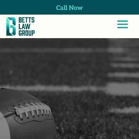
Call Now
Professional
Athlete Injuries
Lawyer in
Harmony Grove,
CA
Whether you’re still playing or retired,
our firm helps California athletes manage