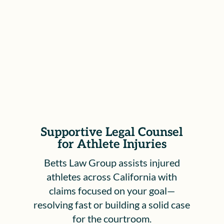
process, including hearings before the
Workers’ Compensation Appeals Board,
to ensure your rights are protected and
your voice is heard.
Supportive Legal Counsel
for Athlete Injuries
Betts Law Group assists injured
athletes across California with
claims focused on your goal—
resolving fast or building a solid case
for the courtroom.