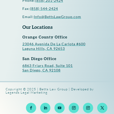
Phone:
(858) 201-2424
Fax:
(858) 544-2424
Email:
Info@BettsLawGroup.com
Our Locations
Orange County Office
23046 Avenida De La Carlota #600
Laguna Hills, CA 92653
San Diego Office
6863 Friars Road, Suite 101
San Diego, CA 92108
Copyright © 2025 | Betts Law Group | Developed by
Legends Legal Marketing