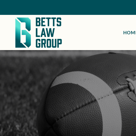
HOM
H
At Betts
take on a