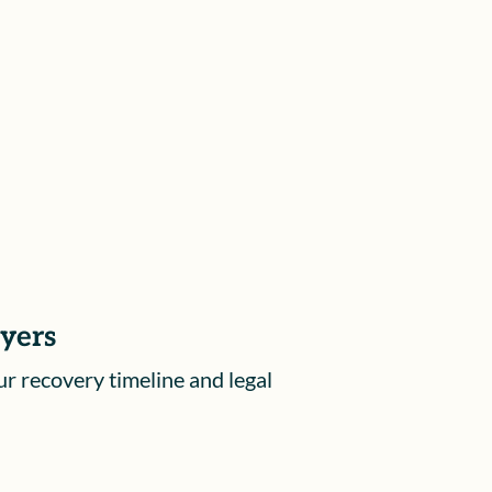
hearings before the Workers’
Compensation Appeals Board, to
ensure your rights are protected and
your voice is heard.
ayers
ur recovery timeline and legal