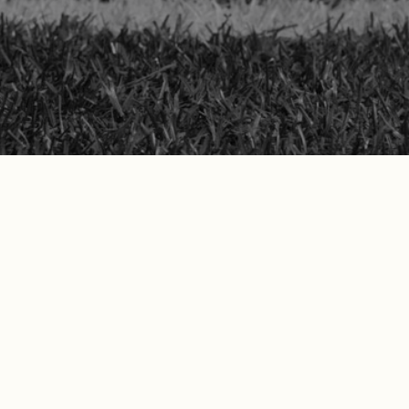
security
ollowed through on everything
reaching out to Tom and his