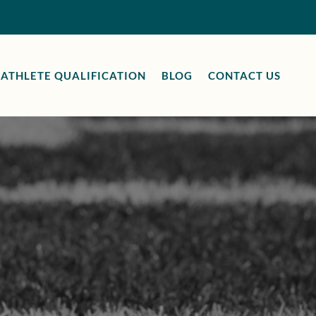
ATHLETE QUALIFICATION
BLOG
CONTACT US
e
CA
uries can
ts through