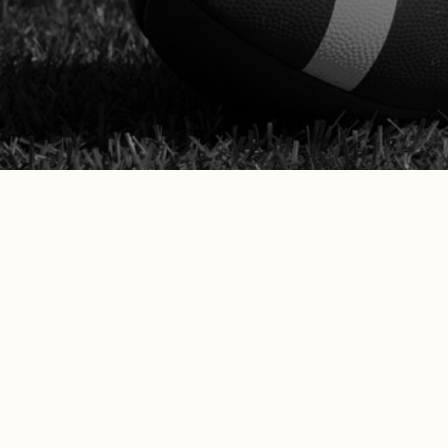
Califor
What Our California Clie
Don’t just take our word for it—see w
“Betts Law Group is incredibly
we discussed and won my case i
group if I need any legal help i