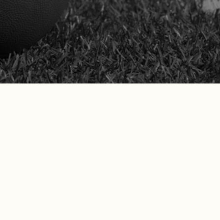
nia workers’ comp claims and protect their long-term 
before the Appeals Board.
SCHEDULE YOUR FREE CONSULTATION
nts Are Saying
hat our California clients are saying!
 professional, knowledgeable and responsive. The team f
n a timely manner. I have tremendous trust and will be 
n the future.”