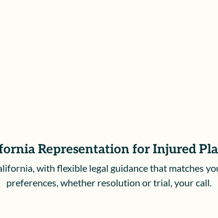
can focus on your health and next
steps.
fornia Representation for Injured Pl
ifornia, with flexible legal guidance that matches yo
preferences, whether resolution or trial, your call.