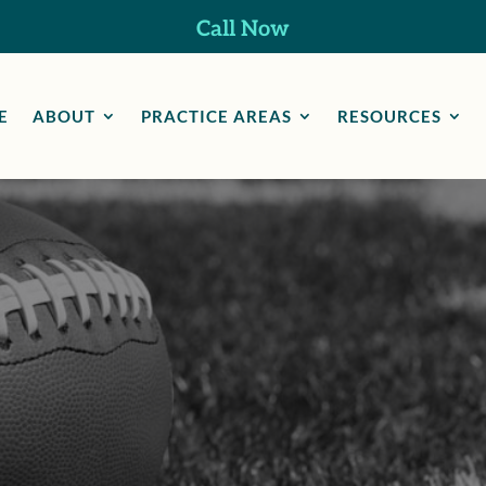
Call Now
E
ABOUT
PRACTICE AREAS
RESOURCES
Professional Athlet
Injuries Lawyer in
arbison Canyon, 
 Law Group, we understand the lasting toll sports inj
n athlete’s life and career. That’s why we guide clien