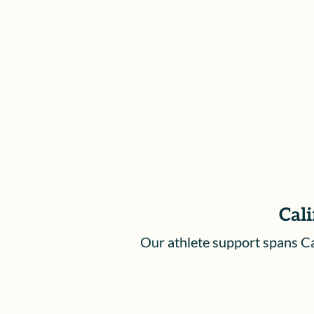
based on the severity of your injury
and how it affects your life beyond
sports.
Cali
Our athlete support spans Cal