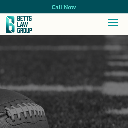
Call Now
Professional
Athlete Injuries
Lawyer in
Escondido, CA
At Betts Law Group, we help both current
and former pro athletes navigate the
complexities of California’s workers’