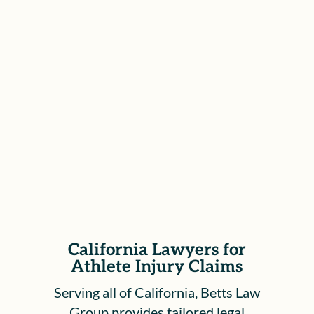
Representation Before the WCAB
We represent clients at all stages of the
California Workers’ Compensation
process, including hearings before the
Workers’ Compensation Appeals Board,
to ensure your rights are protected and
your voice is heard.
California Lawyers for
Athlete Injury Claims
Serving all of California, Betts Law
Group provides tailored legal