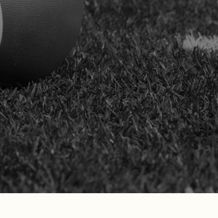
compensation system after enduring
serious sports-related injuries. We stand
by our clients in claims before the
California Workers’ Compensation
Appeals Board, protecting their physical
health, long-term financial outlook, and
career stability with unwavering
commitment.
SCHEDULE YOUR FREE
CONSULTATION