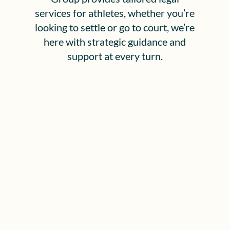
services for athletes, whether you’re
looking to settle or go to court, we’re
here with strategic guidance and
support at every turn.
Why Us? Our Promise to
California Clients
Full-Service Representation for Pro
Athletes:
We help current and former