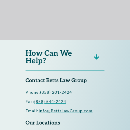
How Can We
Help?
Contact Betts Law Group
Phone:
(858) 201-2424
Fax:
(858) 544-2424
Email:
Info@BettsLawGroup.com
Our Locations