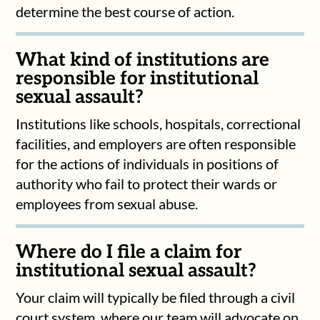
determine the best course of action.
What kind of institutions are
responsible for institutional
sexual assault?
Institutions like schools, hospitals, correctional
facilities, and employers are often responsible
for the actions of individuals in positions of
authority who fail to protect their wards or
employees from sexual abuse.
Where do I file a claim for
institutional sexual assault?
Your claim will typically be filed through a civil
court system, where our team will advocate on