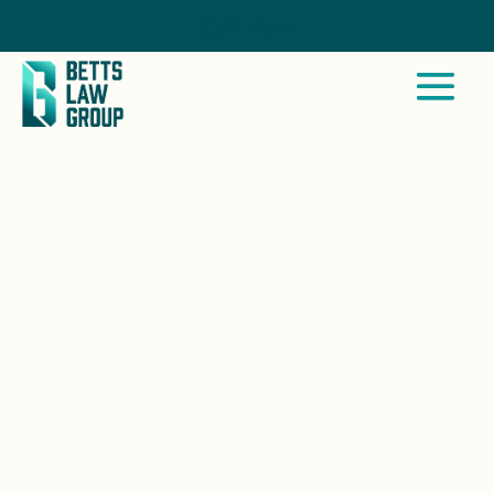
Call Now
SAN DIEGO COUNTRY
ESTATES, CA