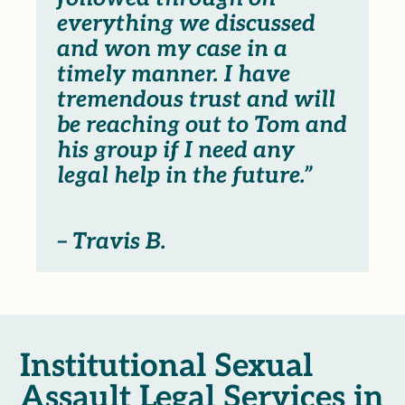
everything we discussed
and won my case in a
timely manner. I have
tremendous trust and will
be reaching out to Tom and
his group if I need any
legal help in the future.”
– Travis B.
Institutional Sexual
Assault Legal Services in