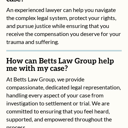
An experienced lawyer can help you navigate
the complex legal system, protect your rights,
and pursue justice while ensuring that you
receive the compensation you deserve for your
trauma and suffering.
How can Betts Law Group help
me with my case?
At Betts Law Group, we provide
compassionate, dedicated legal representation,
handling every aspect of your case from
investigation to settlement or trial. We are
committed to ensuring that you feel heard,
supported, and empowered throughout the
process.