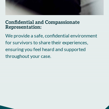
Confidential and Compassionate
Representation:
We provide a safe, confidential environment
for survivors to share their experiences,
ensuring you feel heard and supported
throughout your case.