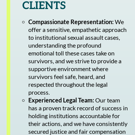
CLIENTS
Compassionate Representation:
We
offer a sensitive, empathetic approach
to institutional sexual assault cases,
understanding the profound
emotional toll these cases take on
survivors, and we strive to provide a
supportive environment where
survivors feel safe, heard, and
respected throughout the legal
process.
Experienced Legal Team:
Our team
has a proven track record of success in
holding institutions accountable for
their actions, and we have consistently
secured justice and fair compensation