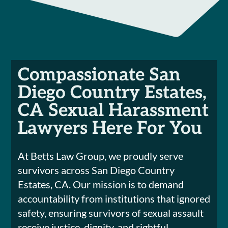
Compassionate San
Diego Country Estates,
CA Sexual Harassment
Lawyers Here For You
At Betts Law Group, we proudly serve
survivors across San Diego Country
Estates, CA. Our mission is to demand
accountability from institutions that ignored
safety, ensuring survivors of sexual assault
receive justice, dignity, and rightful