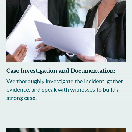
Case Investigation and Documentation:
We thoroughly investigate the incident, gather
evidence, and speak with witnesses to build a
strong case.