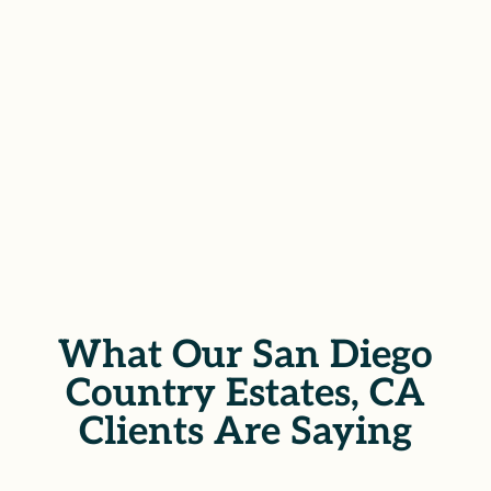
demanding accountability at every
step.
SCHEDULE YOUR FREE
CONSULTATION
What Our San Diego
Country Estates, CA
Clients Are Saying