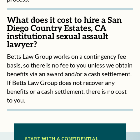
What does it cost to hire a San
Diego Country Estates, CA
institutional sexual assault
lawyer?
Betts Law Group works on a contingency fee
basis, so there is no fee to you unless we obtain
benefits via an award and/or a cash settlement.
If Betts Law Group does not recover any
benefits or a cash settlement, there is no cost
to you.
START WITH A CONFIDENTIAL