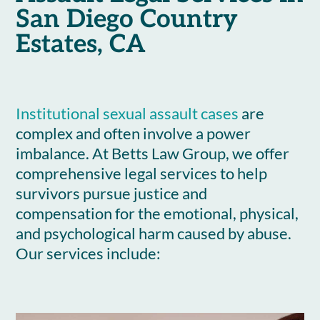
San Diego Country
Estates, CA
Institutional sexual assault cases
are
complex and often involve a power
imbalance. At Betts Law Group, we offer
comprehensive legal services to help
survivors pursue justice and
compensation for the emotional, physical,
and psychological harm caused by abuse.
Our services include: