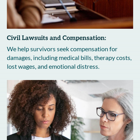
Civil Lawsuits and Compensation:
We help survivors seek compensation for
damages, including medical bills, therapy costs,
lost wages, and emotional distress.