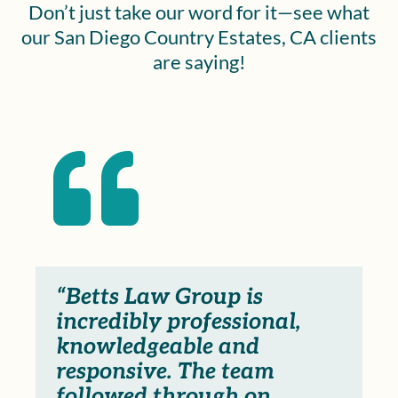
Don’t just take our word for it—see what
our San Diego Country Estates, CA clients
are saying!

“Betts Law Group is
incredibly professional,
knowledgeable and
responsive. The team
followed through on