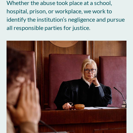
Whether the abuse took place at a school,
hospital, prison, or workplace, we work to
identify the institution’s negligence and pursue
all responsible parties for justice.