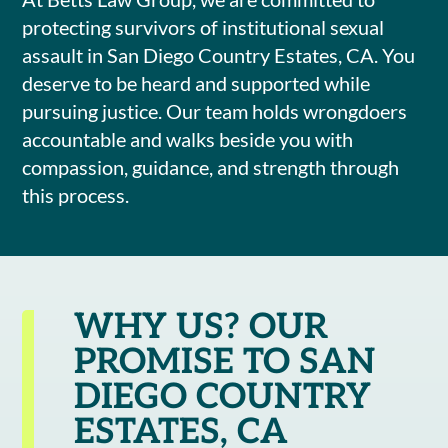
protecting survivors of institutional sexual
assault in San Diego Country Estates, CA. You
deserve to be heard and supported while
pursuing justice. Our team holds wrongdoers
accountable and walks beside you with
compassion, guidance, and strength through
this process.
WHY US? OUR
PROMISE TO SAN
DIEGO COUNTRY
ESTATES, CA