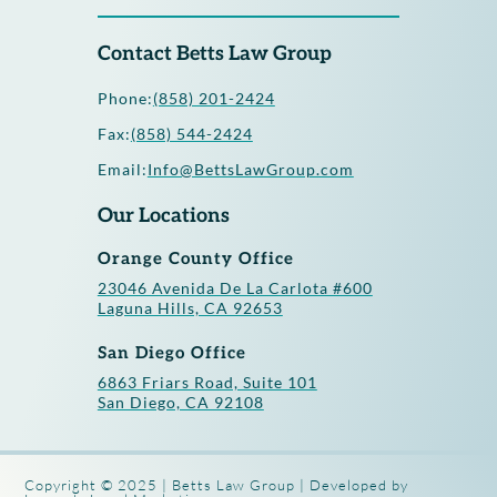
Contact Betts Law Group
Phone:
(858) 201-2424
Fax:
(858) 544-2424
Email:
Info@BettsLawGroup.com
Our Locations
Orange County Office
23046 Avenida De La Carlota #600
Laguna Hills, CA 92653
San Diego Office
6863 Friars Road, Suite 101
San Diego, CA 92108
Copyright © 2025 | Betts Law Group | Developed by