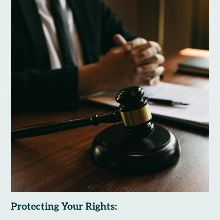
Protecting Your Rights: