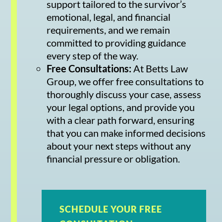
support tailored to the survivor’s
emotional, legal, and financial
requirements, and we remain
committed to providing guidance
every step of the way.
Free Consultations:
At Betts Law
Group, we offer free consultations to
thoroughly discuss your case, assess
your legal options, and provide you
with a clear path forward, ensuring
that you can make informed decisions
about your next steps without any
financial pressure or obligation.
SCHEDULE YOUR FREE