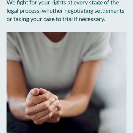
We fight for your rights at every stage of the
legal process, whether negotiating settlements
or taking your case to trial if necessary.