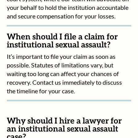
your behalf to hold the institution accountable
and secure compensation for your losses.
When should I file a claim for
institutional sexual assault?
It’s important to file your claim as soon as
possible. Statutes of limitations vary, but
waiting too long can affect your chances of
recovery. Contact us immediately to discuss
the timeline for your case.
Why should I hire a lawyer for
an institutional sexual assault
case?