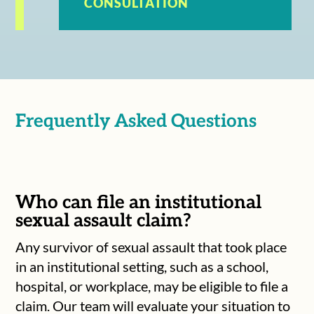
CONSULTATION
Frequently Asked Questions
Who can file an institutional
sexual assault claim?
Any survivor of sexual assault that took place
in an institutional setting, such as a school,
hospital, or workplace, may be eligible to file a
claim. Our team will evaluate your situation to