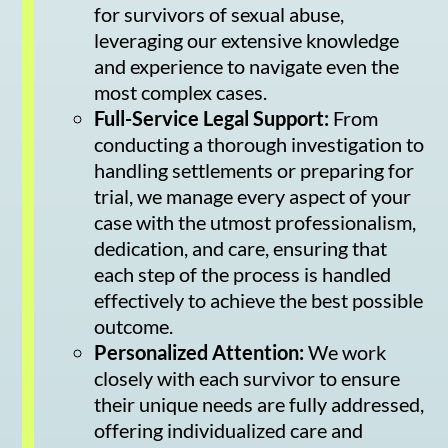
for survivors of sexual abuse,
leveraging our extensive knowledge
and experience to navigate even the
most complex cases.
Full-Service Legal Support:
From
conducting a thorough investigation to
handling settlements or preparing for
trial, we manage every aspect of your
case with the utmost professionalism,
dedication, and care, ensuring that
each step of the process is handled
effectively to achieve the best possible
outcome.
Personalized Attention:
We work
closely with each survivor to ensure
their unique needs are fully addressed,
offering individualized care and