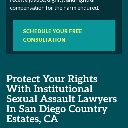
compensation for the harm endured.
SCHEDULE YOUR FREE
CONSULTATION
Protect Your Rights
With Institutional
Sexual Assault Lawyers
In San Diego Country
Estates, CA