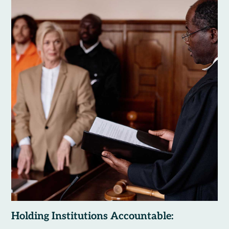
Holding Institutions Accountable: