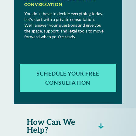
CONVERSATION
You don’t have to decide everything today.
Let’s start with a private consultation.
We’ll answer your questions and give you
the space, support, and legal tools to move
forward when you’re ready.
SCHEDULE YOUR FREE
CONSULTATION
How Can We
Help?