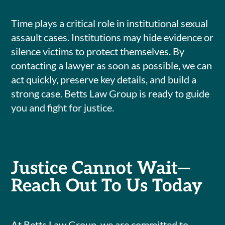
Time plays a critical role in institutional sexual
assault cases. Institutions may hide evidence or
silence victims to protect themselves. By
contacting a lawyer as soon as possible, we can
act quickly, preserve key details, and build a
strong case. Betts Law Group is ready to guide
you and fight for justice.
Justice Cannot Wait—
Reach Out To Us Today
At Betts Law Group, we are committed to