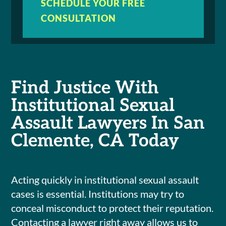
SCHEDULE YOUR FREE
CONSULTATION
Find Justice With
Institutional Sexual
Assault Lawyers In San
Clemente, CA Today
Acting quickly in institutional sexual assault
cases is essential. Institutions may try to
conceal misconduct to protect their reputation.
Contacting a lawyer right away allows us to