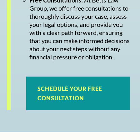
Group, we offer free consultations to
thoroughly discuss your case, assess
your legal options, and provide you
with a clear path forward, ensuring
that you can make informed decisions
about your next steps without any
financial pressure or obligation.
SCHEDULE YOUR FREE
CONSULTATION