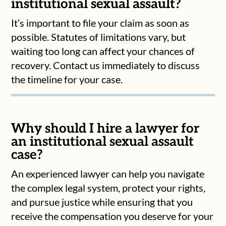
institutional sexual assault?
It’s important to file your claim as soon as
possible. Statutes of limitations vary, but
waiting too long can affect your chances of
recovery. Contact us immediately to discuss
the timeline for your case.
Why should I hire a lawyer for
an institutional sexual assault
case?
An experienced lawyer can help you navigate
the complex legal system, protect your rights,
and pursue justice while ensuring that you
receive the compensation you deserve for your