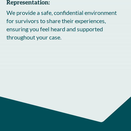
Representation:
We provide a safe, confidential environment
for survivors to share their experiences,
ensuring you feel heard and supported
throughout your case.