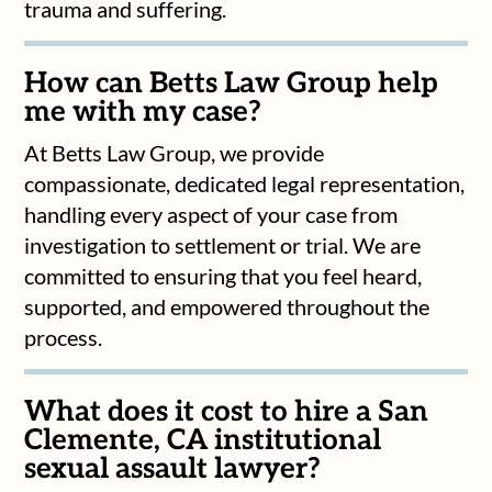
trauma and suffering.
How can Betts Law Group help
me with my case?
At Betts Law Group, we provide
compassionate, dedicated legal representation,
handling every aspect of your case from
investigation to settlement or trial. We are
committed to ensuring that you feel heard,
supported, and empowered throughout the
process.
What does it cost to hire a San
Clemente, CA institutional
sexual assault lawyer?