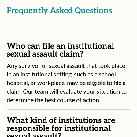
Frequently Asked Questions
Who can file an institutional
sexual assault claim?
Any survivor of sexual assault that took place
in an institutional setting, such as a school,
hospital, or workplace, may be eligible to file a
claim. Our team will evaluate your situation to
determine the best course of action.
What kind of institutions are
responsible for institutional
sexual assault?