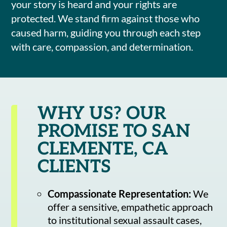
your story is heard and your rights are
protected. We stand firm against those who
caused harm, guiding you through each step
with care, compassion, and determination.
WHY US? OUR
PROMISE TO SAN
CLEMENTE, CA
CLIENTS
Compassionate Representation:
We
offer a sensitive, empathetic approach
to institutional sexual assault cases,