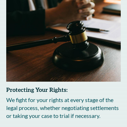
Protecting Your Rights:
We fight for your rights at every stage of the
legal process, whether negotiating settlements
or taking your case to trial if necessary.