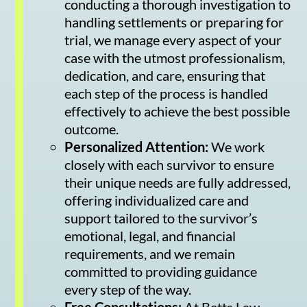
conducting a thorough investigation to
handling settlements or preparing for
trial, we manage every aspect of your
case with the utmost professionalism,
dedication, and care, ensuring that
each step of the process is handled
effectively to achieve the best possible
outcome.
Personalized Attention:
We work
closely with each survivor to ensure
their unique needs are fully addressed,
offering individualized care and
support tailored to the survivor’s
emotional, legal, and financial
requirements, and we remain
committed to providing guidance
every step of the way.
Free Consultations:
At Betts Law