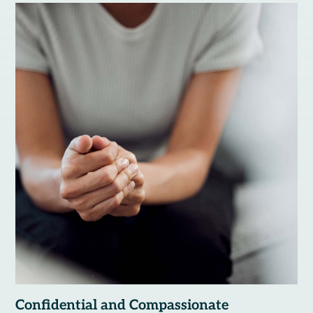
Confidential and Compassionate