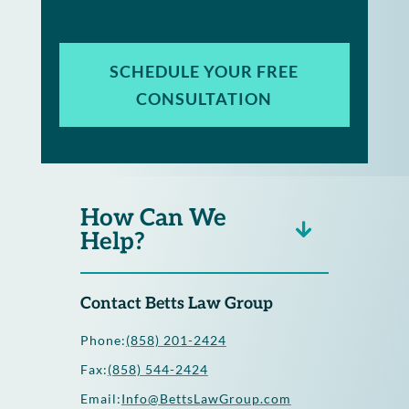
SCHEDULE YOUR FREE
CONSULTATION
How Can We
Help?
Contact Betts Law Group
Phone:
(858) 201-2424
Fax:
(858) 544-2424
Email:
Info@BettsLawGroup.com