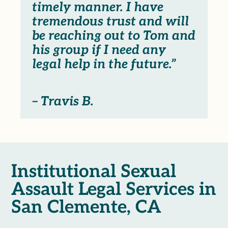
timely manner. I have
tremendous trust and will
be reaching out to Tom and
his group if I need any
legal help in the future.”
– Travis B.
Institutional Sexual
Assault Legal Services in
San Clemente, CA