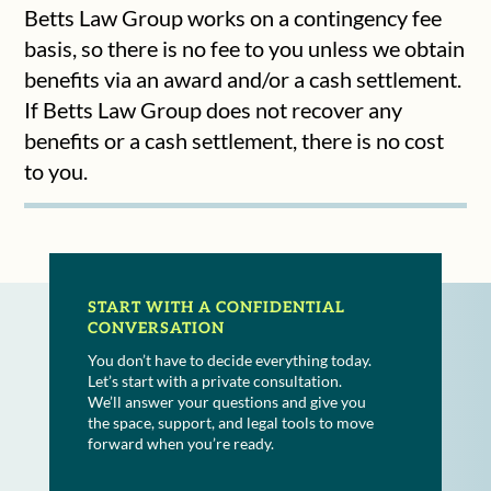
Betts Law Group works on a contingency fee
basis, so there is no fee to you unless we obtain
benefits via an award and/or a cash settlement.
If Betts Law Group does not recover any
benefits or a cash settlement, there is no cost
to you.
START WITH A CONFIDENTIAL
CONVERSATION
You don’t have to decide everything today.
Let’s start with a private consultation.
We’ll answer your questions and give you
the space, support, and legal tools to move
forward when you’re ready.