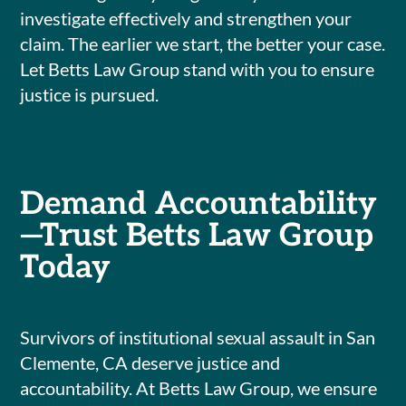
investigate effectively and strengthen your
claim. The earlier we start, the better your case.
Let Betts Law Group stand with you to ensure
justice is pursued.
Demand Accountability
—Trust Betts Law Group
Today
Survivors of institutional sexual assault in San
Clemente, CA deserve justice and
accountability. At Betts Law Group, we ensure