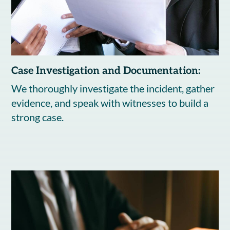
Case Investigation and Documentation:
We thoroughly investigate the incident, gather
evidence, and speak with witnesses to build a
strong case.