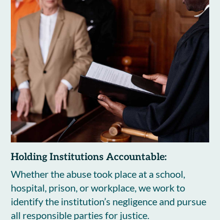
Holding Institutions Accountable:
Whether the abuse took place at a school,
hospital, prison, or workplace, we work to
identify the institution’s negligence and pursue
all responsible parties for justice.