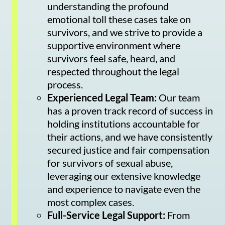
understanding the profound
emotional toll these cases take on
survivors, and we strive to provide a
supportive environment where
survivors feel safe, heard, and
respected throughout the legal
process.
Experienced Legal Team:
Our team
has a proven track record of success in
holding institutions accountable for
their actions, and we have consistently
secured justice and fair compensation
for survivors of sexual abuse,
leveraging our extensive knowledge
and experience to navigate even the
most complex cases.
Full-Service Legal Support:
From