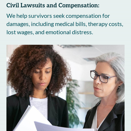
Civil Lawsuits and Compensation:
We help survivors seek compensation for
damages, including medical bills, therapy costs,
lost wages, and emotional distress.