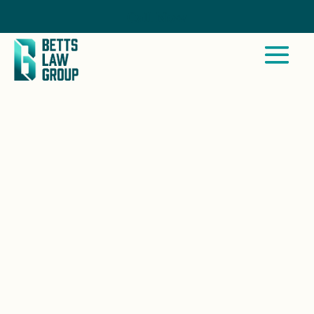
Call Now
SAN CLEMENTE, CA