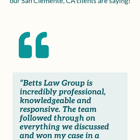
our San Clemente, CA clients are saying!

“Betts Law Group is
incredibly professional,
knowledgeable and
responsive. The team
followed through on
everything we discussed
and won my case in a