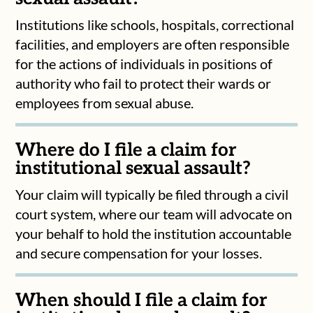
Institutions like schools, hospitals, correctional
facilities, and employers are often responsible
for the actions of individuals in positions of
authority who fail to protect their wards or
employees from sexual abuse.
Where do I file a claim for
institutional sexual assault?
Your claim will typically be filed through a civil
court system, where our team will advocate on
your behalf to hold the institution accountable
and secure compensation for your losses.
When should I file a claim for