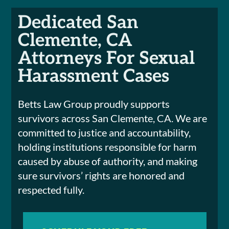
Dedicated San
Clemente, CA
Attorneys For Sexual
Harassment Cases
Betts Law Group proudly supports
survivors across San Clemente, CA. We are
committed to justice and accountability,
holding institutions responsible for harm
caused by abuse of authority, and making
sure survivors’ rights are honored and
respected fully.