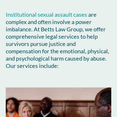
Institutional sexual assault cases
are
complex and often involve a power
imbalance. At Betts Law Group, we offer
comprehensive legal services to help
survivors pursue justice and
compensation for the emotional, physical,
and psychological harm caused by abuse.
Our services include: