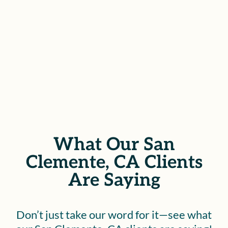
throughout the legal process.
SCHEDULE YOUR FREE
CONSULTATION
What Our San
Clemente, CA Clients
Are Saying
Don’t just take our word for it—see what