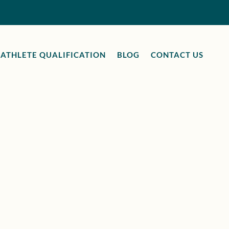
ATHLETE QUALIFICATION
BLOG
CONTACT US