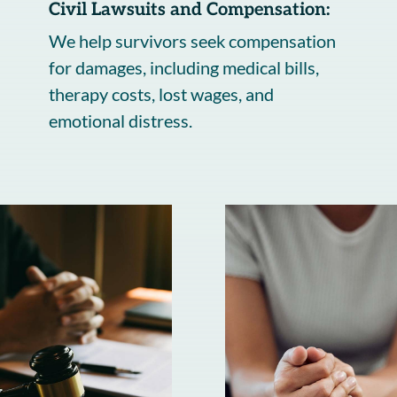
Civil Lawsuits and Compensation:
We help survivors seek compensation
for damages, including medical bills,
therapy costs, lost wages, and
emotional distress.