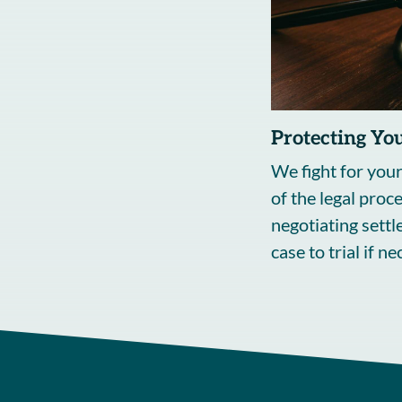
Protecting You
We fight for your
of the legal proc
negotiating sett
case to trial if n