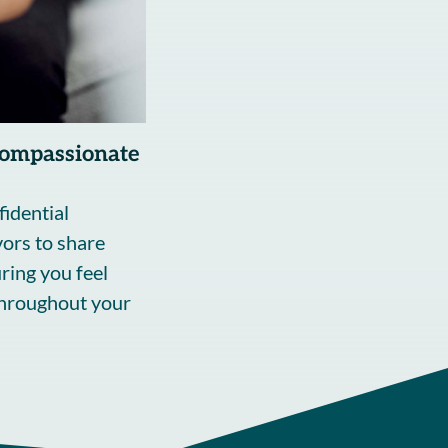
Compassionate
fidential
ors to share
ring you feel
throughout your