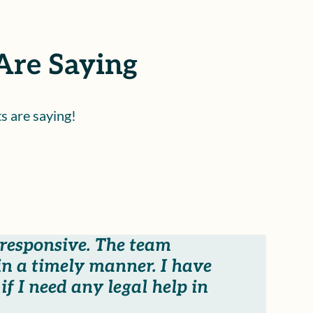
Are Saying
s are saying!
 responsive. The team
n a timely manner. I have
f I need any legal help in