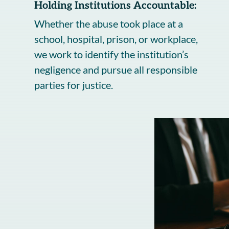
Holding Institutions Accountable:
Whether the abuse took place at a
school, hospital, prison, or workplace,
we work to identify the institution’s
negligence and pursue all responsible
parties for justice.