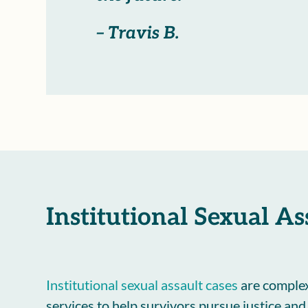
– Travis B.
Institutional Sexual A
Institutional sexual assault cases
are complex
services to help survivors pursue justice an