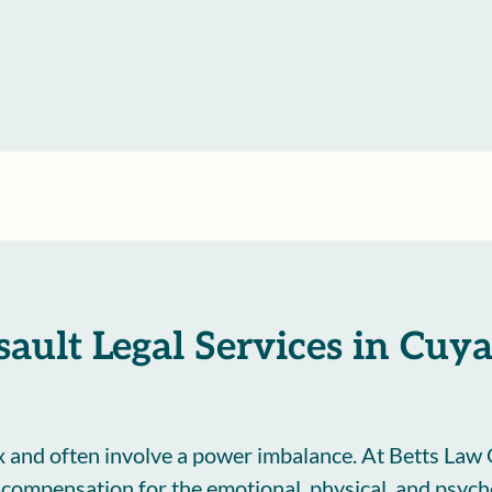
ssault Legal Services in Cu
 and often involve a power imbalance. At Betts Law 
d compensation for the emotional, physical, and psyc