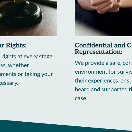
r Rights:
Confidential and 
Representation:
 rights at every stage
We provide a safe, con
ess, whether
environment for surviv
lements or taking your
their experiences, ensu
ecessary.
heard and supported 
case.