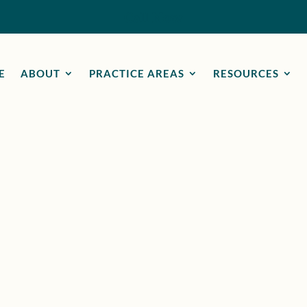
Call Now
E
ABOUT
PRACTICE AREAS
RESOURCES