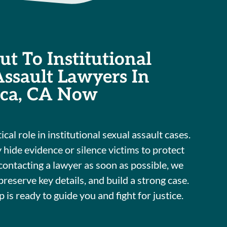
t To Institutional
Assault Lawyers In
ca, CA Now
ical role in institutional sexual assault cases.
 hide evidence or silence victims to protect
contacting a lawyer as soon as possible, we
 preserve key details, and build a strong case.
is ready to guide you and fight for justice.