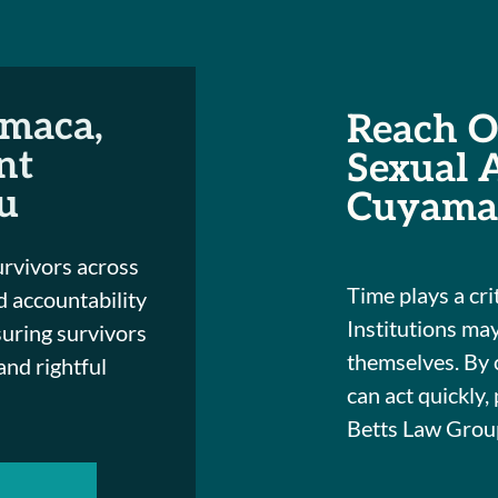
maca,
Reach Ou
nt
Sexual 
u
Cuyama
urvivors across
Time plays a crit
 accountability
Institutions may
suring survivors
themselves. By 
 and rightful
can act quickly,
Betts Law Group 