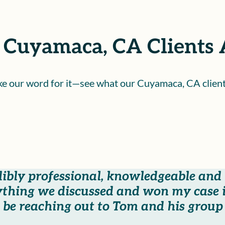
Cuyamaca, CA Clients 
ake our word for it—see what our Cuyamaca, CA client
dibly professional, knowledgeable and
thing we discussed and won my case i
be reaching out to Tom and his group i