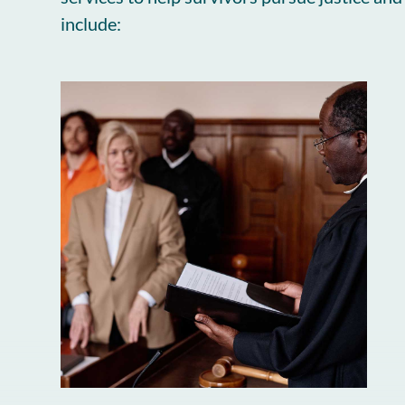
include: