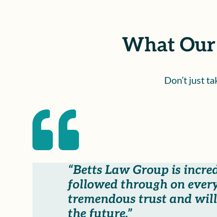
What Our 
Don’t just t

“Betts Law Group is incre
followed through on every
tremendous trust and will 
the future.”