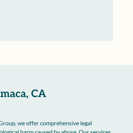
yamaca, CA
Group, we offer comprehensive legal
hological harm caused by abuse. Our services