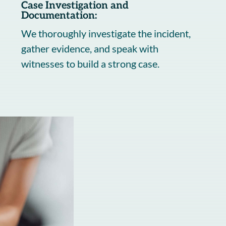
Case Investigation and
Documentation:
We thoroughly investigate the incident,
gather evidence, and speak with
witnesses to build a strong case.