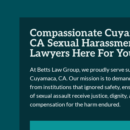
Compassionate Cuya
CA Sexual Harassme
Lawyers Here For Yo
At Betts Law Group, we proudly serve s
Cuyamaca, CA. Our mission is to demand
from institutions that ignored safety, en
of sexual assault receive justice, dignity,
compensation for the harm endured.